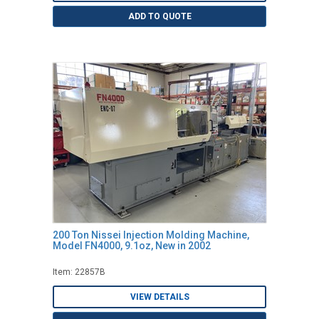
ADD TO QUOTE
200 Ton Nissei Injection Molding Machine,
Model FN4000, 9.1oz, New in 2002
Item: 22857B
VIEW DETAILS