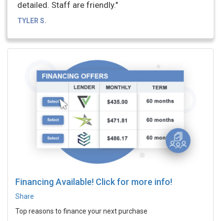
detailed. Staff are friendly."
TYLER S.
Financing Available! Click for more info!
Share
Top reasons to finance your next purchase