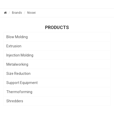
Brands
Nissei
PRODUCTS
Blow Molding
Extrusion
Injection Molding
Metalworking
Size Reduction
Support Equipment
Thermoforming
Shredders