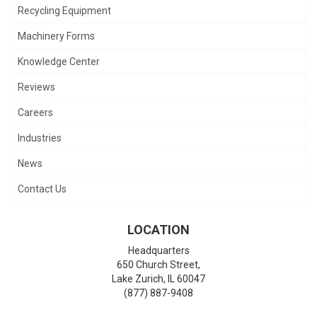
Recycling Equipment
Machinery Forms
Knowledge Center
Reviews
Careers
Industries
News
Contact Us
LOCATION
Headquarters
650 Church Street,
Lake Zurich
,
IL
60047
(877) 887-9408