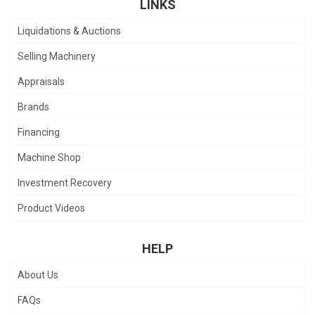
LINKS
Liquidations & Auctions
Selling Machinery
Appraisals
Brands
Financing
Machine Shop
Investment Recovery
Product Videos
HELP
About Us
FAQs