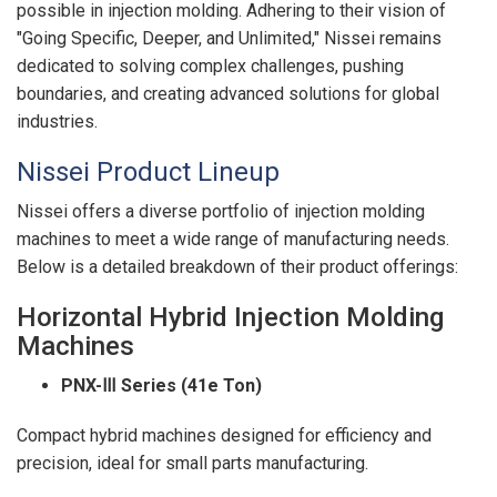
possible in injection molding. Adhering to their vision of
"Going Specific, Deeper, and Unlimited," Nissei remains
dedicated to solving complex challenges, pushing
boundaries, and creating advanced solutions for global
industries.
Nissei Product Lineup
Nissei offers a diverse portfolio of injection molding
machines to meet a wide range of manufacturing needs.
Below is a detailed breakdown of their product offerings:
Horizontal Hybrid Injection Molding
Machines
PNX-
Ⅲ Series (41e Ton)
Compact hybrid machines designed for efficiency and
precision, ideal for small parts manufacturing.