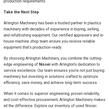
production requirements.
Take the Next Step
Arlington Machinery has been a trusted partner in plastics
machinery with decades of experience in buying, selling,
and refurbishing equipment. Our certified appraisers and in-
house machine shop team ensure you receive reliable
equipment that’s production-ready.
By choosing Arlington Machinery, you combine the cutting-
edge engineering of
Nissei
with Arlington’s dedication to
service excellence. Our team ensures you’re not just buying
machinery but investing in solutions crafted to optimize
efficiency, save money, and achieve long-term success.
When it comes to superior engineering, proven reliability,
and cost-effective procurement, Arlington Machinery makes
all the difference. Explore our inventory of used Nissei