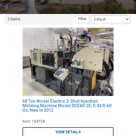
Filter
2 items
60 Ton Nissei Electric 2-Shot Injection
Molding Machine Model DCE60-2E, 0.43/0.60
Oz, New In 2012
Item: 18475A
VIEW DETAILS