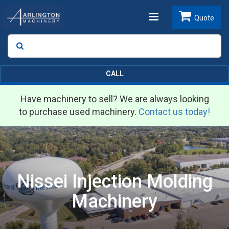
Toggle
Quote
Search
SEARCH
navigation
CALL
Have machinery to sell? We are always looking
to purchase used machinery.
Contact us today!
Nissei Injection Molding
Machinery