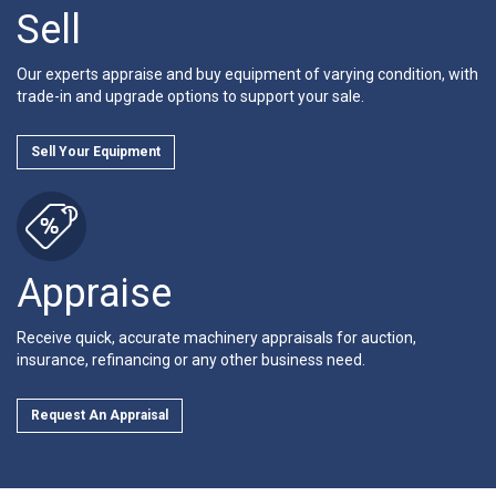
Sell
Our experts appraise and buy equipment of varying condition, with
trade-in and upgrade options to support your sale.
Sell Your Equipment
Appraise
Receive quick, accurate machinery appraisals for auction,
insurance, refinancing or any other business need.
Request An Appraisal