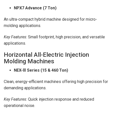
NPX7 Advance (7 Ton)
An ultra-compact hybrid machine designed for micro-
molding applications.
Key Features
: Small footprint, high precision, and versatile
applications.
Horizontal All-Electric Injection
Molding Machines
NEX-
Ⅲ Series (15 & 460 Ton)
Clean, energy-efficient machines offering high precision for
demanding applications.
Key Features
: Quick injection response and reduced
operational noise.