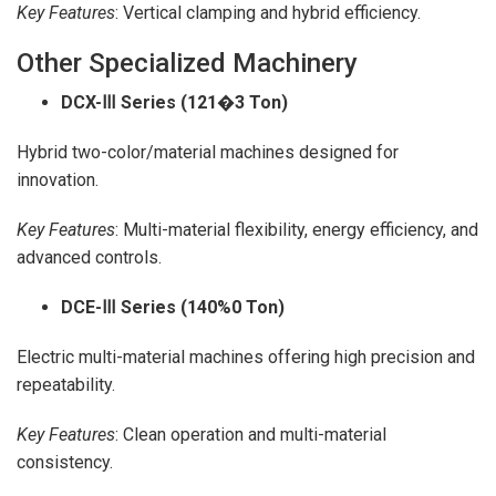
Key Features
: Vertical clamping and hybrid efficiency.
Other Specialized Machinery
DCX-
Ⅲ Series (121�3 Ton)
Hybrid two-color/material machines designed for
innovation.
Key Features
: Multi-material flexibility, energy efficiency, and
advanced controls.
DCE-
Ⅲ Series (140%0 Ton)
Electric multi-material machines offering high precision and
repeatability.
Key Features
: Clean operation and multi-material
consistency.