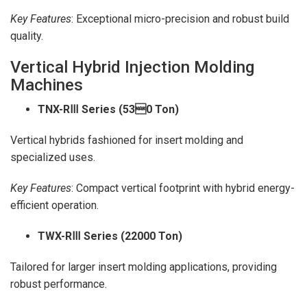
Key Features
: Exceptional micro-precision and robust build
quality.
Vertical Hybrid Injection Molding
Machines
TNX-R
Ⅲ Series (530 Ton)
Vertical hybrids fashioned for insert molding and
specialized uses.
Key Features
: Compact vertical footprint with hybrid energy-
efficient operation.
TWX-R
Ⅲ Series (22000 Ton)
Tailored for larger insert molding applications, providing
robust performance.