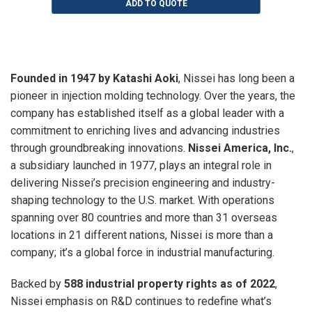
ADD TO QUOTE
Founded in 1947 by Katashi Aoki
, Nissei has long been a
pioneer in injection molding technology. Over the years, the
company has established itself as a global leader with a
commitment to enriching lives and advancing industries
through groundbreaking innovations.
Nissei America, Inc.
,
a subsidiary launched in 1977, plays an integral role in
delivering Nissei’s precision engineering and industry-
shaping technology to the U.S. market. With operations
spanning over 80 countries and more than 31 overseas
locations in 21 different nations, Nissei is more than a
company; it’s a global force in industrial manufacturing.
Backed by
588 industrial property rights as of 2022
,
Nissei emphasis on R&D continues to redefine what’s