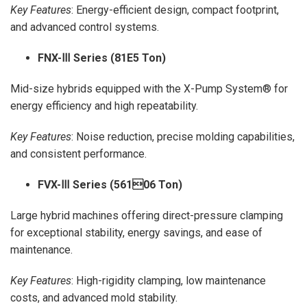
Key Features
: Energy-efficient design, compact footprint,
and advanced control systems.
FNX-
Ⅲ Series (81E5 Ton)
Mid-size hybrids equipped with the X-Pump System® for
energy efficiency and high repeatability.
Key Features
: Noise reduction, precise molding capabilities,
and consistent performance.
FVX-
Ⅲ Series (56106 Ton)
Large hybrid machines offering direct-pressure clamping
for exceptional stability, energy savings, and ease of
maintenance.
Key Features
: High-rigidity clamping, low maintenance
costs, and advanced mold stability.