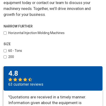
equipment today or contact our team to discuss your
machinery needs. Together, we’ll drive innovation and
growth for your business.
NARROW FURTHER
Horizontal Injection Molding Machines
SIZE
60 - Tons
200
4.8
63 customer reviews
"Quotations are received in a timely manner.
Information given about the equipment is