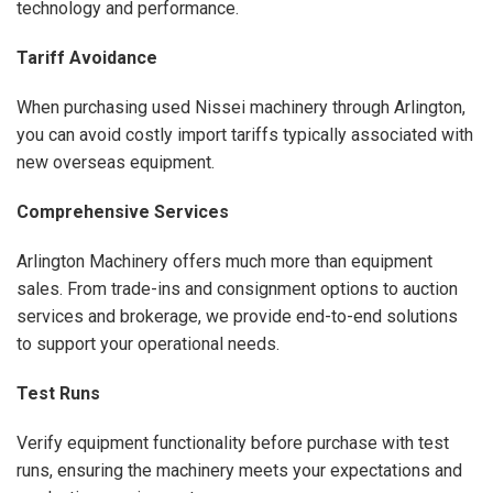
technology and performance.
Tariff Avoidance
When purchasing used Nissei machinery through Arlington,
you can avoid costly import tariffs typically associated with
new overseas equipment.
Comprehensive Services
Arlington Machinery offers much more than equipment
sales. From trade-ins and consignment options to auction
services and brokerage, we provide end-to-end solutions
to support your operational needs.
Test Runs
Verify equipment functionality before purchase with test
runs, ensuring the machinery meets your expectations and