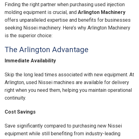
Finding the right partner when purchasing used injection
molding equipment is crucial, and
Arlington Machinery
offers unparalleled expertise and benefits for businesses
seeking Nissei machinery. Here’s why Arlington Machinery
is the superior choice:
The Arlington Advantage
Immediate Availability
Skip the long lead times associated with new equipment. At
Arlington, used Nissei machines are available for delivery
right when you need them, helping you maintain operational
continuity.
Cost Savings
Save significantly compared to purchasing new Nissei
equipment while still benefiting from industry-leading