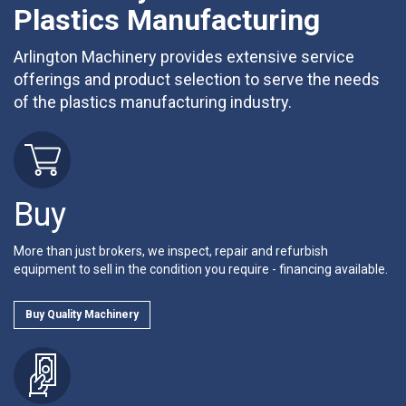
Plastics Manufacturing
Arlington Machinery provides extensive service
offerings and product selection to serve the needs
of the plastics manufacturing industry.
Buy
More than just brokers, we inspect, repair and refurbish
equipment to sell in the condition you require - financing available.
Buy Quality Machinery