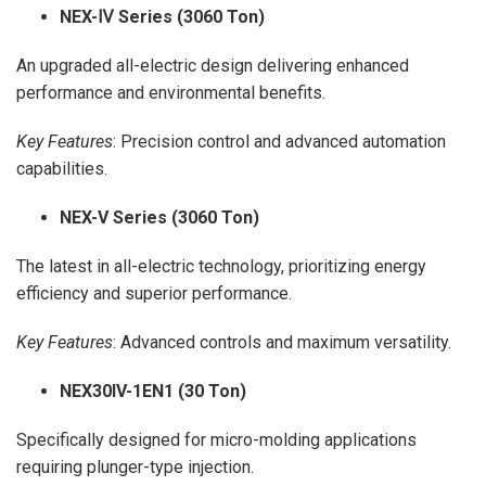
NEX-
Ⅳ Series (3060 Ton)
An upgraded all-electric design delivering enhanced
performance and environmental benefits.
Key Features
: Precision control and advanced automation
capabilities.
NEX-V Series (3060 Ton)
The latest in all-electric technology, prioritizing energy
efficiency and superior performance.
Key Features
: Advanced controls and maximum versatility.
NEX30IV-1EN1 (30 Ton)
Specifically designed for micro-molding applications
requiring plunger-type injection.