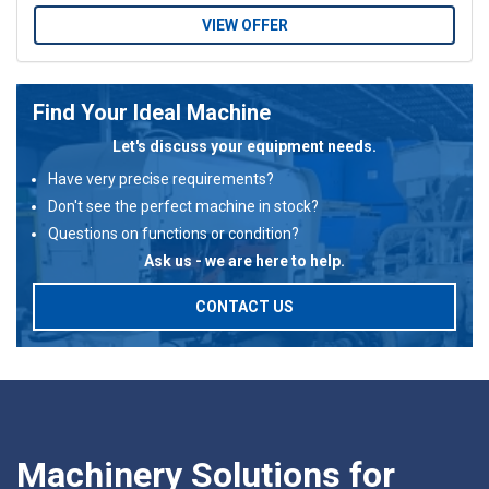
VIEW OFFER
Find Your Ideal Machine
Let's discuss your equipment needs.
Have very precise requirements?
Don't see the perfect machine in stock?
Questions on functions or condition?
Ask us - we are here to help.
CONTACT US
Machinery Solutions for