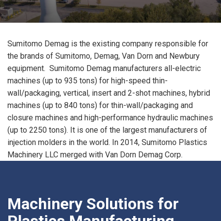
Sumitomo Demag is the existing company responsible for
the brands of Sumitomo, Demag, Van Dorn and Newbury
equipment. Sumitomo Demag manufacturers all-electric
machines (up to 935 tons) for high-speed thin-
wall/packaging, vertical, insert and 2-shot machines, hybrid
machines (up to 840 tons) for thin-wall/packaging and
closure machines and high-performance hydraulic machines
(up to 2250 tons). It is one of the largest manufacturers of
injection molders in the world. In 2014, Sumitomo Plastics
Machinery LLC merged with Van Dorn Demag Corp.
Machinery Solutions for