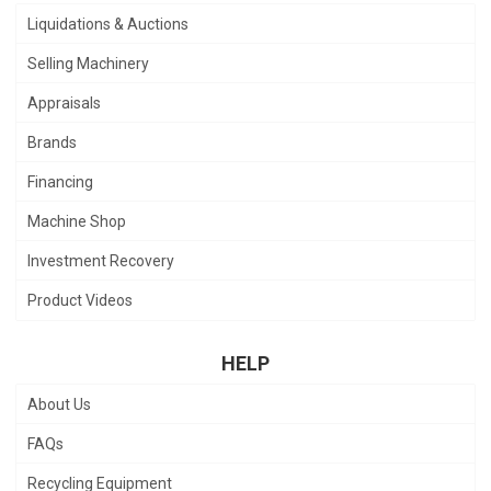
Liquidations & Auctions
Selling Machinery
Appraisals
Brands
Financing
Machine Shop
Investment Recovery
Product Videos
HELP
About Us
FAQs
Recycling Equipment