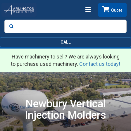
Toggle
Quote
Search
SEARCH
navigation
CALL
Have machinery to sell? We are always looking
to purchase used machinery.
Contact us today!
Newbury Vertical
Injection Molders