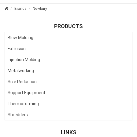
Brands
Newbury
PRODUCTS
Blow Molding
Extrusion
Injection Molding
Metalworking
Size Reduction
Support Equipment
Thermoforming
Shredders
LINKS