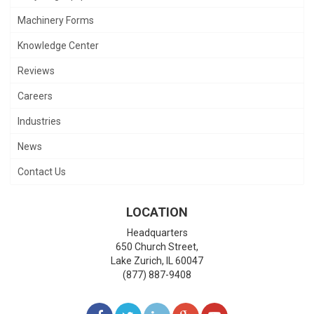
Machinery Forms
Knowledge Center
Reviews
Careers
Industries
News
Contact Us
LOCATION
Headquarters
650 Church Street,
Lake Zurich
,
IL
60047
(877) 887-9408