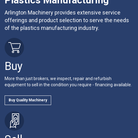
Plastics Manufacturing
Arlington Machinery provides extensive service
offerings and product selection to serve the needs
of the plastics manufacturing industry.
Buy
More than just brokers, we inspect, repair and refurbish
equipment to sell in the condition you require - financing available.
Buy Quality Machinery