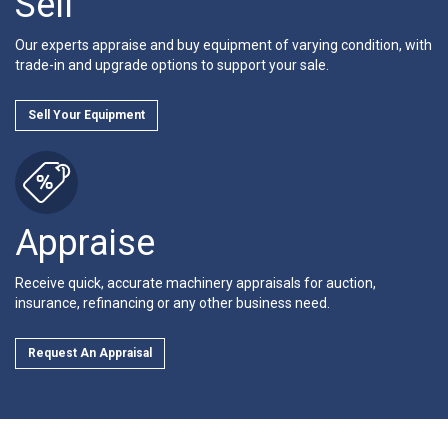
Sell
Our experts appraise and buy equipment of varying condition, with
trade-in and upgrade options to support your sale.
Sell Your Equipment
Appraise
Receive quick, accurate machinery appraisals for auction,
insurance, refinancing or any other business need.
Request An Appraisal