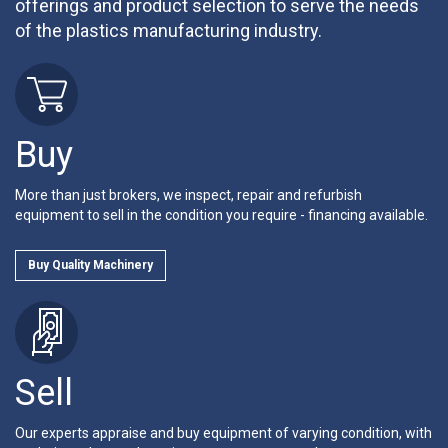
offerings and product selection to serve the needs
of the plastics manufacturing industry.
Buy
More than just brokers, we inspect, repair and refurbish
equipment to sell in the condition you require - financing available.
Buy Quality Machinery
Sell
Our experts appraise and buy equipment of varying condition, with