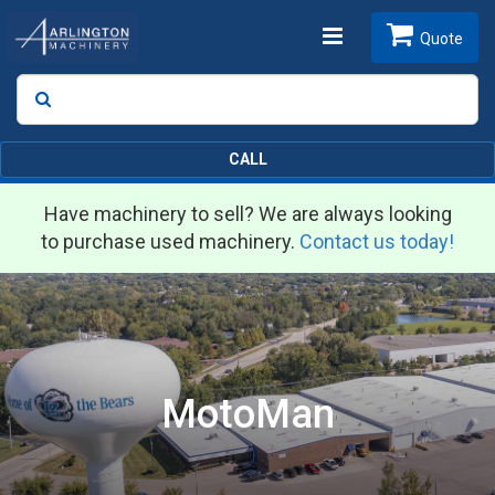
Toggle
Quote
Search
SEARCH
navigation
CALL
Have machinery to sell? We are always looking
to purchase used machinery.
Contact us today!
MotoMan