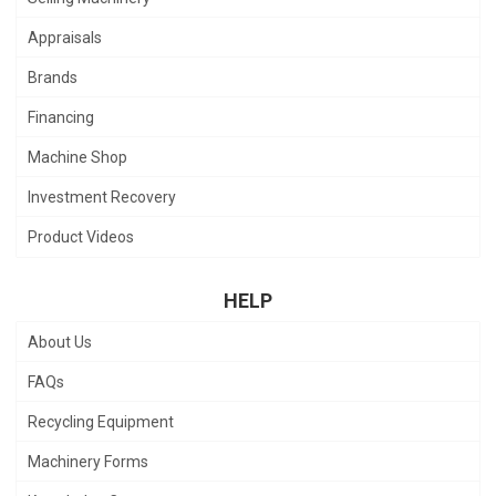
Appraisals
Brands
Financing
Machine Shop
Investment Recovery
Product Videos
HELP
About Us
FAQs
Recycling Equipment
Machinery Forms