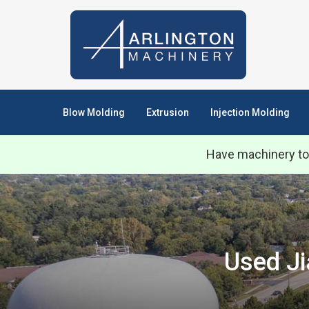
Blow Molding
Extrusion
Injection Molding
Have machinery to
Used Ji