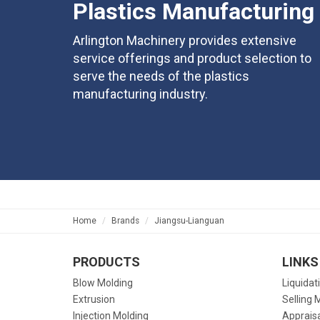
Plastics Manufacturing
Arlington Machinery provides extensive
service offerings and product selection to
serve the needs of the plastics
manufacturing industry.
Home
Brands
Jiangsu-Lianguan
PRODUCTS
LINKS
Blow Molding
Liquidat
Extrusion
Selling 
Injection Molding
Apprais