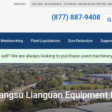
ENGLISH
SELLING
APPRAISALS
STORAGE
KNOWLEDGE CENTER
BR
(877) 887-9408
Sear
Metalworking
Plant Liquidations
Size Reduction
Suppor
 sell? We are always looking to purchase used machiner
angsu Lianguan Equipment 