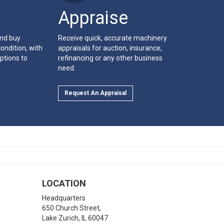
Appraise
and buy
Receive quick, accurate machinery
ondition, with
appraisals for auction, insurance,
ptions to
refinancing or any other business
need.
Request An Appraisal
LOCATION
Headquarters
650 Church Street,
Lake Zurich
,
IL
60047