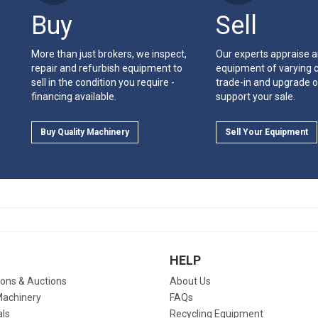
Buy
Sell
More than just brokers, we inspect,
Our experts appraise 
repair and refurbish equipment to
equipment of varying c
sell in the condition you require -
trade-in and upgrade o
financing available.
support your sale.
Buy Quality Machinery
Sell Your Equipment
HELP
ions & Auctions
About Us
Machinery
FAQs
als
Recycling Equipment