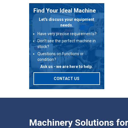
Find Your Ideal Machine
Let's discuss your equipment
needs.
Have very precise requirements?
Don't see the perfect machine in
stock?
Questions on functions or
condition?
Ask us - we are here to help.
CONTACT US
Machinery Solutions fo