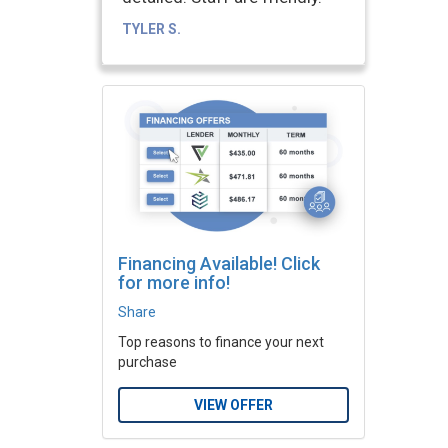
TYLER S.
Financing Available! Click
for more info!
Share
Top reasons to finance your next
purchase
VIEW OFFER