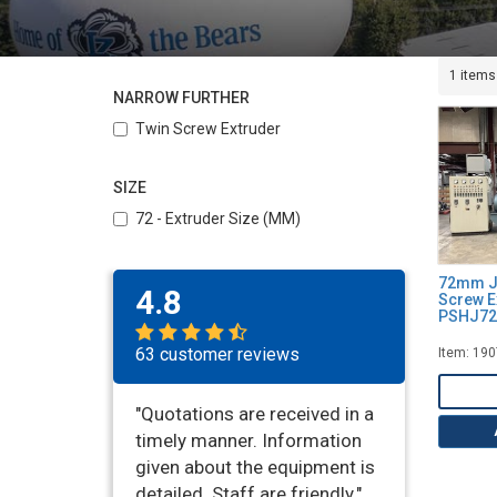
1 items
NARROW FURTHER
Twin Screw Extruder
SIZE
72 - Extruder Size (MM)
72mm Ji
4.8
Screw E
PSHJ72,
63 customer reviews
Item: 19
"Quotations are received in a
timely manner. Information
given about the equipment is
detailed. Staff are friendly."