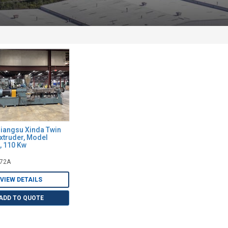
angsu Xinda Twin
xtruder, Model
 110 Kw
072A
VIEW DETAILS
ADD TO QUOTE