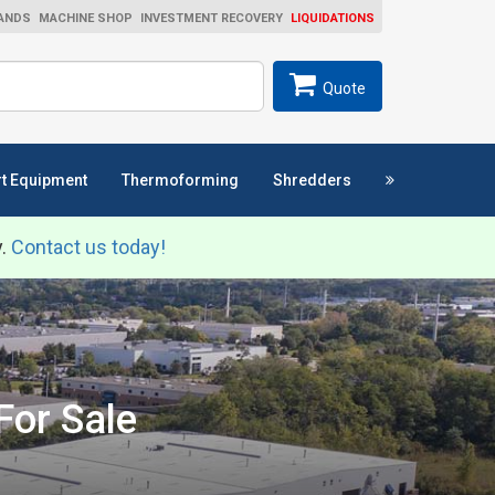
ANDS
MACHINE SHOP
INVESTMENT RECOVERY
LIQUIDATIONS
ch
SEARCH
Quote
t Equipment
Thermoforming
Shredders
y.
Contact us today!
For Sale