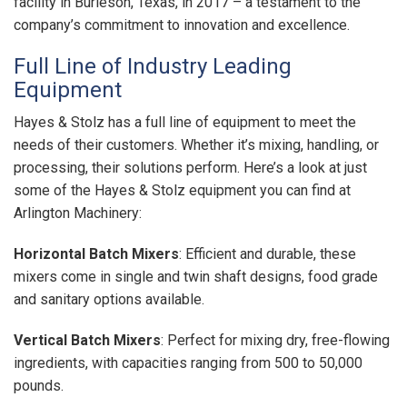
facility in Burleson, Texas, in 2017 – a testament to the
company’s commitment to innovation and excellence.
Full Line of Industry Leading
Equipment
Hayes & Stolz has a full line of equipment to meet the
needs of their customers. Whether it’s mixing, handling, or
processing, their solutions perform. Here’s a look at just
some of the Hayes & Stolz equipment you can find at
Arlington Machinery:
Horizontal Batch Mixers
: Efficient and durable, these
mixers come in single and twin shaft designs, food grade
and sanitary options available.
Vertical Batch Mixers
: Perfect for mixing dry, free-flowing
ingredients, with capacities ranging from 500 to 50,000
pounds.