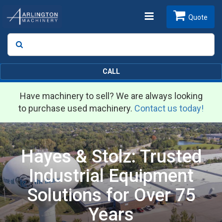
Toggle
Quote
Search
SEARCH
navigation
CALL
Have machinery to sell? We are always looking
to purchase used machinery.
Contact us today!
Hayes & Stolz: Trusted
Industrial Equipment
Solutions for Over 75
Years