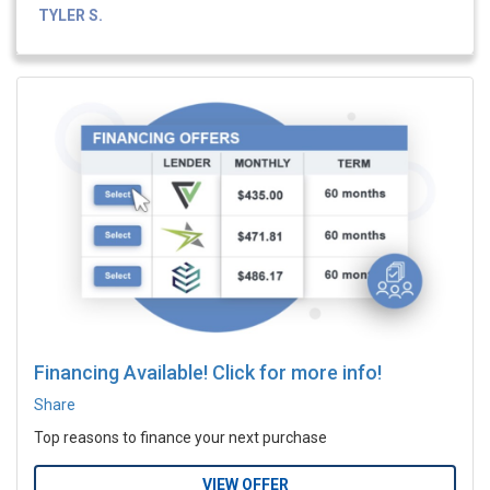
TYLER S.
Financing Available! Click for more info!
Share
Top reasons to finance your next purchase
VIEW OFFER