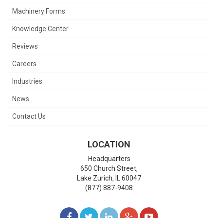
Machinery Forms
Knowledge Center
Reviews
Careers
Industries
News
Contact Us
LOCATION
Headquarters
650 Church Street,
Lake Zurich
,
IL
60047
(877) 887-9408
LIKE
FOLLOW
FOLLOW
ADD
WATCH