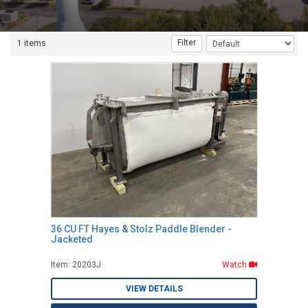
Filter
1 items
36 CU FT Hayes & Stolz Paddle Blender -
Jacketed
Item: 20203J
Watch
VIEW DETAILS