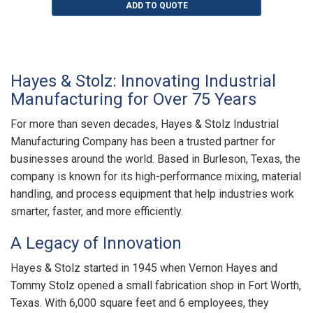
ADD TO QUOTE
Hayes & Stolz: Innovating Industrial
Manufacturing for Over 75 Years
For more than seven decades, Hayes & Stolz Industrial
Manufacturing Company has been a trusted partner for
businesses around the world. Based in Burleson, Texas, the
company is known for its high-performance mixing, material
handling, and process equipment that help industries work
smarter, faster, and more efficiently.
A Legacy of Innovation
Hayes & Stolz started in 1945 when Vernon Hayes and
Tommy Stolz opened a small fabrication shop in Fort Worth,
Texas. With 6,000 square feet and 6 employees, they