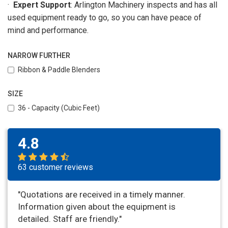
·
Expert Support
: Arlington Machinery inspects and has all
used equipment ready to go, so you can have peace of
mind and performance.
NARROW FURTHER
Ribbon & Paddle Blenders
SIZE
36 - Capacity (Cubic Feet)
4.8
63 customer reviews
"Quotations are received in a timely manner.
Information given about the equipment is
detailed. Staff are friendly."