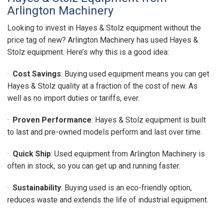
Arlington Machinery
Looking to invest in Hayes & Stolz equipment without the
price tag of new? Arlington Machinery has used Hayes &
Stolz equipment. Here’s why this is a good idea:
·
Cost Savings
: Buying used equipment means you can get
Hayes & Stolz quality at a fraction of the cost of new. As
well as no import duties or tariffs, ever.
·
Proven Performance
: Hayes & Stolz equipment is built
to last and pre-owned models perform and last over time.
·
Quick Ship
: Used equipment from Arlington Machinery is
often in stock, so you can get up and running faster.
·
Sustainability
: Buying used is an eco-friendly option,
reduces waste and extends the life of industrial equipment.