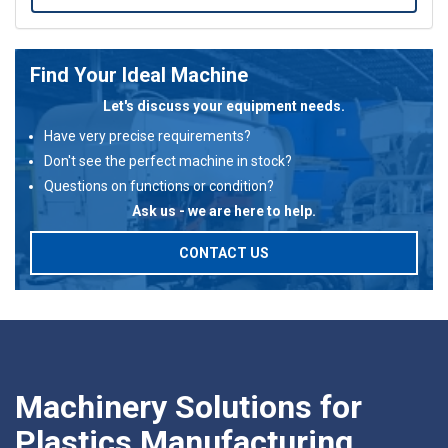
Find Your Ideal Machine
Let's discuss your equipment needs.
Have very precise requirements?
Don't see the perfect machine in stock?
Questions on functions or condition?
Ask us - we are here to help.
CONTACT US
Machinery Solutions for
Plastics Manufacturing