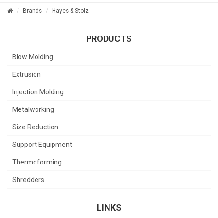
Brands
Hayes & Stolz
PRODUCTS
Blow Molding
Extrusion
Injection Molding
Metalworking
Size Reduction
Support Equipment
Thermoforming
Shredders
LINKS