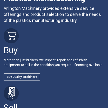
Arlington Machinery provides extensive service
offerings and product selection to serve the needs
of the plastics manufacturing industry.
Buy
More than just brokers, we inspect, repair and refurbish
equipment to sell in the condition you require - financing available.
Buy Quality Machinery
Sell