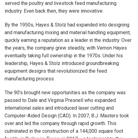
served the poultry and livestock feed manufacturing
industry. Even back then, they were innovative.
By the 1950s, Hayes & Stolz had expanded into designing
and manufacturing mixing and material handling equipment,
quickly earning a reputation as a leader in the industry. Over
the years, the company grew steadily, with Vernon Hayes
eventually taking full ownership in the 1970s. Under his
leadership, Hayes & Stolz introduced groundbreaking
equipment designs that revolutionized the feed
manufacturing process.
The 90’s brought new opportunities as the company was
passed to Dale and Virginia Presnell who expanded
international sales and introduced laser cutting and
Computer-Aided Design (CAD). In 2007, B.J. Masters took
over and led the company through rapid growth. This
culminated in the construction of a 144,000 square foot