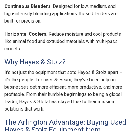
Continuous Blenders
: Designed for low, medium, and
high-intensity blending applications, these blenders are
built for precision.
Horizontal Coolers
: Reduce moisture and cool products
like animal feed and extruded materials with multi-pass
models.
Why Hayes & Stolz?
It’s not just the equipment that sets Hayes & Stolz apart –
it’s the people. For over 75 years, they’ve been helping
businesses get more efficient, more productive, and more
profitable. From their humble beginnings to being a global
leader, Hayes & Stolz has stayed true to their mission:
solutions that work.
The Arlington Advantage: Buying Used
Hayes & Stolz Equipment from