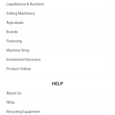
Liquidations & Auctions
Selling Machinery
Appraisals
Brands
Financing
Machine Shop
Investment Recovery
Product Videos
HELP
About Us
FAQs
Recycling Equipment