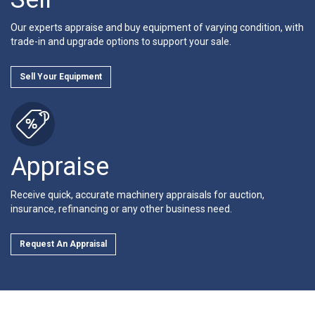
Our experts appraise and buy equipment of varying condition, with
trade-in and upgrade options to support your sale.
Sell Your Equipment
Appraise
Receive quick, accurate machinery appraisals for auction,
insurance, refinancing or any other business need.
Request An Appraisal