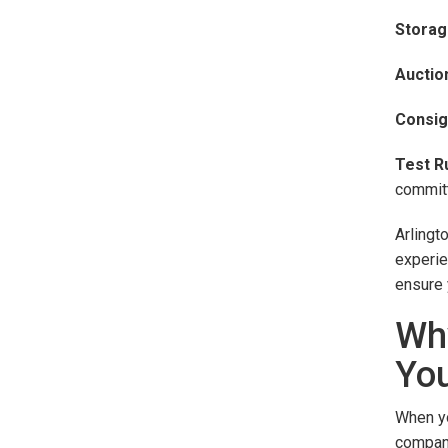
Storag
Auctio
Consig
Test Ru
committ
Arlingt
experie
ensure 
Why
You
When yo
company