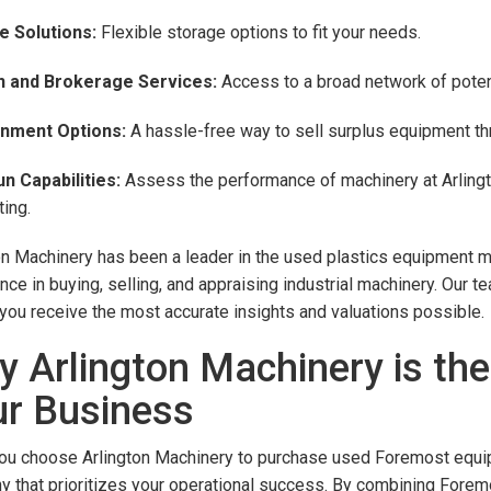
e Solutions:
Flexible storage options to fit your needs.
n and Brokerage Services:
Access to a broad network of potent
nment Options:
A hassle-free way to sell surplus equipment thr
n Capabilities:
Assess the performance of machinery at Arlingt
ing.
on Machinery has been a leader in the used plastics equipment m
nce in buying, selling, and appraising industrial machinery. Our 
you receive the most accurate insights and valuations possible.
 Arlington Machinery is the
r Business
u choose Arlington Machinery to purchase used Foremost equipme
 that prioritizes your operational success. By combining Forem