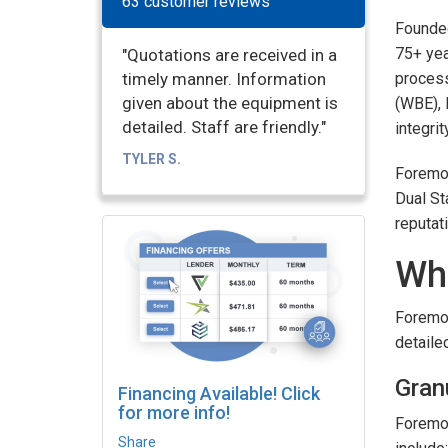
63 customer reviews
Founde
75+ yea
"Quotations are received in a
timely manner. Information
process
given about the equipment is
(WBE), 
detailed. Staff are friendly."
integrit
TYLER S.
Foremos
Dual St
reputat
Wh
Foremos
detailed
Gran
Financing Available! Click
for more info!
Foremos
Share