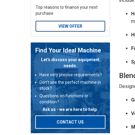
include:
Top reasons to finance your next
H
purchase
m
VIEW OFFER
H
F
Find Your Ideal Machine
Let's discuss your equipment
S
needs.
Blen
Have very precise requirements?
Don't see the perfect machine in
Designe
stock?
Questions on functions or
G
condition?
Ask us - we are here to help.
V
CONTACT US
M