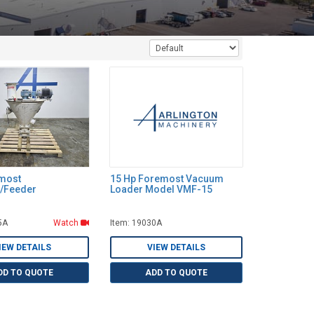
emost
15 Hp Foremost Vacuum
/Feeder
Loader Model VMF-15
5A
Watch
Item: 19030A
IEW DETAILS
VIEW DETAILS
DD TO QUOTE
ADD TO QUOTE