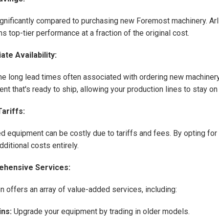
gnificantly compared to purchasing new Foremost machinery. Arl
s top-tier performance at a fraction of the original cost.
te Availability:
he long lead times often associated with ordering new machinery.
nt that's ready to ship, allowing your production lines to stay on
ariffs:
d equipment can be costly due to tariffs and fees. By opting for
ditional costs entirely.
hensive Services:
on offers an array of value-added services, including:
ins:
Upgrade your equipment by trading in older models.