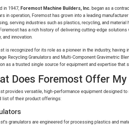
d in 1947,
Foremost Machine Builders, Inc.
began as a contrac
rs in operation, Foremost has grown into a leading manufacturer 
ing, serving industries such as plastics, recycling, and material
Foremost has a rich history of delivering cutting-edge solutions 
y, and innovation.
t is recognized for its role as a pioneer in the industry, havi
age Recycling Granulators and Multi-Component Gravimetric Blend
ion as a trusted single source for equipment and expertise that
at Does Foremost Offer M
t provides versatile, high-performance equipment designed to m
 list of their product offerings:
ulators
t's granulators are engineered for processing plastics and materi