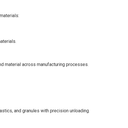
materials:
terials.
ind material across manufacturing processes.
astics, and granules with precision unloading.