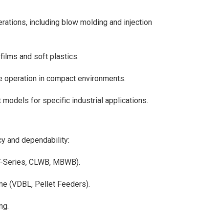
rations, including blow molding and injection
 films and soft plastics.
 operation in compact environments.
models for specific industrial applications.
cy and dependability:
AT-Series, CLWB, MBWB).
me (VDBL, Pellet Feeders).
ng.