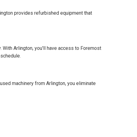
ington provides refurbished equipment that
 With Arlington, you'll have access to Foremost
 schedule.
 used machinery from Arlington, you eliminate