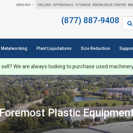
ENGLISH
SELLING
APPRAISALS
STORAGE
KNOWLEDGE CENTER
BR
(877) 887-9408
Sear
Metalworking
Plant Liquidations
Size Reduction
Suppor
 sell? We are always looking to purchase used machiner
Foremost Plastic Equipmen