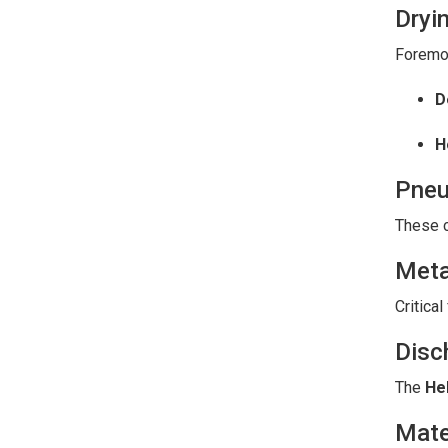
Dryi
Foremos
D
H
Pneu
These c
Meta
Critical
Disc
The
He
Mate