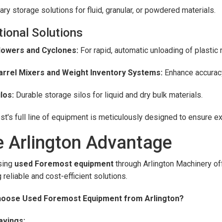
ry storage solutions for fluid, granular, or powdered materials.
tional Solutions
lowers and Cyclones:
For rapid, automatic unloading of plastic 
arrel Mixers and Weight Inventory Systems:
Enhance accuracy 
ilos:
Durable storage silos for liquid and dry bulk materials.
t's full line of equipment is meticulously designed to ensure exc
 Arlington Advantage
sing
used Foremost equipment
through Arlington Machinery of
 reliable and cost-efficient solutions.
oose Used Foremost Equipment from Arlington?
avings: