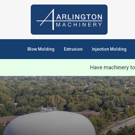
Blow Molding
Extrusion
Injection Molding
Have machinery to