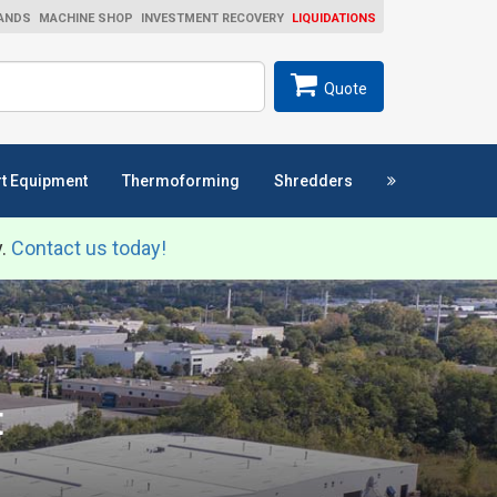
ANDS
MACHINE SHOP
INVESTMENT RECOVERY
LIQUIDATIONS
ch
SEARCH
Quote
t Equipment
Thermoforming
Shredders
y.
Contact us today!
t