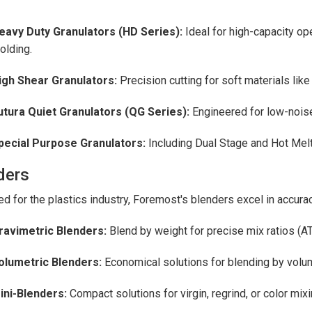
eavy Duty Granulators (HD Series):
Ideal for high-capacity ope
olding.
igh Shear Granulators:
Precision cutting for soft materials like
utura Quiet Granulators (QG Series):
Engineered for low-noise
pecial Purpose Granulators:
Including Dual Stage and Hot Melt 
ders
d for the plastics industry, Foremost's blenders excel in accura
ravimetric Blenders:
Blend by weight for precise mix ratios (
olumetric Blenders:
Economical solutions for blending by volu
ini-Blenders:
Compact solutions for virgin, regrind, or color mixi