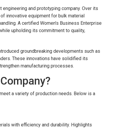
t engineering and prototyping company. Over its
of innovative equipment for bulk material
 handling. A certified Women’s Business Enterprise
while upholding its commitment to quality,
ng introduced groundbreaking developments such as
ers. These innovations have solidified its
 strengthen manufacturing processes.
y Company?
eet a variety of production needs. Below is a
als with efficiency and durability. Highlights