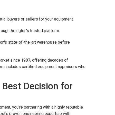
ial buyers or sellers for your equipment.
ough Arlington's trusted platform.
on's state-of-the-art warehouse before
arket since 1987, offering decades of
team includes certified equipment appraisers who
 Best Decision for
nt, you're partnering with a highly reputable
ost's proven engineering expertise with