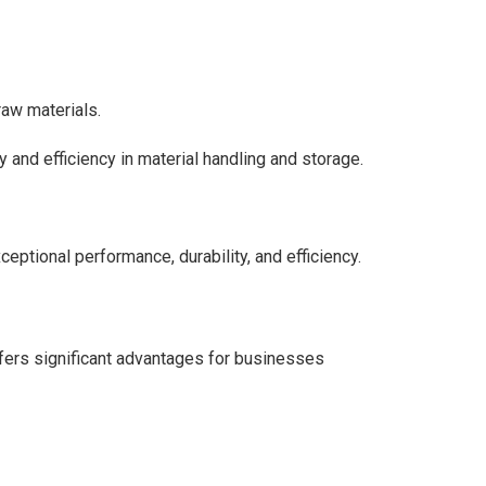
raw materials.
and efficiency in material handling and storage.
eptional performance, durability, and efficiency.
fers significant advantages for businesses