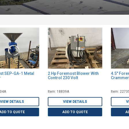
t SEP-GA-1 Metal
2 Hp Foremost Blower With
4.5" For
r
Control 230 Volt
Crammer
634A
Item: 18839A
Item: 2273
VIEW DETAILS
VIEW DETAILS
V
ADD TO QUOTE
ADD TO QUOTE
A