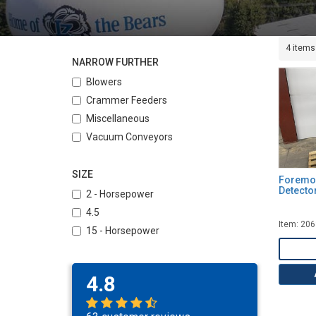
4 items
NARROW FURTHER
Blowers
Crammer Feeders
Miscellaneous
Vacuum Conveyors
SIZE
Foremos
Detecto
2 - Horsepower
4.5
Item: 20
15 - Horsepower
4.8