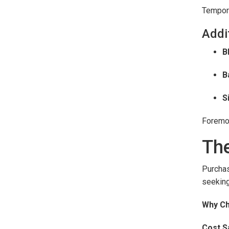
Tempora
Addi
B
B
S
Foremos
The
Purcha
seeking
Why Ch
Cost S