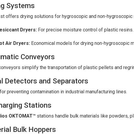
ng Systems
t offers drying solutions for hygroscopic and non-hygroscopic 
esiccant Dryers:
For precise moisture control of plastic resins.
ot Air Dryers:
Economical models for drying non-hygroscopic ma
matic Conveyors
onveyors simplify the transportation of plastic pellets and regr
l Detectors and Separators
 for preventing contamination in industrial manufacturing lines.
harging Stations
lios OKTOMAT™
stations handle bulk materials like powders, pl
rial Bulk Hoppers