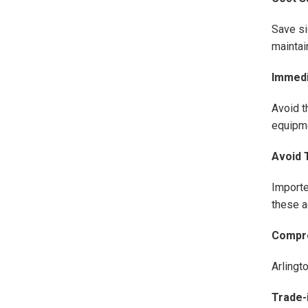
Save si
maintain
Immedia
Avoid t
equipme
Avoid T
Importe
these ad
Compre
Arlingt
Trade-