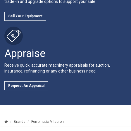
trade-in and upgrade options to support your sale.
Sell Your Equipment
Appraise
Receive quick, accurate machinery appraisals for auction,
insurance, refinancing or any other business need.
Request An Appraisal
Brands
Ferromatic Milacron