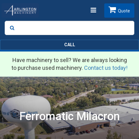
Toggle
Quote
Search
SEARCH
navigation
CALL
Have machinery to sell? We are always looking
to purchase used machinery.
Contact us today!
Ferromatic Milacron