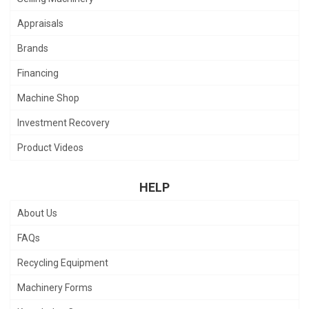
Appraisals
Brands
Financing
Machine Shop
Investment Recovery
Product Videos
HELP
About Us
FAQs
Recycling Equipment
Machinery Forms