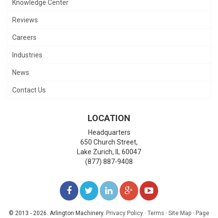
Knowledge Center
Reviews
Careers
Industries
News
Contact Us
LOCATION
Headquarters
650 Church Street,
Lake Zurich
,
IL
60047
(877) 887-9408
LIKE
FOLLOW
FOLLOW
ADD
WATCH
US
US
US
US
US
© 2013 - 2026. Arlington Machinery.
Privacy Policy
·
Terms
·
Site Map
·
Page