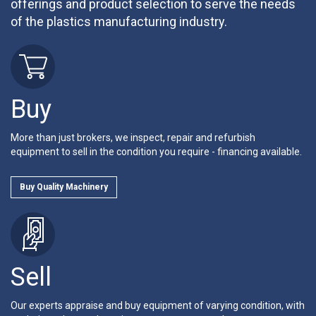
offerings and product selection to serve the needs
of the plastics manufacturing industry.
Buy
More than just brokers, we inspect, repair and refurbish
equipment to sell in the condition you require - financing available.
Buy Quality Machinery
Sell
Our experts appraise and buy equipment of varying condition, with