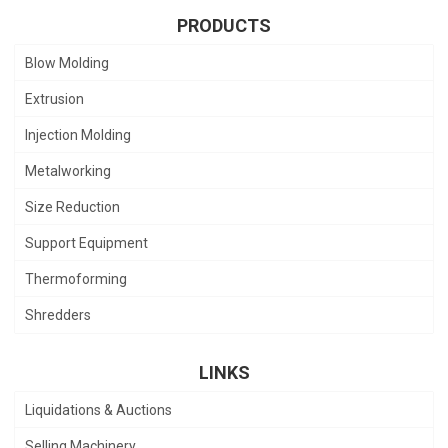
PRODUCTS
Blow Molding
Extrusion
Injection Molding
Metalworking
Size Reduction
Support Equipment
Thermoforming
Shredders
LINKS
Liquidations & Auctions
Selling Machinery