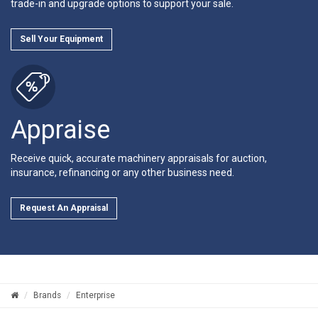
trade-in and upgrade options to support your sale.
Sell Your Equipment
Appraise
Receive quick, accurate machinery appraisals for auction,
insurance, refinancing or any other business need.
Request An Appraisal
Brands
Enterprise