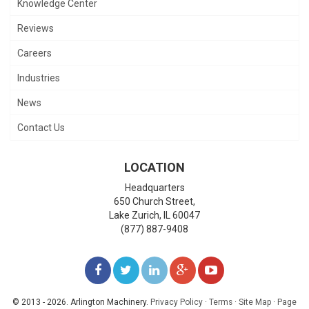
Knowledge Center
Reviews
Careers
Industries
News
Contact Us
LOCATION
Headquarters
650 Church Street,
Lake Zurich
,
IL
60047
(877) 887-9408
LIKE
FOLLOW
FOLLOW
ADD
WATCH
US
US
US
US
US
© 2013 - 2026. Arlington Machinery.
Privacy Policy
·
Terms
·
Site Map
·
Page