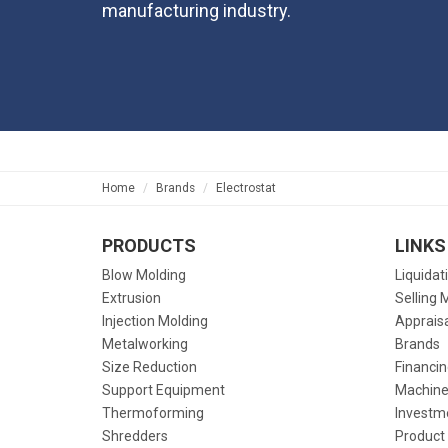
manufacturing industry.
Home
Brands
Electrostat
PRODUCTS
LINKS
Blow Molding
Liquidat
Extrusion
Selling 
Injection Molding
Apprais
Metalworking
Brands
Size Reduction
Financin
Support Equipment
Machine
Thermoforming
Investm
Shredders
Product