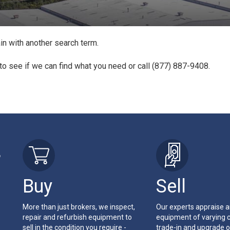
in with another search term.
to see if we can find what you need or call (877) 887-9408.
r
Buy
Sell
More than just brokers, we inspect,
Our experts appraise 
repair and refurbish equipment to
equipment of varying c
sell in the condition you require -
trade-in and upgrade o