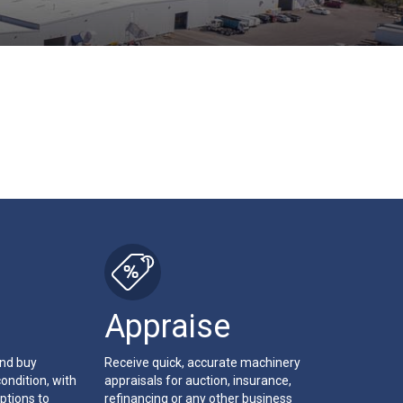
Appraise
and buy
Receive quick, accurate machinery
ondition, with
appraisals for auction, insurance,
ptions to
refinancing or any other business