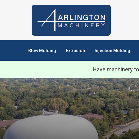
Blow Molding
Extrusion
Injection Molding
Have machinery to