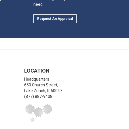
need.
Request An Appraisal
LOCATION
Headquarters
650 Church Street,
Lake Zurich
,
IL
60047
(877) 887-9408