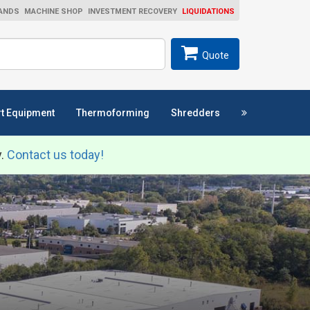
ANDS
MACHINE SHOP
INVESTMENT RECOVERY
LIQUIDATIONS
ch
SEARCH
Quote
t Equipment
Thermoforming
Shredders
y.
Contact us today!