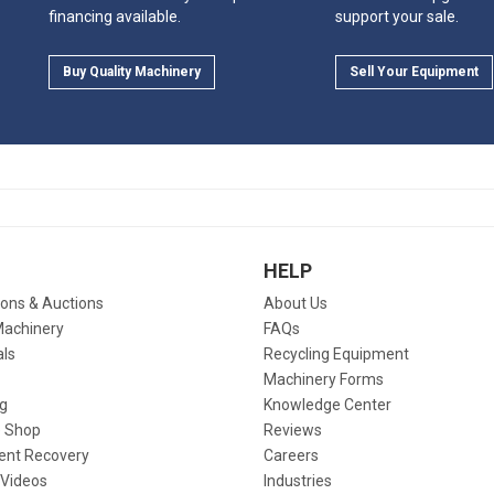
financing available.
support your sale.
Buy Quality Machinery
Sell Your Equipment
HELP
ions & Auctions
About Us
Machinery
FAQs
als
Recycling Equipment
Machinery Forms
g
Knowledge Center
 Shop
Reviews
ent Recovery
Careers
 Videos
Industries