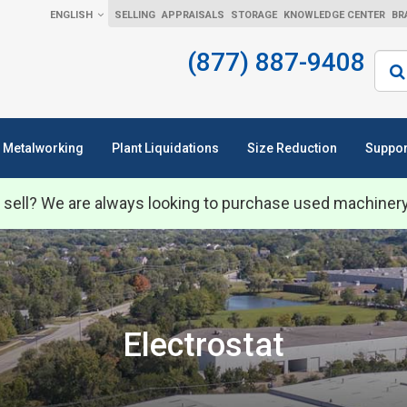
ENGLISH
SELLING
APPRAISALS
STORAGE
KNOWLEDGE CENTER
BR
(877) 887-9408
Sear
Metalworking
Plant Liquidations
Size Reduction
Suppor
 sell? We are always looking to purchase used machiner
Electrostat