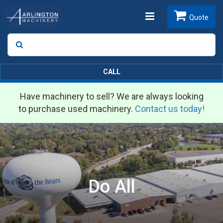
Toggle
Quote
Search
SEARCH
navigation
CALL
Have machinery to sell? We are always looking
to purchase used machinery.
Contact us today!
Do All