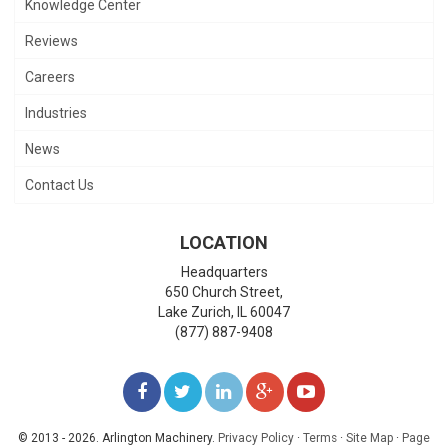
Knowledge Center
Reviews
Careers
Industries
News
Contact Us
LOCATION
Headquarters
650 Church Street,
Lake Zurich
,
IL
60047
(877) 887-9408
LIKE
FOLLOW
FOLLOW
ADD
WATCH
US
US
US
US
US
© 2013 - 2026. Arlington Machinery.
Privacy Policy
·
Terms
·
Site Map
·
Page