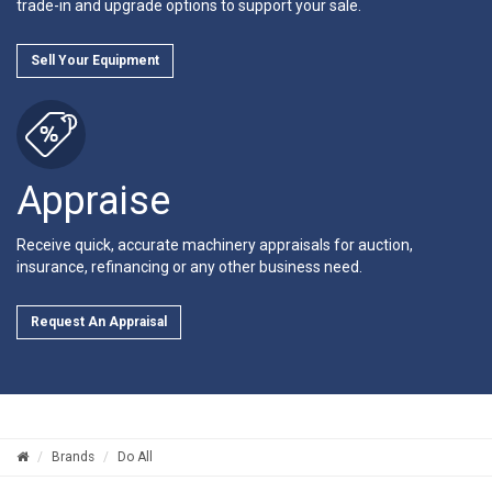
trade-in and upgrade options to support your sale.
Sell Your Equipment
Appraise
Receive quick, accurate machinery appraisals for auction,
insurance, refinancing or any other business need.
Request An Appraisal
Brands
Do All