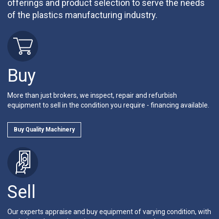
offerings and product selection to serve the needs
of the plastics manufacturing industry.
Buy
More than just brokers, we inspect, repair and refurbish
equipment to sell in the condition you require - financing available.
Buy Quality Machinery
Sell
Our experts appraise and buy equipment of varying condition, with