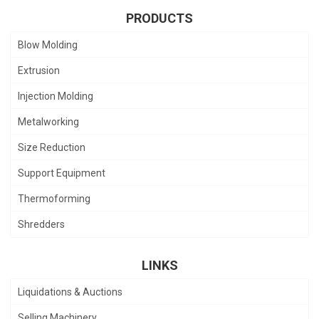
PRODUCTS
Blow Molding
Extrusion
Injection Molding
Metalworking
Size Reduction
Support Equipment
Thermoforming
Shredders
LINKS
Liquidations & Auctions
Selling Machinery