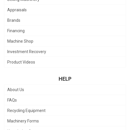
Appraisals
Brands
Financing
Machine Shop
Investment Recovery
Product Videos
HELP
About Us
FAQs
Recycling Equipment
Machinery Forms