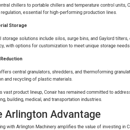
ntral chillers to portable chillers and temperature control units,
 regulation, essential for high-performing production lines.
erial Storage
l storage solutions include silos, surge bins, and Gaylord tilter
ncy, with options for customization to meet unique storage needs
e Reduction
offers central granulators, shredders, and thermoforming granulato
on and recycling of plastic materials.
is vast product lineup, Conair has remained committed to address
ng, building, medical, and transportation industries.
 Arlington Advantage
ing with Arlington Machinery amplifies the value of investing in 