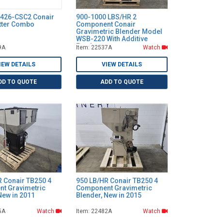
C426-CSC2 Conair
900-1000 LBS/HR 2
utter Combo
Component Conair
Gravimetric Blender Model
WSB-220 With Additive
Feeder
9A
Item: 22537A
Watch
IEW DETAILS
VIEW DETAILS
DD TO QUOTE
ADD TO QUOTE
R Conair TB250 4
950 LB/HR Conair TB250 4
t Gravimetric
Component Gravimetric
New in 2011
Blender, New in 2015
5A
Watch
Item: 22482A
Watch