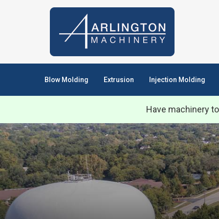
Blow Molding
Extrusion
Injection Molding
Have machinery to