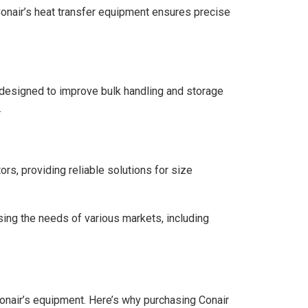
 Conair’s heat transfer equipment ensures precise
s, designed to improve bulk handling and storage
.
rs, providing reliable solutions for size
ing the needs of various markets, including
Conair’s equipment. Here’s why purchasing Conair