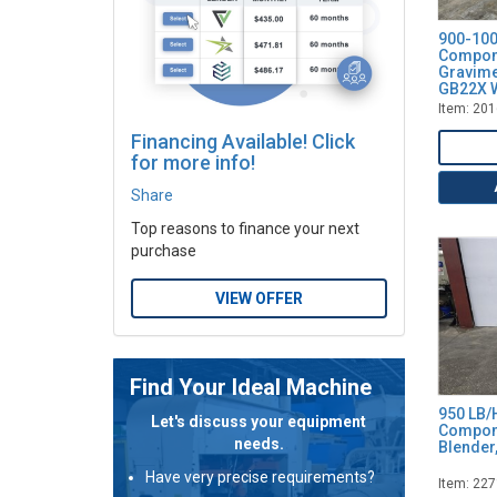
16 - Width (Inches)
18 - Width (Inches)
900-100
Compon
20
Gravime
GB22X W
21 - Width (Inches)
Item: 20
24
Financing Available! Click
24 - Width (Inches)
for more info!
25
Share
31
Top reasons to finance your next
50 - CFM
purchase
55 - Width (Inches)
60
VIEW OFFER
75
100
100 - CFM
Find Your Ideal Machine
200
950 LB/
Let's discuss your equipment
Compone
426
needs.
Blender
Have very precise requirements?
Item: 22