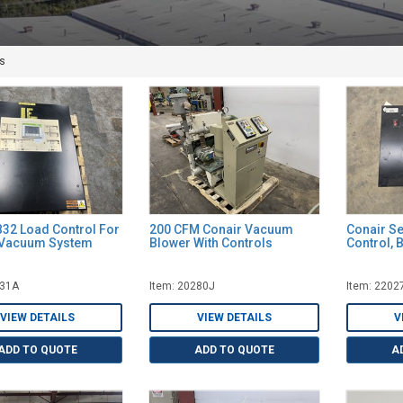
s
B32 Load Control For
200 CFM Conair Vacuum
Conair Se
 Vacuum System
Blower With Controls
Control, 
631A
Item: 20280J
Item: 2202
VIEW DETAILS
VIEW DETAILS
V
ADD TO QUOTE
ADD TO QUOTE
A