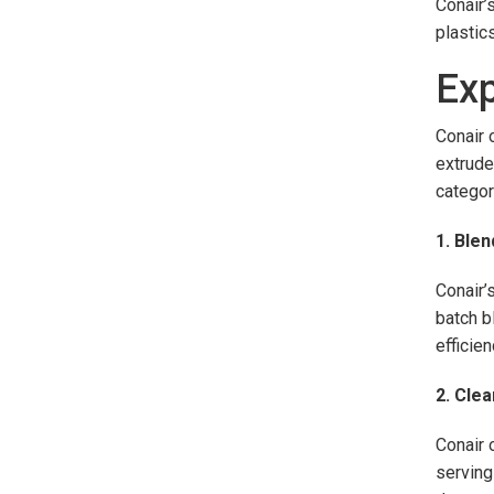
Conair’
plastic
Exp
Conair 
extrude
categor
1. Blen
Conair’
batch b
efficie
2. Cle
Conair 
serving