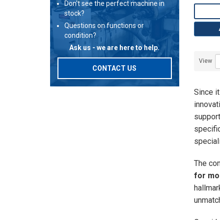
Don't see the perfect machine in
stock?
Questions on functions or
condition?
Ask us - we are here to help.
View
CONTACT US
Since i
innovat
support
specifi
special
The com
for mo
hallmar
unmatch