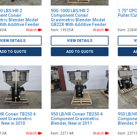
0 LBS/HR 2
900-1000 LBS/HR 2
1.75" CP
ent Conair
Component Conair
Puller/C
tric Blender Model
Gravimetric Blender Model
ith Additive Feeder
GB22X With Additive Feeder
160A
Watch
Item: 19525A
Watch
Item: 2284
VIEW DETAILS
VIEW DETAILS
V
ADD TO QUOTE
ADD TO QUOTE
A
HR Conair TB250 4
950 LB/HR Conair TB250 4
950 LB/H
nt Gravimetric
Component Gravimetric
Componen
, New in 2010
Blender, New in 2011
Blender, 
713A
Watch
Item: 22714A
Watch
Item: 2271