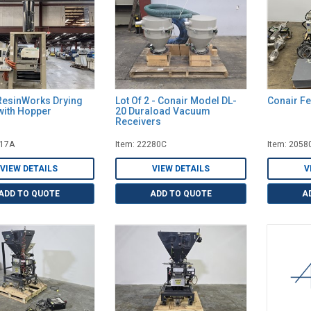
ResinWorks Drying
Lot Of 2 - Conair Model DL-
Conair F
with Hopper
20 Duraload Vacuum
Receivers
917A
Item: 22280C
Item: 2058
VIEW DETAILS
VIEW DETAILS
V
ADD TO QUOTE
ADD TO QUOTE
A