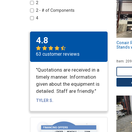
Vacuum Pumps
2
Vacuum Sizing Tanks & Calibration
2 - # of Components
Tables
4
Water Cooling Tanks & Troughs
5 - Horsepower
6
4.8
6 - Width of Contact (Inches)
Conair 
Stands 
8
63 customer reviews
10
Item: 20
10 - Width (Inches)
"Quotations are received in a
10 - Width of Contact (Inches)
timely manner. Information
11
given about the equipment is
11.5 - Horsepower
detailed. Staff are friendly."
12
TYLER S.
12 - Width of Contact (Inches)
14
15 - Width of Contact (Inches)
16