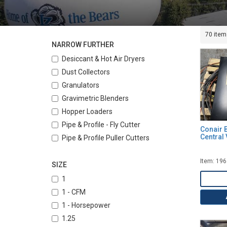
70 item
NARROW FURTHER
Desiccant & Hot Air Dryers
Dust Collectors
Granulators
Gravimetric Blenders
Hopper Loaders
Pipe & Profile - Fly Cutter
Conair 
Central
Pipe & Profile Puller Cutters
Pipe & Profile Pullers
Item: 19
Pipe & Tubing Coilers
SIZE
Strand Pelletizers
1
Tanks, Vacuum and Water Cooling
1 - CFM
Temperature Control Units (Water)
1 - Horsepower
Vacuum Conveyors
1.25