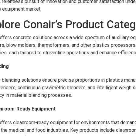
s relentless pursuit of innovation and customer satisfaction unders
s equipment market.
lore Conair’s Product Categ
offers concrete solutions across a wide spectrum of auxiliary e
rs, blow molders, thermoformers, and other plastics processors.
ies, each tailored to streamline operations and enhance efficienc
ding
s blending solutions ensure precise proportions in plastics manuf
lenders, continuous gravimetric blenders, and intelligent weigh
ncy in material blending processes.
anroom-Ready Equipment
offers cleanroom-ready equipment for environments that demand st
 the medical and food industries. Key products include cleanro