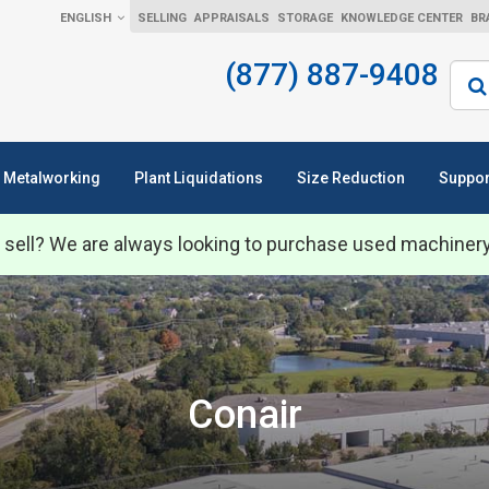
ENGLISH
SELLING
APPRAISALS
STORAGE
KNOWLEDGE CENTER
BR
(877) 887-9408
Sear
Metalworking
Plant Liquidations
Size Reduction
Suppor
 sell? We are always looking to purchase used machiner
Conair