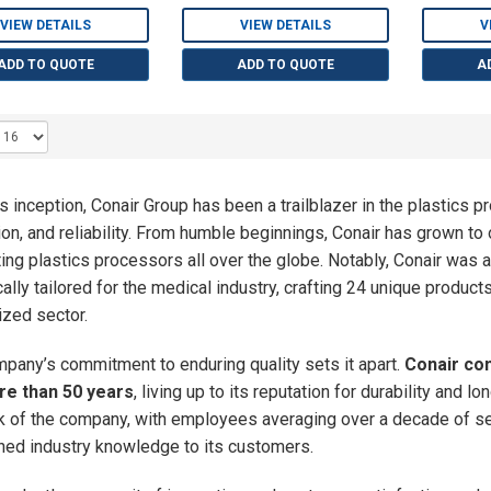
VIEW DETAILS
VIEW DETAILS
V
ADD TO QUOTE
ADD TO QUOTE
A
ts inception, Conair Group has been a trailblazer in the plastics p
ion, and reliability. From humble beginnings, Conair has grown to
ing plastics processors all over the globe. Notably, Conair was 
cally tailored for the medical industry, crafting 24 unique produc
ized sector.
pany’s commitment to enduring quality sets it apart.
Conair con
re than 50 years
, living up to its reputation for durability and 
k of the company, with employees averaging over a decade of s
ed industry knowledge to its customers.