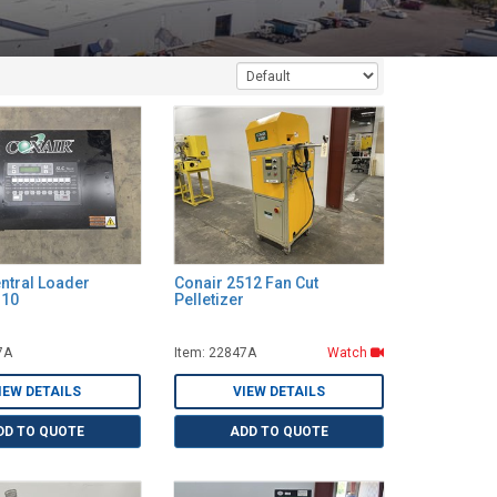
ntral Loader
Conair 2512 Fan Cut
B10
Pelletizer
7A
Item: 22847A
Watch
IEW DETAILS
VIEW DETAILS
DD TO QUOTE
ADD TO QUOTE