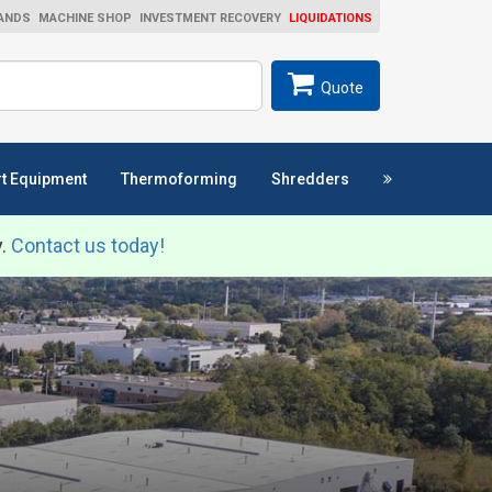
ANDS
MACHINE SHOP
INVESTMENT RECOVERY
LIQUIDATIONS
ch
SEARCH
Quote
t Equipment
Thermoforming
Shredders
y.
Contact us today!