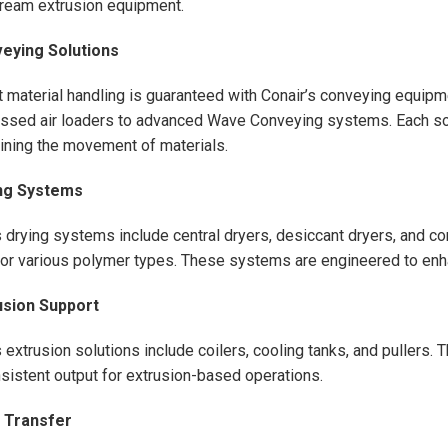
ream extrusion equipment.
veying Solutions
nt material handling is guaranteed with Conair’s conveying equip
sed air loaders to advanced Wave Conveying systems. Each sol
ining the movement of materials.
ing Systems
s drying systems include central dryers, desiccant dryers, and c
for various polymer types. These systems are engineered to enha
usion Support
s extrusion solutions include coilers, cooling tanks, and pullers
sistent output for extrusion-based operations.
t Transfer