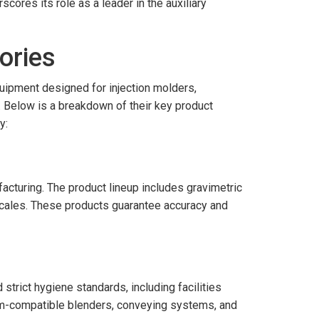
cores its role as a leader in the auxiliary
ories
quipment designed for injection molders,
 Below is a breakdown of their key product
y:
acturing. The product lineup includes gravimetric
 scales. These products guarantee accuracy and
rict hygiene standards, including facilities
om-compatible blenders, conveying systems, and