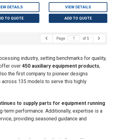
IEW DETAILS
VIEW DETAILS
DD TO QUOTE
ADD TO QUOTE
Page
of 5
rocessing industry, setting benchmarks for quality,
 offer over
450 auxiliary equipment products
,
also the first company to pioneer designs
ts across 135 models to serve this highly
tinues to supply parts for equipment running
long-term performance. Additionally, expertise is a
ervice, providing seasoned guidance and