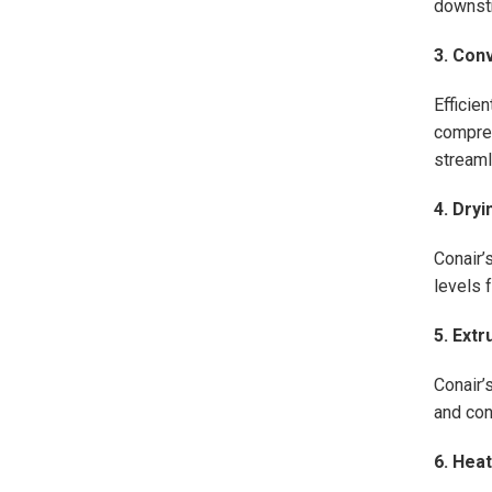
downst
3. Con
Efficie
compres
streaml
4. Dry
Conair’
levels 
5. Extr
Conair’
and con
6. Hea