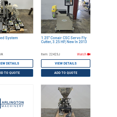
eed System
1.25" Conair CSC Servo Fly
Cutter, 3.25 HP, New In 2013
0A
Item: 22423J
Watch
IEW DETAILS
VIEW DETAILS
DD TO QUOTE
ADD TO QUOTE