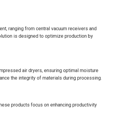
ment, ranging from central vacuum receivers and
ution is designed to optimize production by
ompressed air dryers, ensuring optimal moisture
nce the integrity of materials during processing.
. These products focus on enhancing productivity