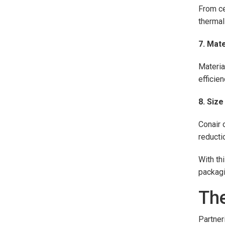
From ce
thermal
7. Mat
Materia
efficie
8. Siz
Conair 
reducti
With th
packagi
The
Partner