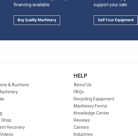
financing available.
support your sale.
Buy Quality Machinery
Sell Your Equipment
HELP
ions & Auctions
About Us
Machinery
FAQs
als
Recycling Equipment
Machinery Forms
g
Knowledge Center
 Shop
Reviews
ent Recovery
Careers
 Videos
Industries