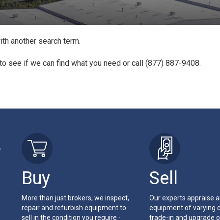
ith another search term.
to see if we can find what you need or call (877) 887-9408.
r
Buy
Sell
More than just brokers, we inspect,
Our experts appraise 
repair and refurbish equipment to
equipment of varying c
sell in the condition you require -
trade-in and upgrade o