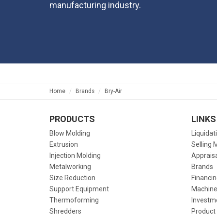
manufacturing industry.
Home
Brands
Bry-Air
PRODUCTS
LINKS
Blow Molding
Liquidat
Extrusion
Selling 
Injection Molding
Apprais
Metalworking
Brands
Size Reduction
Financin
Support Equipment
Machine
Thermoforming
Investm
Shredders
Product