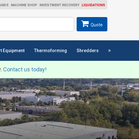
ANDS
MACHINE SHOP
INVESTMENT RECOVERY
LIQUIDATIONS
ch
SEARCH
Quote
t Equipment
Thermoforming
Shredders
y.
Contact us today!