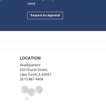
need.
Request An Appraisal
LOCATION
Headquarters
650 Church Street,
Lake Zurich
,
IL
60047
(877) 887-9408