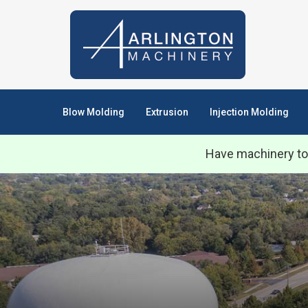
Blow Molding
Extrusion
Injection Molding
Have machinery to