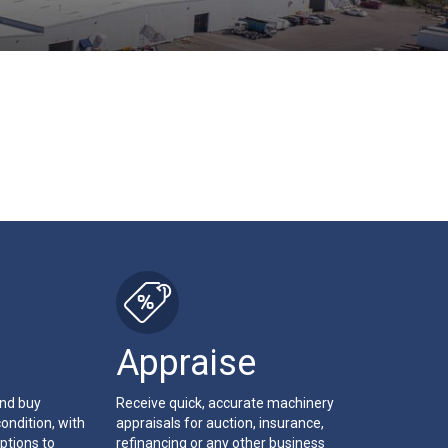
Appraise
and buy
Receive quick, accurate machinery
ondition, with
appraisals for auction, insurance,
ptions to
refinancing or any other business