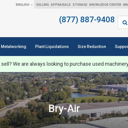
ENGLISH
SELLING
APPRAISALS
STORAGE
KNOWLEDGE CENTER
BR
(877) 887-9408
Sear
Metalworking
Plant Liquidations
Size Reduction
Suppor
 sell? We are always looking to purchase used machiner
Bry-Air