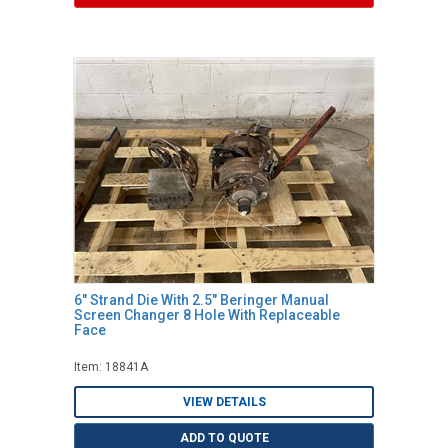
6" Strand Die With 2.5" Beringer Manual
Screen Changer 8 Hole With Replaceable
Face
Item: 18841A
VIEW DETAILS
ADD TO QUOTE