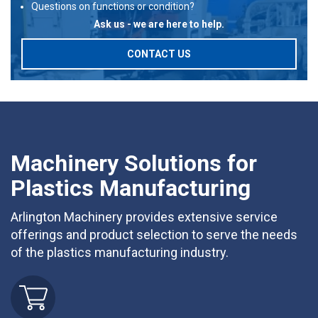
Questions on functions or condition?
Ask us - we are here to help.
CONTACT US
Machinery Solutions for
Plastics Manufacturing
Arlington Machinery provides extensive service
offerings and product selection to serve the needs
of the plastics manufacturing industry.