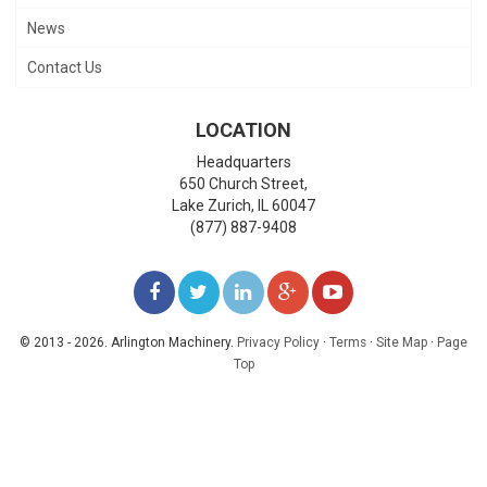
News
Contact Us
LOCATION
Headquarters
650 Church Street,
Lake Zurich
,
IL
60047
(877) 887-9408
LIKE
FOLLOW
FOLLOW
ADD
WATCH
US
US
US
US
US
© 2013 - 2026. Arlington Machinery.
Privacy Policy
·
Terms
·
Site Map
·
Page
Top
ON
ON
ON
ON
ON
FACEBOOK
TWITTER
LINKEDIN
GOOGLE+
YOUTUBE