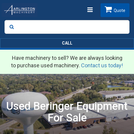
Toggle
Quote
Search
SEARCH
navigation
CALL
Have machinery to sell? We are always looking
to purchase used machinery.
Contact us today!
Used Beringer Equipment
For Sale