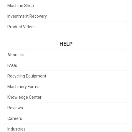
Machine Shop
Investment Recovery
Product Videos
HELP
About Us
FAQs
Recycling Equipment
Machinery Forms
Knowledge Center
Reviews
Careers
Industries