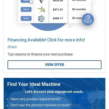
Financing Available! Click for more info!
Share
Top reasons to finance your next purchase
VIEW OFFER
Find Your Ideal Machine
Let's discuss your equipment needs.
Have very precise requirements?
Don't see the perfect machine in stock?