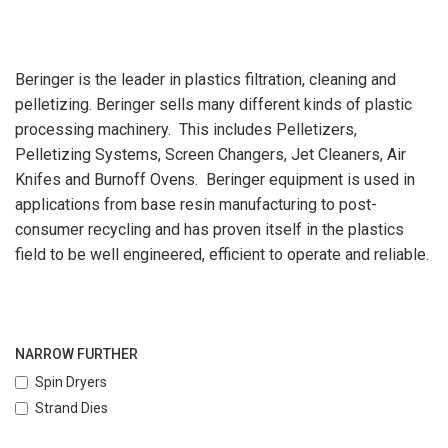
Beringer is the leader in plastics filtration, cleaning and
pelletizing. Beringer sells many different kinds of plastic
processing machinery. This includes Pelletizers,
Pelletizing Systems, Screen Changers, Jet Cleaners, Air
Knifes and Burnoff Ovens. Beringer equipment is used in
applications from base resin manufacturing to post-
consumer recycling and has proven itself in the plastics
field to be well engineered, efficient to operate and reliable.
NARROW FURTHER
Spin Dryers
Strand Dies