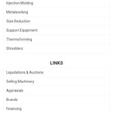
Injection Molding
Metalworking
Size Reduction
Support Equipment
Thermoforming
Shredders
LINKS
Liquidations & Auctions
Selling Machinery
Appraisals
Brands
Financing