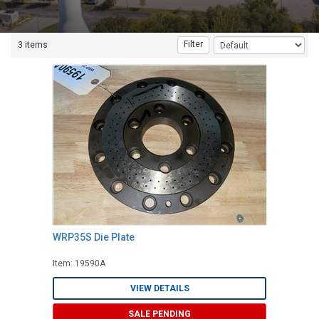
Filter
3 items
WRP35S Die Plate
Item: 19590A
VIEW DETAILS
SALE PENDING