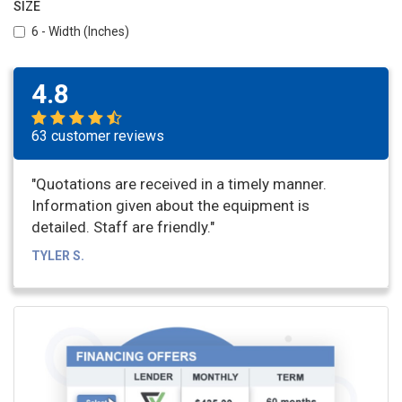
SIZE
6 - Width (Inches)
4.8
63 customer reviews
"Quotations are received in a timely manner.
Information given about the equipment is
detailed. Staff are friendly."
TYLER S.