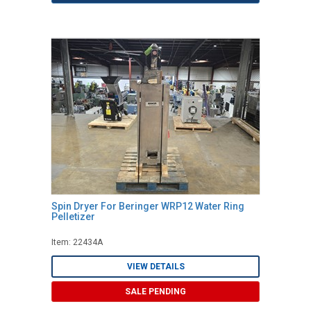
Spin Dryer For Beringer WRP12 Water Ring
Pelletizer
Item: 22434A
VIEW DETAILS
SALE PENDING