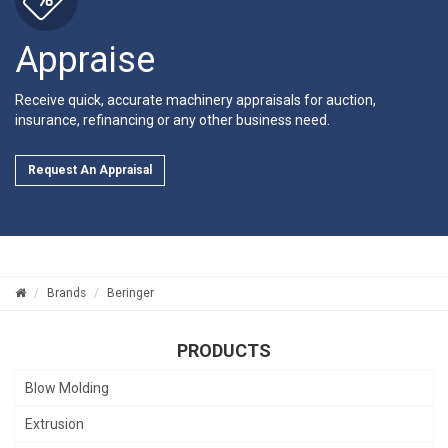
Appraise
Receive quick, accurate machinery appraisals for auction,
insurance, refinancing or any other business need.
Request An Appraisal
Brands
Beringer
PRODUCTS
Blow Molding
Extrusion