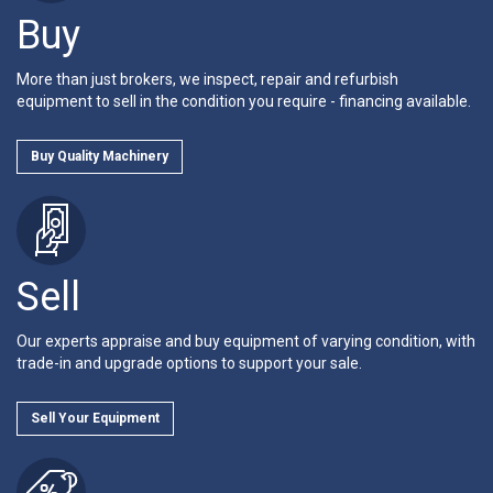
Buy
More than just brokers, we inspect, repair and refurbish
equipment to sell in the condition you require - financing available.
Buy Quality Machinery
Sell
Our experts appraise and buy equipment of varying condition, with
trade-in and upgrade options to support your sale.
Sell Your Equipment