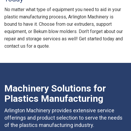
No matter what type of equipment you need to aid in your
plastic manufacturing process, Arlington Machinery is
bound to have it. Choose from our extruders, support
equipment, or Bekum blow molders. Don’t forget about our
repair and storage services as well! Get started today and
contact us for a quote.
Machinery Solutions for
Plastics Manufacturing
Arlington Machinery provides extensive service
offerings and product selection to serve the needs
of the plastics manufacturing industry.