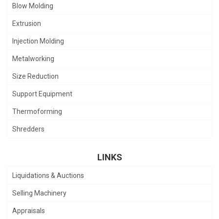
Blow Molding
Extrusion
Injection Molding
Metalworking
Size Reduction
Support Equipment
Thermoforming
Shredders
LINKS
Liquidations & Auctions
Selling Machinery
Appraisals