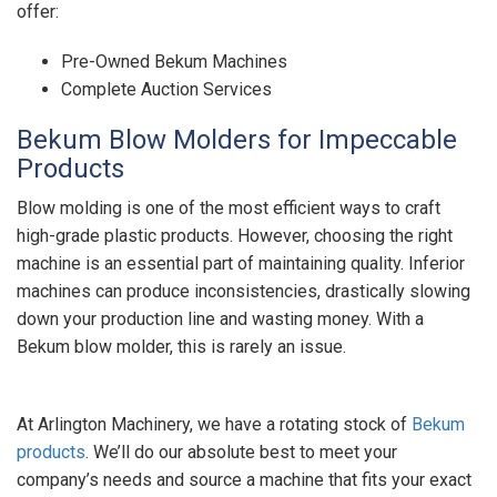
offer:
Pre-Owned Bekum Machines
Complete Auction Services
Bekum Blow Molders for Impeccable
Products
Blow molding is one of the most efficient ways to craft
high-grade plastic products. However, choosing the right
machine is an essential part of maintaining quality. Inferior
machines can produce inconsistencies, drastically slowing
down your production line and wasting money. With a
Bekum blow molder, this is rarely an issue.
At Arlington Machinery, we have a rotating stock of
Bekum
products
. We’ll do our absolute best to meet your
company’s needs and source a machine that fits your exact