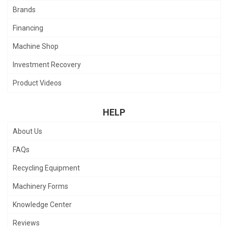
Brands
Financing
Machine Shop
Investment Recovery
Product Videos
HELP
About Us
FAQs
Recycling Equipment
Machinery Forms
Knowledge Center
Reviews