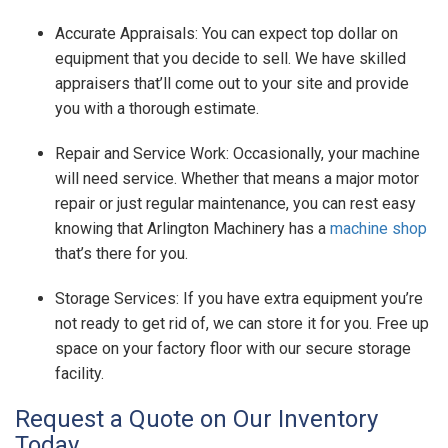
Accurate Appraisals: You can expect top dollar on
equipment that you decide to sell. We have skilled
appraisers that’ll come out to your site and provide
you with a thorough estimate.
Repair and Service Work: Occasionally, your machine
will need service. Whether that means a major motor
repair or just regular maintenance, you can rest easy
knowing that Arlington Machinery has a
machine shop
that’s there for you.
Storage Services: If you have extra equipment you’re
not ready to get rid of, we can store it for you. Free up
space on your factory floor with our secure storage
facility.
Request a Quote on Our Inventory
Today