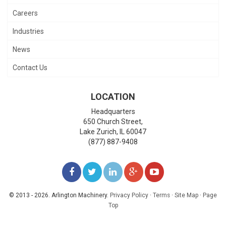
Careers
Industries
News
Contact Us
LOCATION
Headquarters
650 Church Street,
Lake Zurich
,
IL
60047
(877) 887-9408
LIKE
FOLLOW
FOLLOW
ADD
WATCH
US
US
US
US
US
© 2013 - 2026. Arlington Machinery.
Privacy Policy
·
Terms
·
Site Map
·
Page
Top
ON
ON
ON
ON
ON