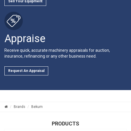
Sell Your Equipment
Appraise
Receive quick, accurate machinery appraisals for auction,
insurance, refinancing or any other business need.
Request An Appraisal
Brands
Bekum
PRODUCTS