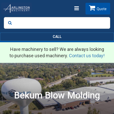
Toggle
Quote
Search
SEARCH
navigation
CALL
Have machinery to sell? We are always looking
to purchase used machinery.
Contact us today!
Bekum Blow Molding