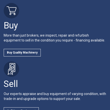
Buy
More than just brokers, we inspect, repair and refurbish
equipment to sell in the condition you require - financing available.
Buy Quality Machinery
Sell
Our experts appraise and buy equipment of varying condition, with
trade-in and upgrade options to support your sale.