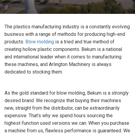
The plastics manufacturing industry is a constantly evolving
business with a range of methods for producing high-end
products.
Blow molding
is a tried and true method of
creating hollow plastic components. Bekum is a national
and international leader when it comes to manufacturing
these machines, and Arlington Machinery is always
dedicated to stocking them.
As the gold standard for blow molding, Bekum is a strongly
desired brand. We recognize that buying their machines
new, straight from the distributor, can be extraordinarily
expensive. That’s why we spend hours sourcing the
highest-function used versions we can. When you purchase
a machine from us, flawless performance is guaranteed. We