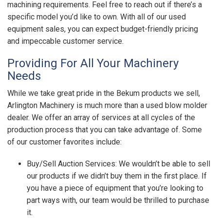
machining requirements. Feel free to reach out if there’s a
specific model you’d like to own. With all of our used
equipment sales, you can expect budget-friendly pricing
and impeccable customer service.
Providing For All Your Machinery
Needs
While we take great pride in the Bekum products we sell,
Arlington Machinery is much more than a used blow molder
dealer. We offer an array of services at all cycles of the
production process that you can take advantage of. Some
of our customer favorites include:
Buy/Sell Auction Services: We wouldn’t be able to sell
our products if we didn’t buy them in the first place. If
you have a piece of equipment that you’re looking to
part ways with, our team would be thrilled to purchase
it.