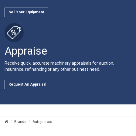
Sell Your Equipment
Appraise
Receive quick, accurate machinery appraisals for auction,
insurance, refinancing or any other business need.
Request An Appraisal
Brands
Autojectors