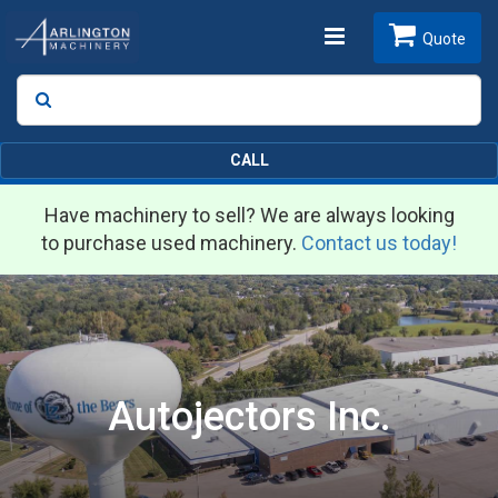
Toggle
Quote
Search
SEARCH
navigation
CALL
Have machinery to sell? We are always looking
to purchase used machinery.
Contact us today!
Autojectors Inc.