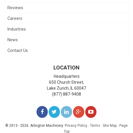
Reviews
Careers
Industries
News
Contact Us
LOCATION
Headquarters
650 Church Street,
Lake Zurich
,
IL
60047
(877) 887-9408
LIKE
FOLLOW
FOLLOW
ADD
WATCH
US
US
US
US
US
© 2013 - 2026. Arlington Machinery.
Privacy Policy
·
Terms
·
Site Map
·
Page
Top