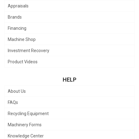
Appraisals
Brands
Financing
Machine Shop
Investment Recovery
Product Videos
HELP
About Us
FAQs
Recycling Equipment
Machinery Forms
Knowledge Center