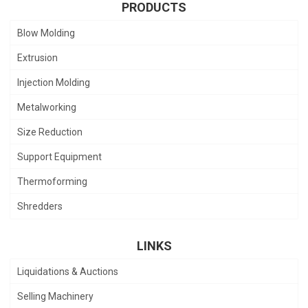
PRODUCTS
Blow Molding
Extrusion
Injection Molding
Metalworking
Size Reduction
Support Equipment
Thermoforming
Shredders
LINKS
Liquidations & Auctions
Selling Machinery