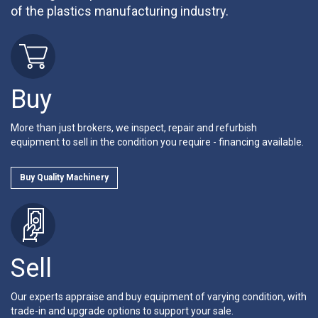
of the plastics manufacturing industry.
Buy
More than just brokers, we inspect, repair and refurbish
equipment to sell in the condition you require - financing available.
Buy Quality Machinery
Sell
Our experts appraise and buy equipment of varying condition, with
trade-in and upgrade options to support your sale.