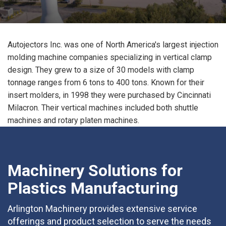
Autojectors Inc. was one of North America's largest injection
molding machine companies specializing in vertical clamp
design. They grew to a size of 30 models with clamp
tonnage ranges from 6 tons to 400 tons. Known for their
insert molders, in 1998 they were purchased by Cincinnati
Milacron. Their vertical machines included both shuttle
machines and rotary platen machines.
Machinery Solutions for
Plastics Manufacturing
Arlington Machinery provides extensive service
offerings and product selection to serve the needs