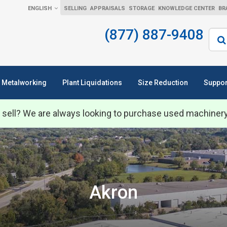
ENGLISH
SELLING
APPRAISALS
STORAGE
KNOWLEDGE CENTER
BR
(877) 887-9408
Sear
Metalworking
Plant Liquidations
Size Reduction
Suppor
 sell? We are always looking to purchase used machiner
Akron