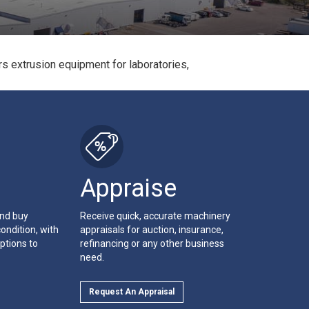
s extrusion equipment for laboratories,
Appraise
and buy
Receive quick, accurate machinery
ondition, with
appraisals for auction, insurance,
ptions to
refinancing or any other business
need.
Request An Appraisal