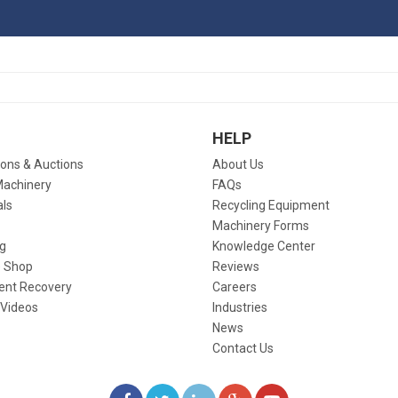
HELP
ions & Auctions
About Us
Machinery
FAQs
als
Recycling Equipment
Machinery Forms
g
Knowledge Center
 Shop
Reviews
ent Recovery
Careers
 Videos
Industries
News
Contact Us