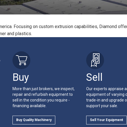
erica. Focusing on custom extrusion capabilities, Diamond offer
ymer and plastics.
r
Buy
Sell
More than just brokers, we inspect,
Our experts appraise 
repair and refurbish equipment to
equipment of varying c
sell in the condition you require -
trade-in and upgrade o
financing available.
support your sale.
Buy Quality Machinery
Sell Your Equipment