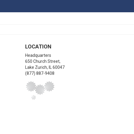
LOCATION
Headquarters
650 Church Street,
Lake Zurich
,
IL
60047
(877) 887-9408