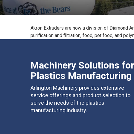
Akron Extruders are now a division of Diamond Am
purification and filtration, food, pet food, and pol
Machinery Solutions fo
Plastics Manufacturing
Arlington Machinery provides extensive
service offerings and product selection to
serve the needs of the plastics
manufacturing industry.