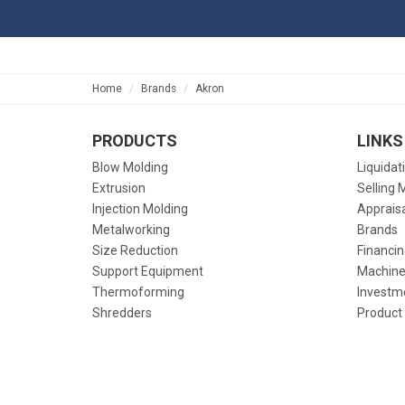
Home
Brands
Akron
PRODUCTS
LINKS
Blow Molding
Liquidat
Extrusion
Selling 
Injection Molding
Apprais
Metalworking
Brands
Size Reduction
Financin
Support Equipment
Machine
Thermoforming
Investm
Shredders
Product