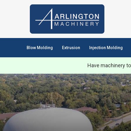
Blow Molding
Extrusion
Injection Molding
Have machinery to