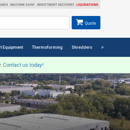
ANDS
MACHINE SHOP
INVESTMENT RECOVERY
LIQUIDATIONS
ch
SEARCH
Quote
t Equipment
Thermoforming
Shredders
y.
Contact us today!