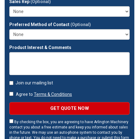
Sales Rep
(Optional)
address?
Preferred Method of Contact
(Optional)
Product Interest & Comments
Join our mailing list
Agree to
Terms & Conditions
GET QUOTE NOW
By checking the box, you are agreeing to have Arlington Machinery
contact you about a free estimate and keep you informed about sales
in the future. We may use an auto-phone system to contact you by
phone or text. You do not need to make a purchase or submit this form