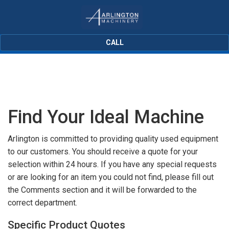
CALL
Find Your Ideal Machine
Arlington is committed to providing quality used equipment
to our customers. You should receive a quote for your
selection within 24 hours. If you have any special requests
or are looking for an item you could not find, please fill out
the Comments section and it will be forwarded to the
correct department.
Specific Product Quotes