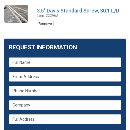
3.5" Davis Standard Screw, 30:1 L/D
Item: 22296A
Remove
REQUEST INFORMATION
What
is
your
What
name?
is
your
What
email
is
address?
your
What
phone
is
number?
your
Whats
company?
your
full