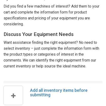
Did you find a few machines of interest? Add them to your
cart and complete the information form for product
specifications and pricing of your equipment you are
considering.
Discuss Your Equipment Needs
Want assistance finding the right equipment? No need to
select inventory – just complete the information form with
the product types or categories of interest in the
comments. We can identify the right equipment from our
current inventory or help source the ideal machine.
Add all inventory items before
submitting