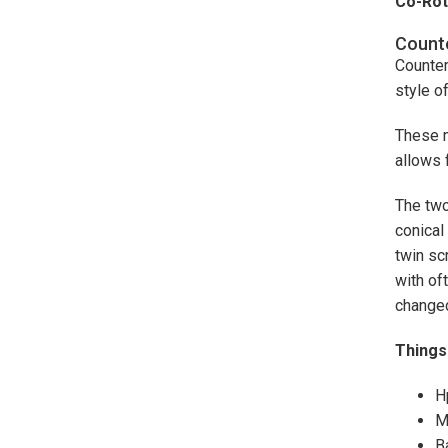
Co-Rot
Counte
Counter
style o
These m
allows 
The two
conical
twin sc
with of
changed
Things 
H
M
B