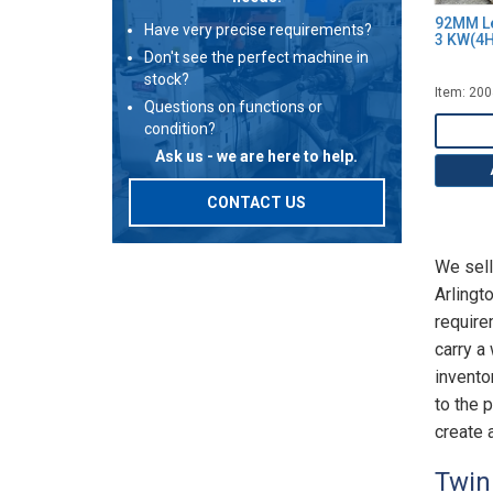
92MM Le
Have very precise requirements?
3 KW(4
Don't see the perfect machine in
stock?
Item: 20
Questions on functions or
condition?
Ask us - we are here to help.
CONTACT US
We sell
Arlingt
require
carry a
invento
to the 
create a
Twin