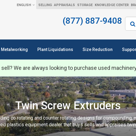
ENGLISH
SELLING
APPRAISALS
STORAGE
KNOWLEDGE CENTER
BR
(877) 887-9408
Sear
Metalworking
Plant Liquidations
Size Reduction
Suppor
 sell? We are always looking to purchase used machiner
Twin Screw Extruders
ing co rotating and counter rotating designs for compounding, mi
ed plastics equipment dealer that buys sells and appraises twi