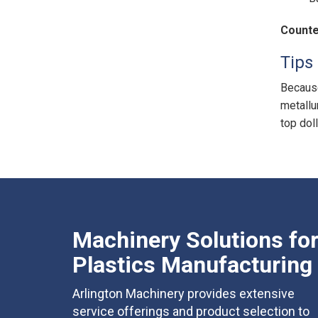
Counte
Tips 
Because
metallu
top doll
Machinery Solutions fo
Plastics Manufacturing
Arlington Machinery provides extensive
service offerings and product selection to