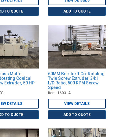
IEW DETAILS
VIEW DETAILS
DD TO QUOTE
ADD TO QUOTE
uss Maffei
60MM Berstorff Co-Rotating
otating Conical
Twin Screw Extruder, 34:1
w Extruder, 50 HP
L/D Ratio, 500 RPM Screw
Speed
7C
Item: 16031A
IEW DETAILS
VIEW DETAILS
DD TO QUOTE
ADD TO QUOTE