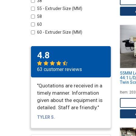
38
55 - Extruder Size (MM)
58
60
60 - Extruder Size (MM)
62
72 - Extruder Size (MM)
4.8
75
92 - Extruder Size (MM)
63 customer reviews
100 - Extruder Size (MM)
55MM Le
44:1 L/D
108 - Extruder Size (MM)
Twin Sc
"Quotations are received in a
135
timely manner. Information
Item: 20
given about the equipment is
detailed. Staff are friendly."
TYLER S.