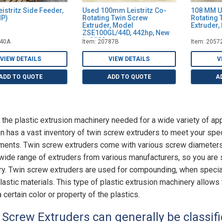
istritz Side Feeder,
Used 100mm Leistritz Co-
108 MM U
HP)
Rotating Twin Screw
Rotating 
Extruder, Model
Extruder,
ZSE100GL/44D, 442hp, New
in 2002
040A
Item: 20787B
Item: 2057
VIEW DETAILS
VIEW DETAILS
V
ADD TO QUOTE
ADD TO QUOTE
A
 the plastic extrusion machinery needed for a wide variety of app
on has a vast inventory of twin screw extruders to meet your spe
ments. Twin screw extruders come with various screw diameters,
 wide range of extruders from various manufacturers, so you are su
ry. Twin screw extruders are used for compounding, when special
plastic materials. This type of plastic extrusion machinery allows 
 certain color or property of the plastics.
 Screw Extruders can generally be classifi