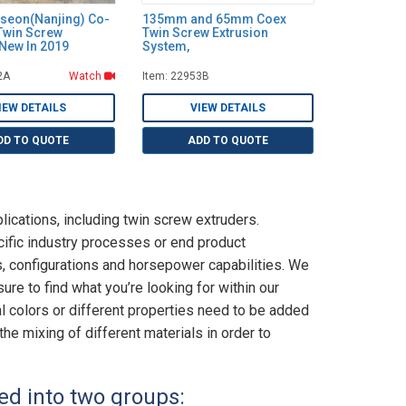
seon(Nanjing) Co-
135mm and 65mm Coex
Twin Screw
Twin Screw Extrusion
 New In 2019
System,
2A
Watch
Item: 22953B
IEW DETAILS
VIEW DETAILS
DD TO QUOTE
ADD TO QUOTE
lications, including twin screw extruders.
cific industry processes or end product
 configurations and horsepower capabilities. We
re to find what you’re looking for within our
 colors or different properties need to be added
the mixing of different materials in order to
ed into two groups: