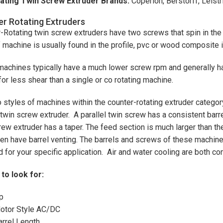
ating Twin Screw Extruder Brands:
Coperion, Berstorff, Leistr
r Rotating Extruders
-Rotating twin screw extruders have two screws that spin in the 
f machine is usually found in the profile, pvc or wood composite 
achines typically have a much lower screw rpm and generally ha
for less shear than a single or co rotating machine.
 styles of machines within the counter-rotating extruder categor
 twin screw extruder. A parallel twin screw has a consistent barre
rew extruder has a taper. The feed section is much larger than th
ten have barrel venting. The barrels and screws of these machin
 for your specific application. Air and water cooling are both
to look for:
p
otor Style AC/DC
arrel Length