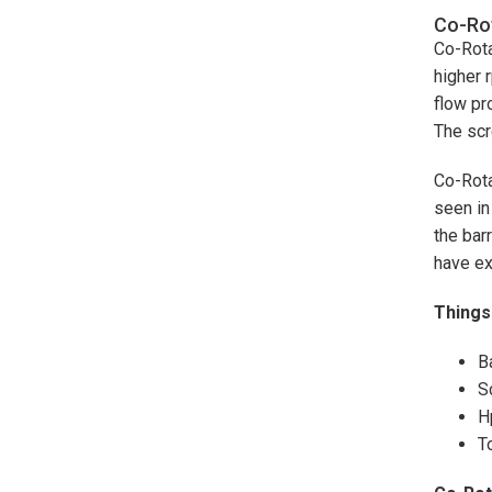
Co-Rot
Co-Rota
higher 
flow pr
The scr
Co-Rota
seen in
the bar
have ex
Things 
B
S
H
T