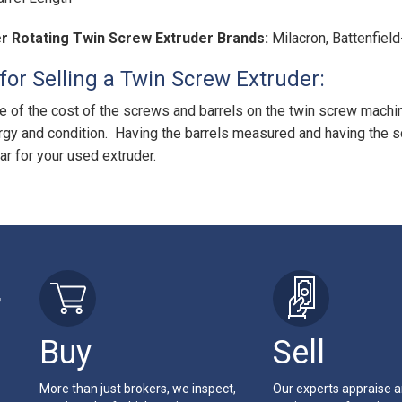
r Rotating Twin Screw Extruder Brands:
Milacron, Battenfiel
for Selling a Twin Screw Extruder:
 of the cost of the screws and barrels on the twin screw machin
rgy and condition. Having the barrels measured and having the s
ar for your used extruder.
r
Buy
Sell
More than just brokers, we inspect,
Our experts appraise 