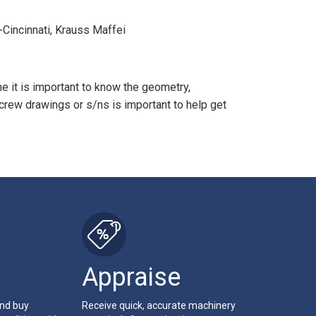
d-Cincinnati, Krauss Maffei
e it is important to know the geometry,
crew drawings or s/ns is important to help get
Appraise
and buy
Receive quick, accurate machinery