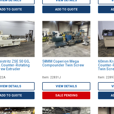
VIEW DETAILS
VIEW DETAILS
V
ADD TO QUOTE
ADD TO QUOTE
A
istritz ZSE 50 GG,
58MM Coperion Mega
60mm Kra
, Counter-Rotating
Compounder Twin Screw
Counter-R
rew Extruder
Twin Scre
322A
Item: 22831J
Item: 2289
VIEW DETAILS
VIEW DETAILS
V
ADD TO QUOTE
SALE PENDING
A