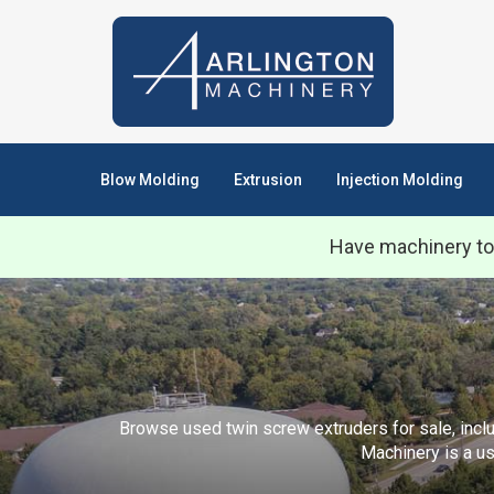
Blow Molding
Extrusion
Injection Molding
Have machinery to
Browse used twin screw extruders for sale, includ
Machinery is a us