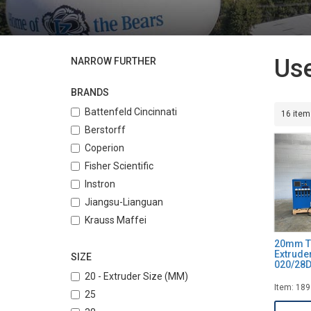
Use
NARROW FURTHER
BRANDS
Battenfeld Cincinnati
16 item
Berstorff
Coperion
Fisher Scientific
Instron
Jiangsu-Lianguan
Krauss Maffei
Lantai
20mm T
Extrude
Leistritz
SIZE
020/28
Maplan
20 - Extruder Size (MM)
Item: 18
Nanjing
25
Theysohn