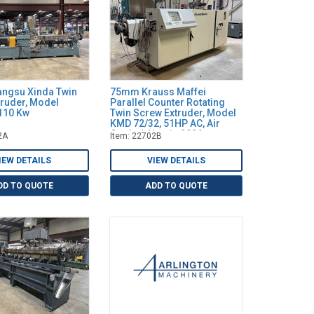
ngsu Xinda Twin
75mm Krauss Maffei
truder, Model
Parallel Counter Rotating
110 Kw
Twin Screw Extruder, Model
KMD 72/32, 51HP AC, Air
Cooled, New in 2006
2A
Item: 22702B
IEW DETAILS
VIEW DETAILS
DD TO QUOTE
ADD TO QUOTE