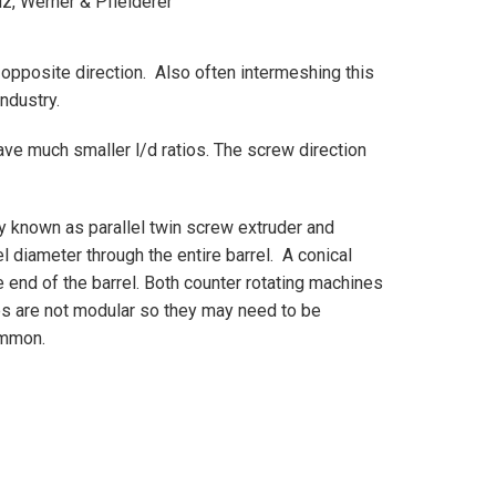
iz, Werner & Pfleiderer
opposite direction. Also often intermeshing this
industry.
ve much smaller l/d ratios. The screw direction
y known as parallel twin screw extruder and
l diameter through the entire barrel. A conical
e end of the barrel. Both counter rotating machines
es are not modular so they may need to be
 common.