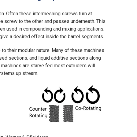
on. Often these intermeshing screws turn at
ne screw to the other and passes underneath. This
ten used in compounding and mixing applications.
ive a desired effect inside the barrel segments.
e to their modular nature. Many of these machines
eed sections, and liquid additive sections along
 machines are starve fed most extruders will
systems up stream.