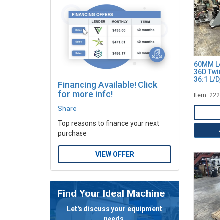
60MM Le
36D Twi
36:1 L/
Financing Available! Click
for more info!
Item: 22
Share
Top reasons to finance your next
purchase
VIEW OFFER
Find Your Ideal Machine
Let's discuss your equipment
needs.