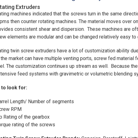
ating Extruders
ting machines indicated that the screws turn in the same directi
rpms then counter rotating machines. The material moves over o
ovides consistent shear and dispersion. These machines are of
ew elements are modular and can be changed relatively easy to g
ting twin screw extruders have a lot of customization ability du
 the market can have multiple venting ports, screw fed material f
rel. The customization continues up stream as well. Because the
tensive feed systems with gravimetric or volumetric blending 
to look for:
arrel Length/ Number of segments
crew RPM
p Rating of the gearbox
orque rating of the screws