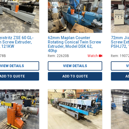
istritz ZSE 60 GL-
62mm Maplan Counter
72mm Jia
n Screw Extruder,
Rotating Conical Twin Screw
Screw Ex
D, 121KW
Extruder, Model DSK 62,
PSHJ72, 
40hp
278B
Item: 22620B
Watch
Item: 1907
VIEW DETAILS
VIEW DETAILS
V
ADD TO QUOTE
ADD TO QUOTE
A