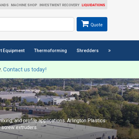
ANDS
MACHINE SHOP
INVESTMENT RECOVERY
LIQUIDATIONS
ch
SEARCH
Quote
t Equipment
Thermoforming
Shredders
y.
Contact us today!
xing, and profile applications. Arlington Plastics
n screw extruders.