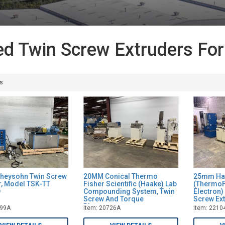
d Twin Screw Extruders For
s
heysohn Twin Screw
20MM Conical Thermo
25mm Ha
r, Model TSK-TT
Fisher Scientific (Haake) Lab
(ThermoF
D
Compounding System, Twin
Electron
Screw And Torque
Screw Ex
Rheometer
999A
Item: 20726A
Item: 2210