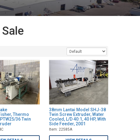
 Sale
ake
38mm Lantai Model SHJ-38
isher, Thermo
Twin Screw Extruder, Water
) PTW25/36 Twin
Cooled, L/D 40:1, 40 HP, With
truder
Side Feeder, 2001
4C
Item: 22585A