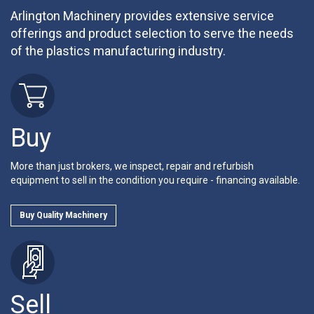
Arlington Machinery provides extensive service
offerings and product selection to serve the needs
of the plastics manufacturing industry.
Buy
More than just brokers, we inspect, repair and refurbish
equipment to sell in the condition you require - financing available.
Buy Quality Machinery
Sell