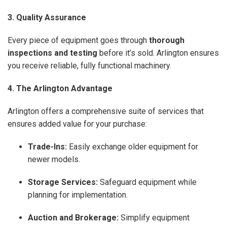
3. Quality Assurance
Every piece of equipment goes through
thorough
inspections and testing
before it’s sold. Arlington ensures
you receive reliable, fully functional machinery.
4. The Arlington Advantage
Arlington offers a comprehensive suite of services that
ensures added value for your purchase:
Trade-Ins:
Easily exchange older equipment for
newer models.
Storage Services:
Safeguard equipment while
planning for implementation.
Auction and Brokerage:
Simplify equipment