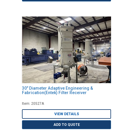
30" Diameter Adaptive Engineering &
Fabrication(Entek) Filter Receiver
Item: 20527A
VIEW DETAILS
ADD TO QUOTE