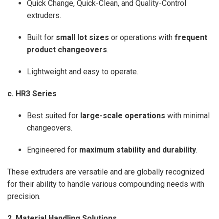
Quick Change, Quick-Clean, and Quality-Control
extruders.
Built for
small lot sizes
or operations with
frequent
product changeovers
.
Lightweight and easy to operate.
c. HR3 Series
Best suited for
large-scale operations
with minimal
changeovers.
Engineered for
maximum stability and durability
.
These extruders are versatile and are globally recognized
for their ability to handle various compounding needs with
precision.
2. Material Handling Solutions