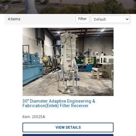
Filter
4 items
30" Diameter Adaptive Engineering &
Fabrication(Entek) Filter Receiver
Item: 20525A
VIEW DETAILS