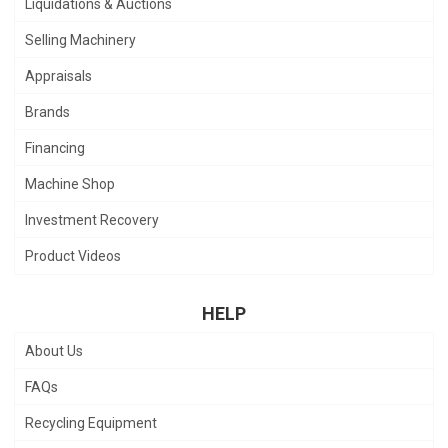
Liquidations & Auctions
Selling Machinery
Appraisals
Brands
Financing
Machine Shop
Investment Recovery
Product Videos
HELP
About Us
FAQs
Recycling Equipment