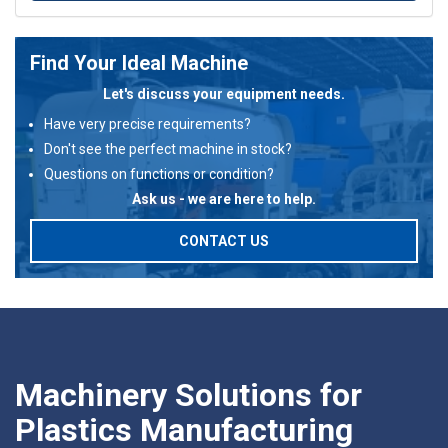
Find Your Ideal Machine
Let's discuss your equipment needs.
Have very precise requirements?
Don't see the perfect machine in stock?
Questions on functions or condition?
Ask us - we are here to help.
CONTACT US
Machinery Solutions for
Plastics Manufacturing