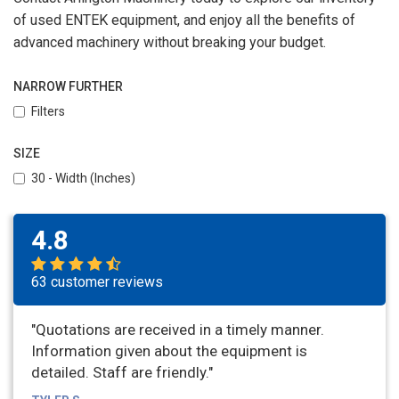
of used ENTEK equipment, and enjoy all the benefits of
advanced machinery without breaking your budget.
NARROW FURTHER
Filters
SIZE
30 - Width (Inches)
4.8
63 customer reviews
"Quotations are received in a timely manner.
Information given about the equipment is
detailed. Staff are friendly."