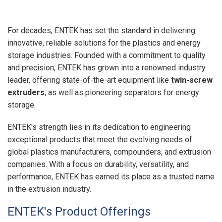
For decades, ENTEK has set the standard in delivering
innovative, reliable solutions for the plastics and energy
storage industries. Founded with a commitment to quality
and precision, ENTEK has grown into a renowned industry
leader, offering state-of-the-art equipment like
twin-screw
extruders
, as well as pioneering separators for energy
storage.
ENTEK's strength lies in its dedication to engineering
exceptional products that meet the evolving needs of
global plastics manufacturers, compounders, and extrusion
companies. With a focus on durability, versatility, and
performance, ENTEK has earned its place as a trusted name
in the extrusion industry.
ENTEK's Product Offerings