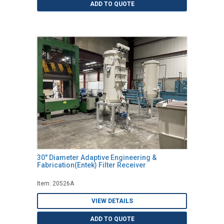
ADD TO QUOTE
30" Diameter Adaptive Engineering &
Fabrication(Entek) Filter Receiver
Item: 20526A
VIEW DETAILS
ADD TO QUOTE