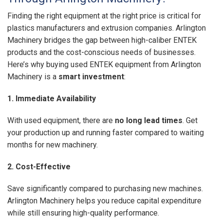
Finding the right equipment at the right price is critical for
plastics manufacturers and extrusion companies. Arlington
Machinery bridges the gap between high-caliber ENTEK
products and the cost-conscious needs of businesses.
Here’s why buying used ENTEK equipment from Arlington
Machinery is a
smart investment
:
1. Immediate Availability
With used equipment, there are
no long lead times
. Get
your production up and running faster compared to waiting
months for new machinery.
2. Cost-Effective
Save significantly compared to purchasing new machines.
Arlington Machinery helps you reduce capital expenditure
while still ensuring high-quality performance.