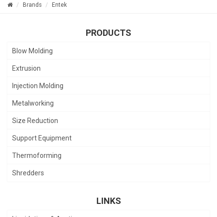
Brands
Entek
PRODUCTS
Blow Molding
Extrusion
Injection Molding
Metalworking
Size Reduction
Support Equipment
Thermoforming
Shredders
LINKS