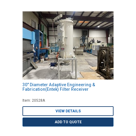
30" Diameter Adaptive Engineering &
Fabrication(Entek) Filter Receiver
Item: 20528A
VIEW DETAILS
ADD TO QUOTE