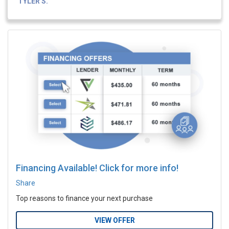
TYLER S.
Financing Available! Click for more info!
Share
Top reasons to finance your next purchase
VIEW OFFER