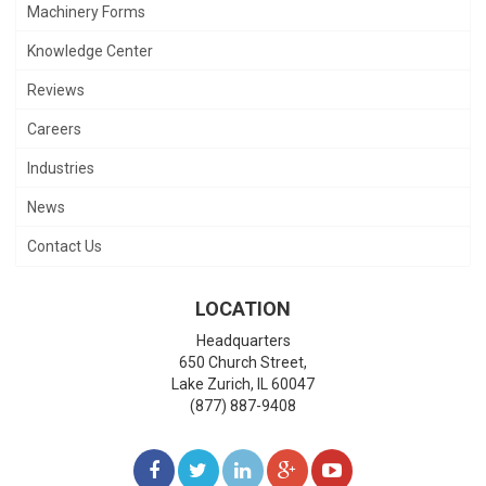
Machinery Forms
Knowledge Center
Reviews
Careers
Industries
News
Contact Us
LOCATION
Headquarters
650 Church Street,
Lake Zurich
,
IL
60047
(877) 887-9408
LIKE
FOLLOW
FOLLOW
ADD
WATCH