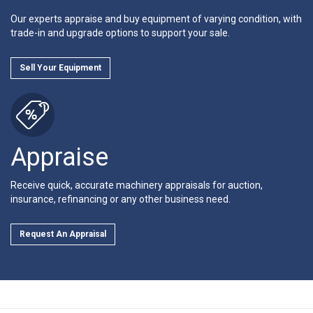
Our experts appraise and buy equipment of varying condition, with
trade-in and upgrade options to support your sale.
Sell Your Equipment
Appraise
Receive quick, accurate machinery appraisals for auction,
insurance, refinancing or any other business need.
Request An Appraisal