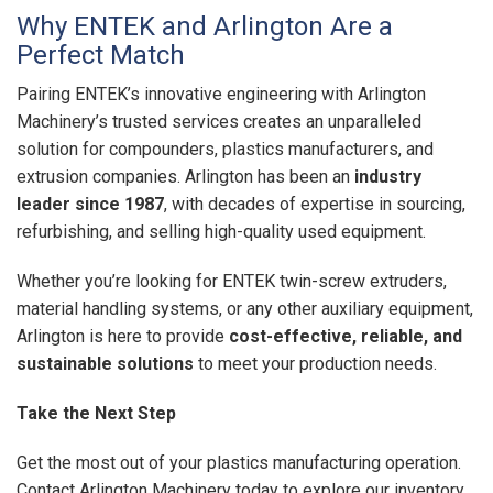
Why ENTEK and Arlington Are a
Perfect Match
Pairing ENTEK’s innovative engineering with Arlington
Machinery’s trusted services creates an unparalleled
solution for compounders, plastics manufacturers, and
extrusion companies. Arlington has been an
industry
leader since 1987
, with decades of expertise in sourcing,
refurbishing, and selling high-quality used equipment.
Whether you’re looking for ENTEK twin-screw extruders,
material handling systems, or any other auxiliary equipment,
Arlington is here to provide
cost-effective, reliable, and
sustainable solutions
to meet your production needs.
Take the Next Step
Get the most out of your plastics manufacturing operation.
Contact Arlington Machinery today to explore our inventory