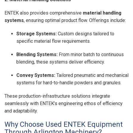
ENTEK also provides comprehensive
material handling
systems
, ensuring optimal product flow. Offerings include:
Storage Systems:
Custom designs tailored to
specific material flow requirements.
Blending Systems:
From minor batch to continuous
blending, these systems deliver efficiency.
Convey Systems:
Tailored pneumatic and mechanical
systems for hard-to-handle powders and granules.
These production-infrastructure solutions integrate
seamlessly with ENTEK’s engineering ethos of efficiency
and adaptability.
Why Choose Used ENTEK Equipment
Through Arlington Machinery?