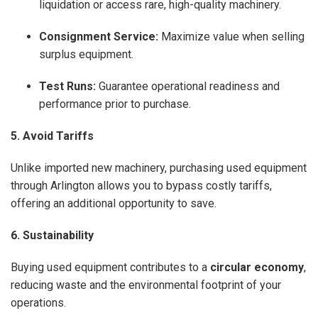
liquidation or access rare, high-quality machinery.
Consignment Service:
Maximize value when selling
surplus equipment.
Test Runs:
Guarantee operational readiness and
performance prior to purchase.
5. Avoid Tariffs
Unlike imported new machinery, purchasing used equipment
through Arlington allows you to bypass costly tariffs,
offering an additional opportunity to save.
6. Sustainability
Buying used equipment contributes to a
circular economy
,
reducing waste and the environmental footprint of your
operations.