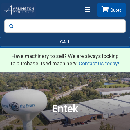
Toggle
Quote
Search
SEARCH
navigation
CALL
Have machinery to sell? We are always looking
to purchase used machinery.
Contact us today!
Entek