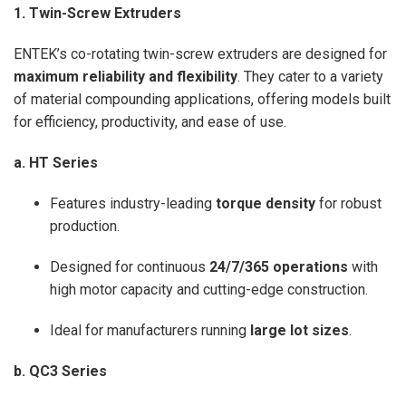
1. Twin-Screw Extruders
ENTEK’s co-rotating twin-screw extruders are designed for
maximum reliability and flexibility
. They cater to a variety
of material compounding applications, offering models built
for efficiency, productivity, and ease of use.
a. HT Series
Features industry-leading
torque density
for robust
production.
Designed for continuous
24/7/365 operations
with
high motor capacity and cutting-edge construction.
Ideal for manufacturers running
large lot sizes
.
b. QC3 Series