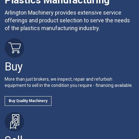
Plastics Manufacturing
Arlington Machinery provides extensive service
offerings and product selection to serve the needs
of the plastics manufacturing industry.
Buy
More than just brokers, we inspect, repair and refurbish
equipment to sell in the condition you require - financing available.
Buy Quality Machinery