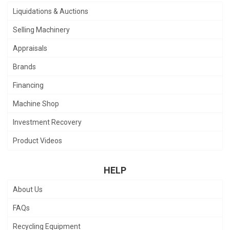
Liquidations & Auctions
Selling Machinery
Appraisals
Brands
Financing
Machine Shop
Investment Recovery
Product Videos
HELP
About Us
FAQs
Recycling Equipment