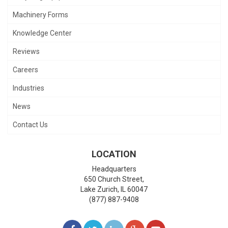
Machinery Forms
Knowledge Center
Reviews
Careers
Industries
News
Contact Us
LOCATION
Headquarters
650 Church Street,
Lake Zurich
,
IL
60047
(877) 887-9408