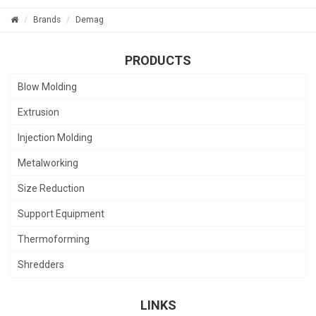
Brands
Demag
PRODUCTS
Blow Molding
Extrusion
Injection Molding
Metalworking
Size Reduction
Support Equipment
Thermoforming
Shredders
LINKS