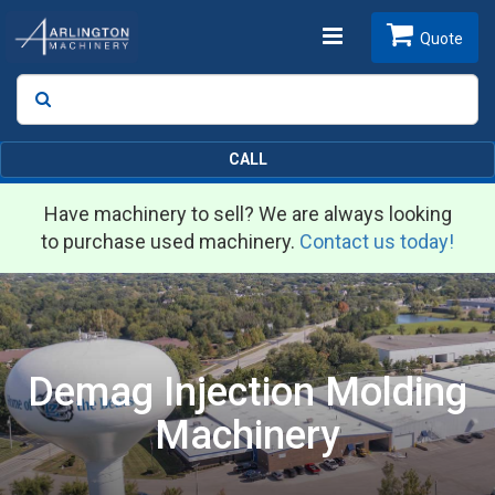
Toggle
Quote
Search
SEARCH
navigation
CALL
Have machinery to sell? We are always looking
to purchase used machinery.
Contact us today!
Demag Injection Molding
Machinery