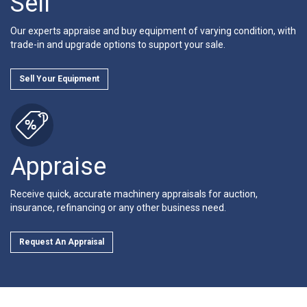
Sell
Our experts appraise and buy equipment of varying condition, with
trade-in and upgrade options to support your sale.
Sell Your Equipment
Appraise
Receive quick, accurate machinery appraisals for auction,
insurance, refinancing or any other business need.
Request An Appraisal