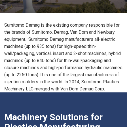
Sumitomo Demag is the existing company responsible for
the brands of Sumitomo, Demag, Van Dorn and Newbury
equipment. Sumitomo Demag manufacturers all-electric
machines (up to 935 tons) for high-speed thin-
wall/packaging, vertical, insert and 2-shot machines, hybrid
machines (up to 840 tons) for thin-wall/packaging and
closure machines and high-performance hydraulic machines
(up to 2250 tons). It is one of the largest manufacturers of
injection molders in the world. In 2014, Sumitomo Plastics
Machinery LLC merged with Van Dorn Demag Corp.
Machinery Solutions for