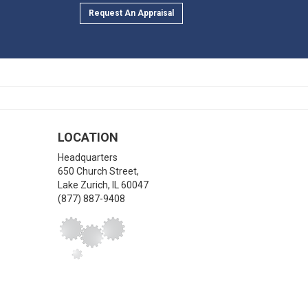
Request An Appraisal
LOCATION
Headquarters
650 Church Street,
Lake Zurich
,
IL
60047
(877) 887-9408