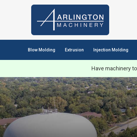
Blow Molding
Extrusion
Injection Molding
Have machinery to