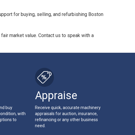
pport for buying, selling, and refurbishing Boston
 fair market value. Contact us to speak with a
Appraise
and buy
Receive quick, accurate machinery
ondition, with
appraisals for auction, insurance,
ptions to
refinancing or any other business
need.