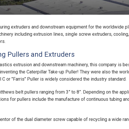
ring extruders and downstream equipment for the worldwide pl
nery including extrusion lines, single screw extruders, cooling,
rs.
g Pullers and Extruders
astics extrusion and downstream machinery, this company is best
 inventing the Caterpillar Take-up Puller! They were also the wor
C or "Farris" Puller is widely considered the industry standard.
hews belt pullers ranging from 3” to 8”. Depending on the applic
tions for pullers include the manufacture of continuous tubing a
ntor of the dual diameter screw capable of recycling a wide ran