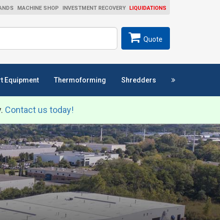
ANDS
MACHINE SHOP
INVESTMENT RECOVERY
LIQUIDATIONS
ch
SEARCH
Quote
t Equipment
Thermoforming
Shredders
y.
Contact us today!