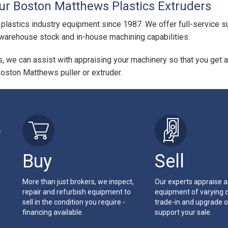
our Boston Matthews Plastics Extruders
 plastics industry equipment since 1987. We offer full-service su
arehouse stock and in-house machining capabilities.
us, we can assist with appraising your machinery so that you get a
Boston Matthews puller or extruder.
r
Buy
Sell
More than just brokers, we inspect,
Our experts appraise 
repair and refurbish equipment to
equipment of varying c
sell in the condition you require -
trade-in and upgrade o
financing available.
support your sale.