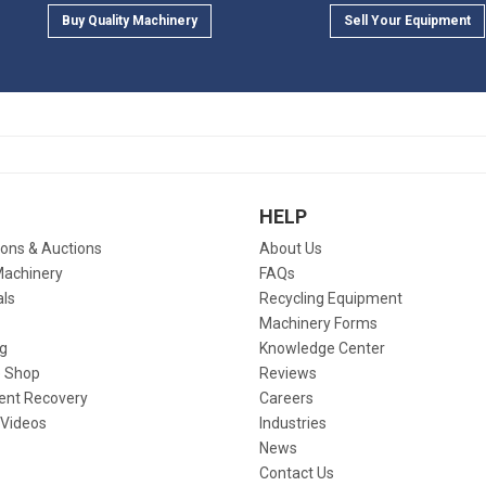
Buy Quality Machinery
Sell Your Equipment
HELP
ions & Auctions
About Us
Machinery
FAQs
als
Recycling Equipment
Machinery Forms
g
Knowledge Center
 Shop
Reviews
ent Recovery
Careers
 Videos
Industries
News
Contact Us