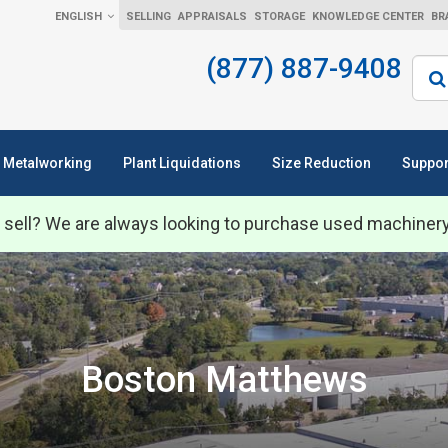
ENGLISH
SELLING
APPRAISALS
STORAGE
KNOWLEDGE CENTER
BR
(877) 887-9408
Sear
Metalworking
Plant Liquidations
Size Reduction
Suppor
 sell? We are always looking to purchase used machiner
Boston Matthews