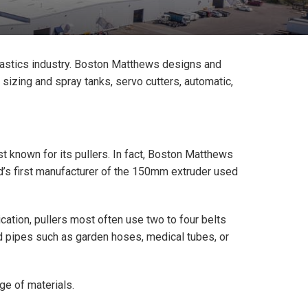
astics industry. Boston Matthews designs and
 sizing and spray tanks, servo cutters, automatic,
 known for its pullers. In fact, Boston Matthews
ld’s first manufacturer of the 150mm extruder used
ation, pullers most often use two to four belts
nd pipes such as garden hoses, medical tubes, or
ge of materials.