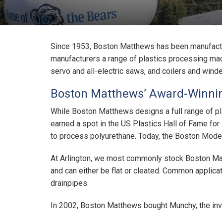
Since 1953, Boston Matthews has been manufactu
manufacturers a range of plastics processing machi
servo and all-electric saws, and coilers and winde
Boston Matthews’ Award-Winnin
While Boston Matthews designs a full range of pl
earned a spot in the US Plastics Hall of Fame for
to process polyurethane. Today, the Boston Model 
At Arlington, we most commonly stock Boston Matt
and can either be flat or cleated. Common applica
drainpipes.
In 2002, Boston Matthews bought Munchy, the inve