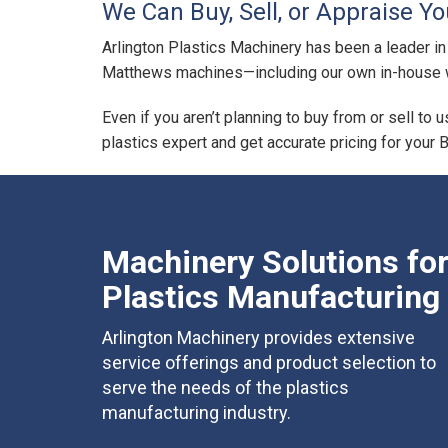
We Can Buy, Sell, or Appraise Y
Arlington Plastics Machinery has been a leader in
Matthews machines—including our own in-house w
Even if you aren’t planning to buy from or sell to 
plastics expert and get accurate pricing for your 
Machinery Solutions fo
Plastics Manufacturing
Arlington Machinery provides extensive
service offerings and product selection to
serve the needs of the plastics
manufacturing industry.