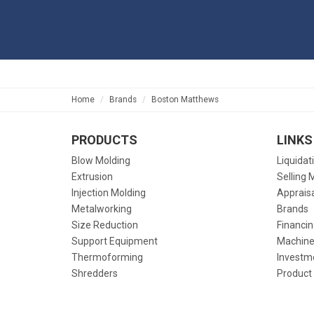
Home
Brands
Boston Matthews
PRODUCTS
LINKS
Blow Molding
Liquidat
Extrusion
Selling 
Injection Molding
Apprais
Metalworking
Brands
Size Reduction
Financin
Support Equipment
Machine
Thermoforming
Investm
Shredders
Product