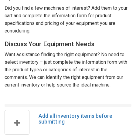
Did you find a few machines of interest? Add them to your
cart and complete the information form for product
specifications and pricing of your equipment you are
considering.
Discuss Your Equipment Needs
Want assistance finding the right equipment? No need to
select inventory – just complete the information form with
the product types or categories of interest in the
comments. We can identify the right equipment from our
current inventory or help source the ideal machine.
Add all inventory items before
submitting