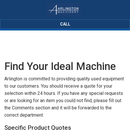
CALL
Find Your Ideal Machine
Arlington is committed to providing quality used equipment
to our customers. You should receive a quote for your
selection within 24 hours. If you have any special requests
or are looking for an item you could not find, please fill out
the Comments section and it will be forwarded to the
correct department.
Specific Product Quotes