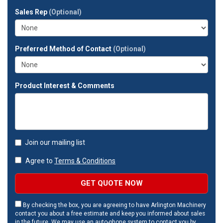
full
Sales Rep
(Optional)
address?
Preferred Method of Contact
(Optional)
Product Interest & Comments
Join our mailing list
Agree to
Terms & Conditions
GET QUOTE NOW
By checking the box, you are agreeing to have Arlington Machinery
contact you about a free estimate and keep you informed about sales
in the future. We may use an auto-phone system to contact you by