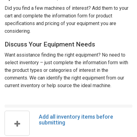
Did you find a few machines of interest? Add them to your
cart and complete the information form for product
specifications and pricing of your equipment you are
considering.
Discuss Your Equipment Needs
Want assistance finding the right equipment? No need to
select inventory – just complete the information form with
the product types or categories of interest in the
comments. We can identify the right equipment from our
current inventory or help source the ideal machine.
Add all inventory items before
submitting