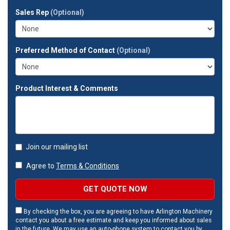
full
Sales Rep
(Optional)
address?
Preferred Method of Contact
(Optional)
Product Interest & Comments
Join our mailing list
Agree to
Terms & Conditions
GET QUOTE NOW
By checking the box, you are agreeing to have Arlington Machinery
contact you about a free estimate and keep you informed about sales
in the future. We may use an auto-phone system to contact you by