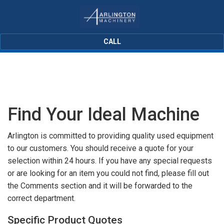
CALL
Find Your Ideal Machine
Arlington is committed to providing quality used equipment
to our customers. You should receive a quote for your
selection within 24 hours. If you have any special requests
or are looking for an item you could not find, please fill out
the Comments section and it will be forwarded to the
correct department.
Specific Product Quotes