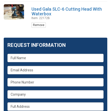
Used Gala SLC-6 Cutting Head With
Waterbox
Item: 22172B
Remove
REQUEST INFORMATION
What
is
your
What
name?
is
your
What
email
is
address?
your
What
phone
is
number?
your
Whats
company?
your