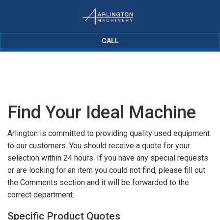
CALL
Find Your Ideal Machine
Arlington is committed to providing quality used equipment
to our customers. You should receive a quote for your
selection within 24 hours. If you have any special requests
or are looking for an item you could not find, please fill out
the Comments section and it will be forwarded to the
correct department.
Specific Product Quotes