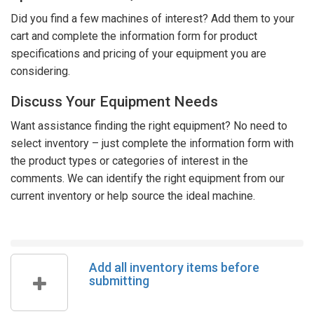
Did you find a few machines of interest? Add them to your
cart and complete the information form for product
specifications and pricing of your equipment you are
considering.
Discuss Your Equipment Needs
Want assistance finding the right equipment? No need to
select inventory – just complete the information form with
the product types or categories of interest in the
comments. We can identify the right equipment from our
current inventory or help source the ideal machine.
Add all inventory items before
submitting