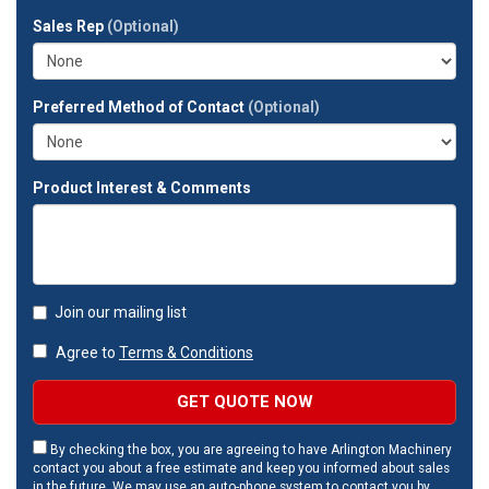
full
Sales Rep
(Optional)
address?
Preferred Method of Contact
(Optional)
Product Interest & Comments
Join our mailing list
Agree to
Terms & Conditions
GET QUOTE NOW
By checking the box, you are agreeing to have Arlington Machinery
contact you about a free estimate and keep you informed about sales
in the future. We may use an auto-phone system to contact you by