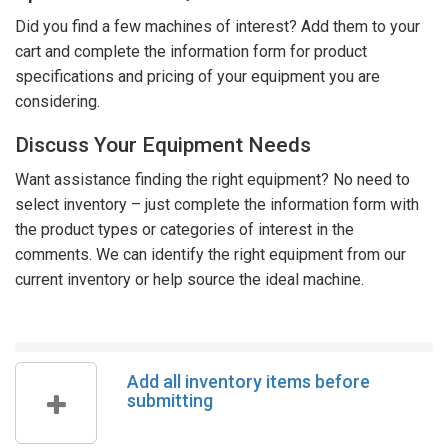
Did you find a few machines of interest? Add them to your
cart and complete the information form for product
specifications and pricing of your equipment you are
considering.
Discuss Your Equipment Needs
Want assistance finding the right equipment? No need to
select inventory – just complete the information form with
the product types or categories of interest in the
comments. We can identify the right equipment from our
current inventory or help source the ideal machine.
Add all inventory items before
submitting