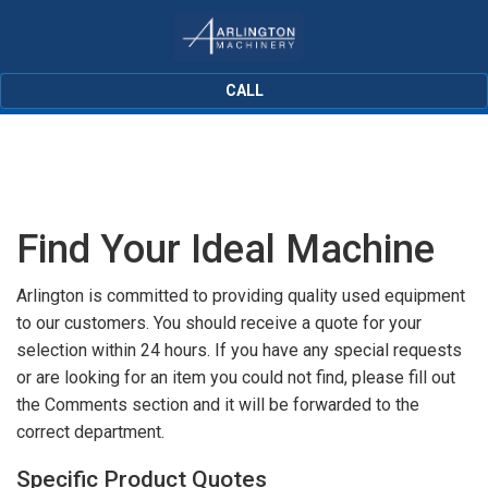
CALL
Find Your Ideal Machine
Arlington is committed to providing quality used equipment
to our customers. You should receive a quote for your
selection within 24 hours. If you have any special requests
or are looking for an item you could not find, please fill out
the Comments section and it will be forwarded to the
correct department.
Specific Product Quotes