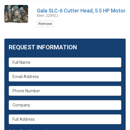
Gala SLC-6 Cutter Head, 5.5 HP Motor
Item: 22392J
Remove
REQUEST INFORMATION
What
is
your
What
name?
is
your
What
email
is
address?
your
What
phone
is
number?
your
Whats
company?
your
full