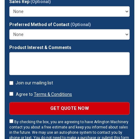
Sales Rep
(Optional)
address?
Preferred Method of Contact
(Optional)
Product Interest & Comments
Join our mailing list
Agree to
Terms & Conditions
GET QUOTE NOW
By checking the box, you are agreeing to have Arlington Machinery
contact you about a free estimate and keep you informed about sales
in the future. We may use an auto-phone system to contact you by
phone or text. You do not need to make a purchase or submit this form