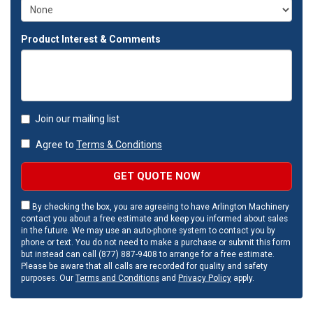
Product Interest & Comments
Join our mailing list
Agree to
Terms & Conditions
GET QUOTE NOW
By checking the box, you are agreeing to have Arlington Machinery
contact you about a free estimate and keep you informed about sales
in the future. We may use an auto-phone system to contact you by
phone or text. You do not need to make a purchase or submit this form
but instead can call (877) 887-9408 to arrange for a free estimate.
Please be aware that all calls are recorded for quality and safety
purposes. Our
Terms and Conditions
and
Privacy Policy
apply.