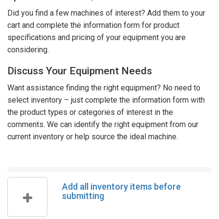
Did you find a few machines of interest? Add them to your
cart and complete the information form for product
specifications and pricing of your equipment you are
considering.
Discuss Your Equipment Needs
Want assistance finding the right equipment? No need to
select inventory – just complete the information form with
the product types or categories of interest in the
comments. We can identify the right equipment from our
current inventory or help source the ideal machine.
Add all inventory items before
submitting