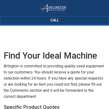
CALL
Find Your Ideal Machine
Arlington is committed to providing quality used equipment
to our customers. You should receive a quote for your
selection within 24 hours. If you have any special requests
or are looking for an item you could not find, please fill out
the Comments section and it will be forwarded to the
correct department.
Specific Product Quotes