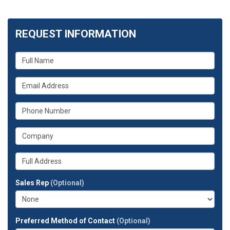
REQUEST INFORMATION
What
is
your
What
name?
is
your
What
email
is
address?
your
What
phone
is
number?
your
Whats
company?
your
full
Sales Rep
(Optional)
address?
Preferred Method of Contact
(Optional)