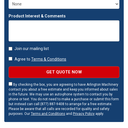
Product Interest & Comments
Join our mailing list
Agree to
Terms & Conditions
GET QUOTE NOW
By checking the box, you are agreeing to have Arlington Machinery
contact you about a free estimate and keep you informed about sales
in the future. We may use an auto-phone system to contact you by
phone or text. You do not need to make a purchase or submit this form
but instead can call (877) 887-9408 to arrange for a free estimate.
Please be aware that all calls are recorded for quality and safety
purposes. Our
Terms and Conditions
and
Privacy Policy
apply.