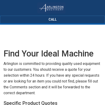
CALL
Find Your Ideal Machine
Arlington is committed to providing quality used equipment
to our customers. You should receive a quote for your
selection within 24 hours. If you have any special requests
or are looking for an item you could not find, please fill out
the Comments section and it will be forwarded to the
correct department.
Specific Product Quotes