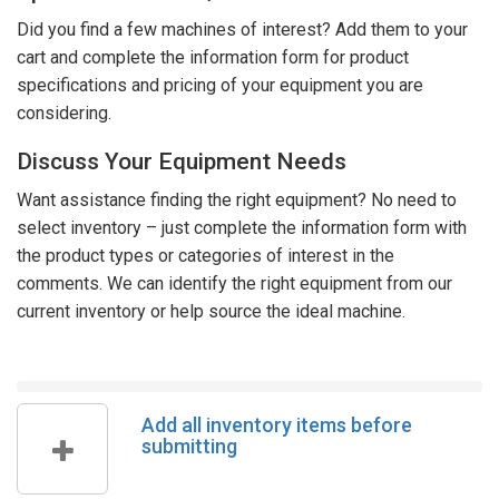
Did you find a few machines of interest? Add them to your
cart and complete the information form for product
specifications and pricing of your equipment you are
considering.
Discuss Your Equipment Needs
Want assistance finding the right equipment? No need to
select inventory – just complete the information form with
the product types or categories of interest in the
comments. We can identify the right equipment from our
current inventory or help source the ideal machine.
Add all inventory items before
submitting