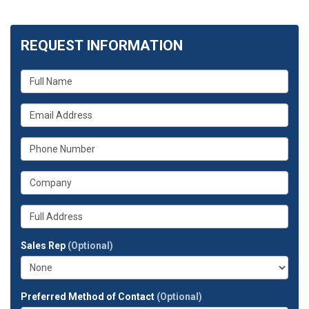
REQUEST INFORMATION
What
is
your
What
name?
is
your
What
email
is
address?
your
What
phone
is
number?
your
Whats
company?
your
full
Sales Rep
(Optional)
address?
Preferred Method of Contact
(Optional)