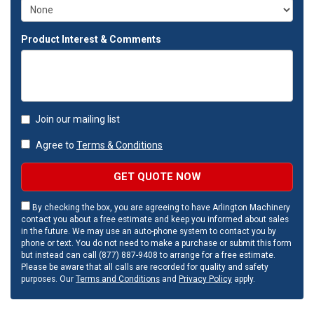
Product Interest & Comments
Join our mailing list
Agree to
Terms & Conditions
GET QUOTE NOW
By checking the box, you are agreeing to have Arlington Machinery
contact you about a free estimate and keep you informed about sales
in the future. We may use an auto-phone system to contact you by
phone or text. You do not need to make a purchase or submit this form
but instead can call (877) 887-9408 to arrange for a free estimate.
Please be aware that all calls are recorded for quality and safety
purposes. Our
Terms and Conditions
and
Privacy Policy
apply.