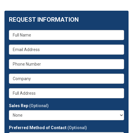
REQUEST INFORMATION
What
is
your
What
name?
is
your
What
email
is
address?
your
What
phone
is
number?
your
Whats
company?
your
full
Sales Rep
(Optional)
address?
Preferred Method of Contact
(Optional)