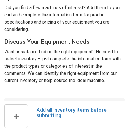
Did you find a few machines of interest? Add them to your
cart and complete the information form for product
specifications and pricing of your equipment you are
considering.
Discuss Your Equipment Needs
Want assistance finding the right equipment? No need to
select inventory – just complete the information form with
the product types or categories of interest in the
comments. We can identify the right equipment from our
current inventory or help source the ideal machine.
Add all inventory items before
submitting