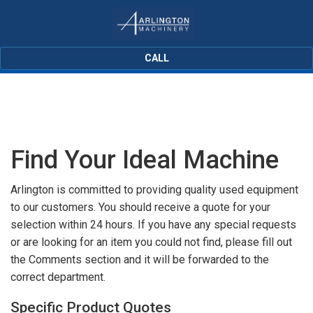
CALL
Find Your Ideal Machine
Arlington is committed to providing quality used equipment
to our customers. You should receive a quote for your
selection within 24 hours. If you have any special requests
or are looking for an item you could not find, please fill out
the Comments section and it will be forwarded to the
correct department.
Specific Product Quotes