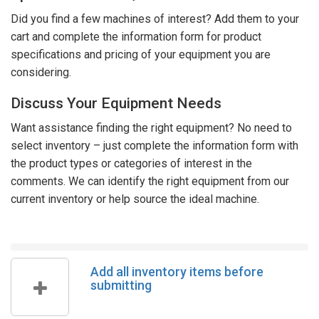
Did you find a few machines of interest? Add them to your
cart and complete the information form for product
specifications and pricing of your equipment you are
considering.
Discuss Your Equipment Needs
Want assistance finding the right equipment? No need to
select inventory – just complete the information form with
the product types or categories of interest in the
comments. We can identify the right equipment from our
current inventory or help source the ideal machine.
Add all inventory items before
submitting