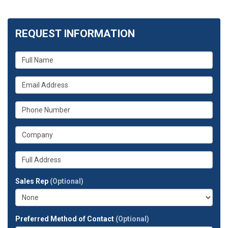
REQUEST INFORMATION
What
is
your
What
name?
is
your
What
email
is
address?
your
What
phone
is
number?
your
Whats
company?
your
full
Sales Rep
(Optional)
address?
Preferred Method of Contact
(Optional)