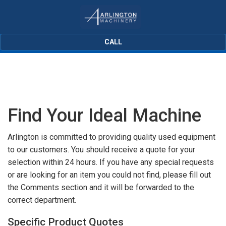
CALL
Find Your Ideal Machine
Arlington is committed to providing quality used equipment
to our customers. You should receive a quote for your
selection within 24 hours. If you have any special requests
or are looking for an item you could not find, please fill out
the Comments section and it will be forwarded to the
correct department.
Specific Product Quotes