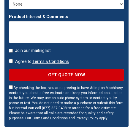
Product Interest & Comments
Join our mailing list
Agree to
Terms & Conditions
GET QUOTE NOW
By checking the box, you are agreeing to have Arlington Machinery
contact you about a free estimate and keep you informed about sales
in the future. We may use an auto-phone system to contact you by
phone or text. You do not need to make a purchase or submit this form
but instead can call (877) 887-9408 to arrange for a free estimate.
Please be aware that all calls are recorded for quality and safety
purposes. Our
Terms and Conditions
and
Privacy Policy
apply.