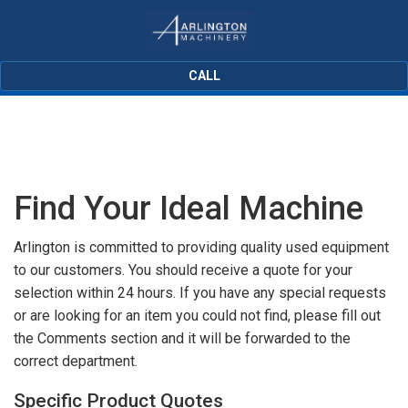
CALL
Find Your Ideal Machine
Arlington is committed to providing quality used equipment
to our customers. You should receive a quote for your
selection within 24 hours. If you have any special requests
or are looking for an item you could not find, please fill out
the Comments section and it will be forwarded to the
correct department.
Specific Product Quotes