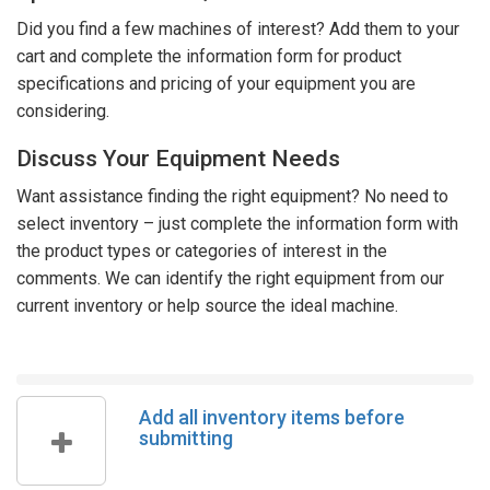
Did you find a few machines of interest? Add them to your
cart and complete the information form for product
specifications and pricing of your equipment you are
considering.
Discuss Your Equipment Needs
Want assistance finding the right equipment? No need to
select inventory – just complete the information form with
the product types or categories of interest in the
comments. We can identify the right equipment from our
current inventory or help source the ideal machine.
Add all inventory items before
submitting