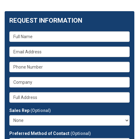
REQUEST INFORMATION
What
is
your
What
name?
is
your
What
email
is
address?
your
What
phone
is
number?
your
Whats
company?
your
full
Sales Rep
(Optional)
address?
Preferred Method of Contact
(Optional)