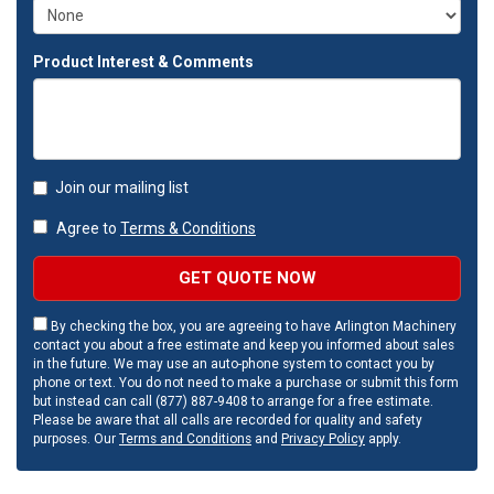
Product Interest & Comments
Join our mailing list
Agree to
Terms & Conditions
GET QUOTE NOW
By checking the box, you are agreeing to have Arlington Machinery
contact you about a free estimate and keep you informed about sales
in the future. We may use an auto-phone system to contact you by
phone or text. You do not need to make a purchase or submit this form
but instead can call (877) 887-9408 to arrange for a free estimate.
Please be aware that all calls are recorded for quality and safety
purposes. Our
Terms and Conditions
and
Privacy Policy
apply.