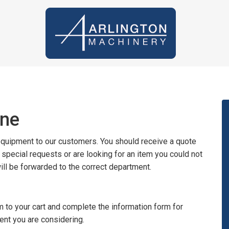
ine
 equipment to our customers. You should receive a quote
y special requests or are looking for an item you could not
will be forwarded to the correct department.
 to your cart and complete the information form for
ent you are considering.