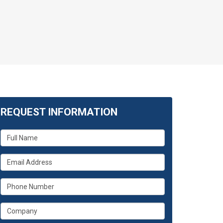
REQUEST INFORMATION
What
is
your
What
name?
is
your
What
email
is
address?
your
What
phone
is
number?