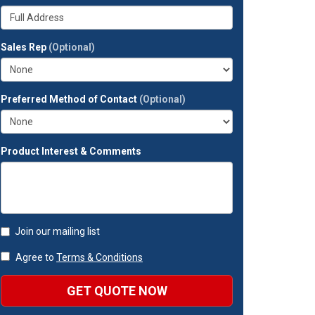
your
Whats
company?
your
full
Sales Rep
(Optional)
address?
Preferred Method of Contact
(Optional)
Product Interest & Comments
Join our mailing list
Agree to
Terms & Conditions
GET QUOTE NOW