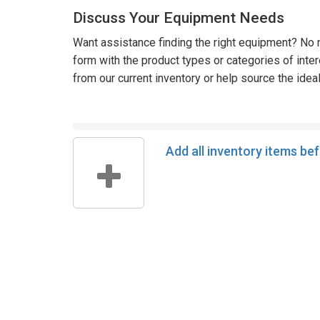
Discuss Your Equipment Needs
Want assistance finding the right equipment? No n
form with the product types or categories of inte
from our current inventory or help source the idea
Add all inventory items be