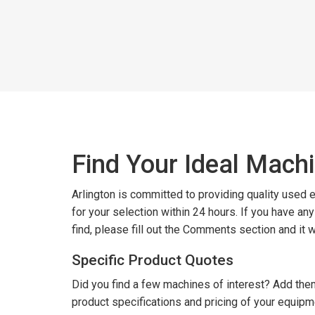
Find Your Ideal Mach
Arlington is committed to providing quality used
for your selection within 24 hours. If you have an
find, please fill out the Comments section and it 
Specific Product Quotes
Did you find a few machines of interest? Add them
product specifications and pricing of your equipm