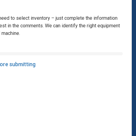
eed to select inventory – just complete the information
rest in the comments. We can identify the right equipment
l machine.
fore submitting