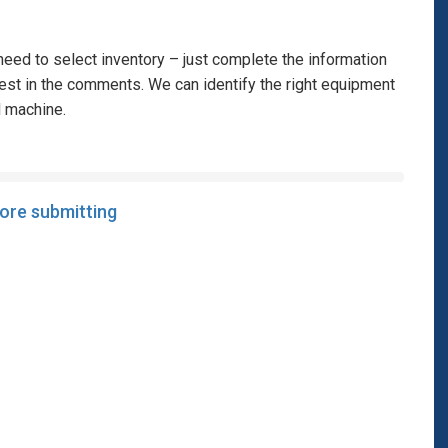
eed to select inventory – just complete the information
rest in the comments. We can identify the right equipment
l machine.
fore submitting