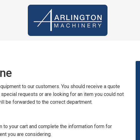
ine
 equipment to our customers. You should receive a quote
y special requests or are looking for an item you could not
will be forwarded to the correct department.
 to your cart and complete the information form for
ent you are considering.