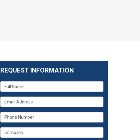
REQUEST INFORMATION
What
is
your
What
name?
is
your
What
email
is
address?
your
What
phone
is
number?