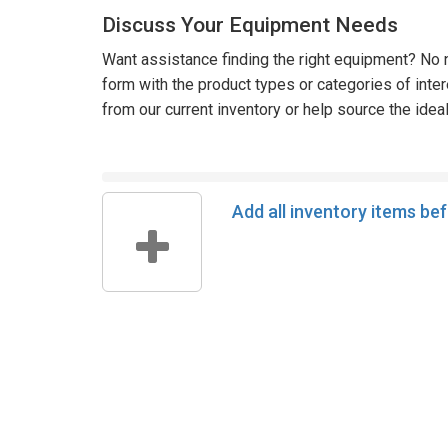
Discuss Your Equipment Needs
Want assistance finding the right equipment? No n
form with the product types or categories of inte
from our current inventory or help source the idea
Add all inventory items be