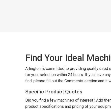
Find Your Ideal Mach
Arlington is committed to providing quality used
for your selection within 24 hours. If you have an
find, please fill out the Comments section and it 
Specific Product Quotes
Did you find a few machines of interest? Add them
product specifications and pricing of your equipm