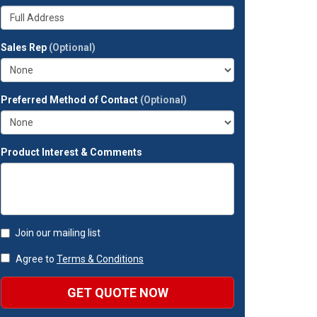
your
Whats
company?
your
full
Sales Rep
(Optional)
address?
Preferred Method of Contact
(Optional)
Product Interest & Comments
Join our mailing list
Agree to
Terms & Conditions
GET QUOTE NOW