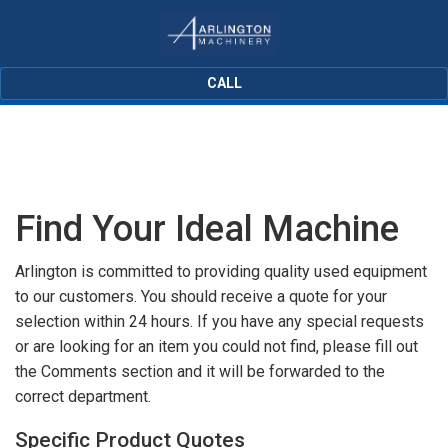
CALL
Find Your Ideal Machine
Arlington is committed to providing quality used equipment
to our customers. You should receive a quote for your
selection within 24 hours. If you have any special requests
or are looking for an item you could not find, please fill out
the Comments section and it will be forwarded to the
correct department.
Specific Product Quotes