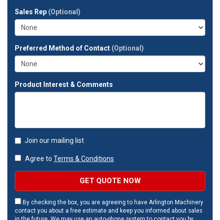
full
Sales Rep
(Optional)
address?
Preferred Method of Contact
(Optional)
Product Interest & Comments
Join our mailing list
Agree to
Terms & Conditions
GET QUOTE NOW
By checking the box, you are agreeing to have Arlington Machinery
contact you about a free estimate and keep you informed about sales
in the future. We may use an auto-phone system to contact you by