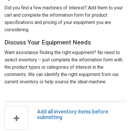
Did you find a few machines of interest? Add them to your
cart and complete the information form for product
specifications and pricing of your equipment you are
considering.
Discuss Your Equipment Needs
Want assistance finding the right equipment? No need to
select inventory – just complete the information form with
the product types or categories of interest in the
comments. We can identify the right equipment from our
current inventory or help source the ideal machine.
Add all inventory items before
submitting