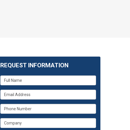
REQUEST INFORMATION
What
is
your
What
name?
is
your
What
email
is
address?
your
What
phone
is
number?