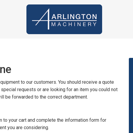
ine
 equipment to our customers. You should receive a quote
y special requests or are looking for an item you could not
will be forwarded to the correct department.
 to your cart and complete the information form for
ent you are considering.