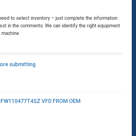
eed to select inventory – just complete the information
rest in the comments. We can identify the right equipment
l machine.
fore submitting
CFW110477T4SZ VFD FROM OEM