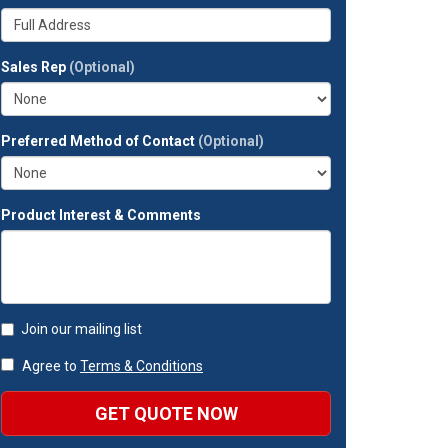
your
Whats
company?
your
full
Sales Rep
(Optional)
address?
Preferred Method of Contact
(Optional)
Product Interest & Comments
Join our mailing list
Agree to
Terms & Conditions
GET QUOTE NOW