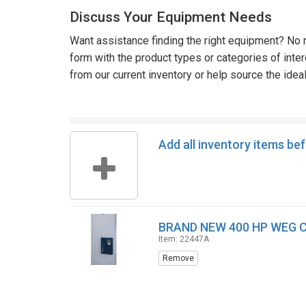
Discuss Your Equipment Needs
Want assistance finding the right equipment? No n
form with the product types or categories of inte
from our current inventory or help source the idea
Add all inventory items be
BRAND NEW 400 HP WEG 
Item: 22447A
Remove