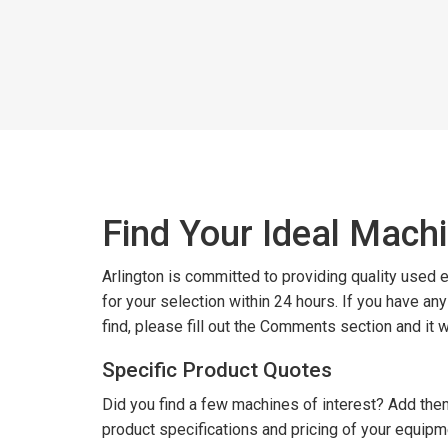
Find Your Ideal Mach
Arlington is committed to providing quality used
for your selection within 24 hours. If you have an
find, please fill out the Comments section and it 
Specific Product Quotes
Did you find a few machines of interest? Add them
product specifications and pricing of your equipm