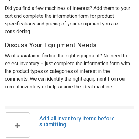
Did you find a few machines of interest? Add them to your
cart and complete the information form for product
specifications and pricing of your equipment you are
considering.
Discuss Your Equipment Needs
Want assistance finding the right equipment? No need to
select inventory – just complete the information form with
the product types or categories of interest in the
comments. We can identify the right equipment from our
current inventory or help source the ideal machine.
Add all inventory items before
submitting