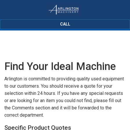
CALL
Find Your Ideal Machine
Arlington is committed to providing quality used equipment
to our customers. You should receive a quote for your
selection within 24 hours. If you have any special requests
or are looking for an item you could not find, please fill out
the Comments section and it will be forwarded to the
correct department.
Specific Product Quotes