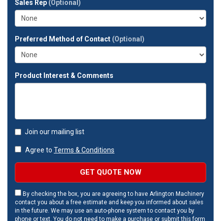
Sales Rep
(Optional)
address?
Preferred Method of Contact
(Optional)
Product Interest & Comments
Join our mailing list
Agree to
Terms & Conditions
GET QUOTE NOW
By checking the box, you are agreeing to have Arlington Machinery
contact you about a free estimate and keep you informed about sales
in the future. We may use an auto-phone system to contact you by
phone or text. You do not need to make a purchase or submit this form