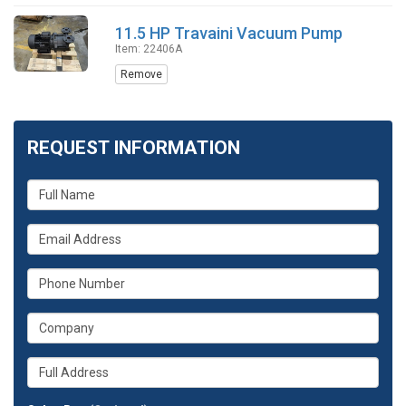
11.5 HP Travaini Vacuum Pump
Item: 22406A
Remove
REQUEST INFORMATION
What
is
your
What
name?
is
your
What
email
is
address?
your
What
phone
is
number?
your
Whats
company?
your
full