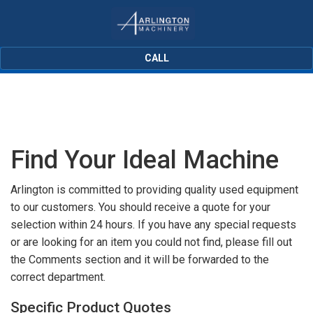
CALL
Find Your Ideal Machine
Arlington is committed to providing quality used equipment
to our customers. You should receive a quote for your
selection within 24 hours. If you have any special requests
or are looking for an item you could not find, please fill out
the Comments section and it will be forwarded to the
correct department.
Specific Product Quotes