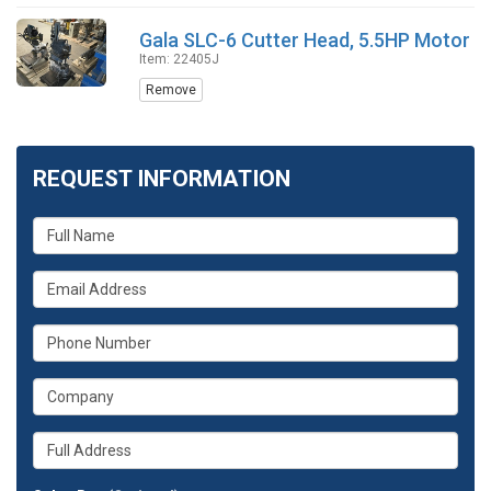
Gala SLC-6 Cutter Head, 5.5HP Motor
Item: 22405J
Remove
REQUEST INFORMATION
What
is
your
What
name?
is
your
What
email
is
address?
your
What
phone
is
number?
your
Whats
company?
your
full