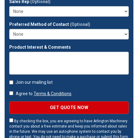
Sales Rep
(Optional)
address?
Preferred Method of Contact
(Optional)
Product Interest & Comments
Join our mailing list
Agree to
Terms & Conditions
GET QUOTE NOW
By checking the box, you are agreeing to have Arlington Machinery
contact you about a free estimate and keep you informed about sales
in the future. We may use an auto-phone system to contact you by
phone or text. You do not need to make a purchase or submit this form