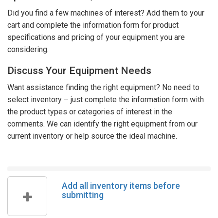
Did you find a few machines of interest? Add them to your
cart and complete the information form for product
specifications and pricing of your equipment you are
considering.
Discuss Your Equipment Needs
Want assistance finding the right equipment? No need to
select inventory – just complete the information form with
the product types or categories of interest in the
comments. We can identify the right equipment from our
current inventory or help source the ideal machine.
Add all inventory items before
submitting