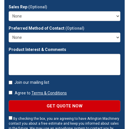
full
Sales Rep
(Optional)
address?
Preferred Method of Contact
(Optional)
Product Interest & Comments
Join our mailing list
Agree to
Terms & Conditions
GET QUOTE NOW
By checking the box, you are agreeing to have Arlington Machinery
contact you about a free estimate and keep you informed about sales
in the future. We may use an auto-phone system to contact you by