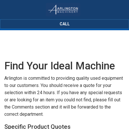
CALL
Find Your Ideal Machine
Arlington is committed to providing quality used equipment
to our customers. You should receive a quote for your
selection within 24 hours. If you have any special requests
or are looking for an item you could not find, please fill out
the Comments section and it will be forwarded to the
correct department.
Specific Product Quotes