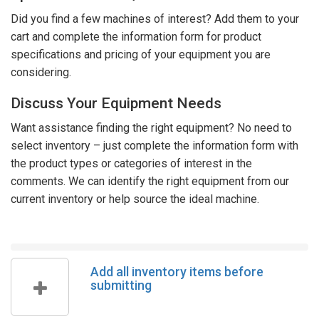
Did you find a few machines of interest? Add them to your
cart and complete the information form for product
specifications and pricing of your equipment you are
considering.
Discuss Your Equipment Needs
Want assistance finding the right equipment? No need to
select inventory – just complete the information form with
the product types or categories of interest in the
comments. We can identify the right equipment from our
current inventory or help source the ideal machine.
Add all inventory items before
submitting