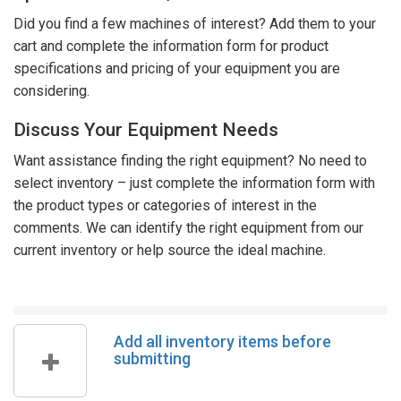
Did you find a few machines of interest? Add them to your
cart and complete the information form for product
specifications and pricing of your equipment you are
considering.
Discuss Your Equipment Needs
Want assistance finding the right equipment? No need to
select inventory – just complete the information form with
the product types or categories of interest in the
comments. We can identify the right equipment from our
current inventory or help source the ideal machine.
Add all inventory items before
submitting