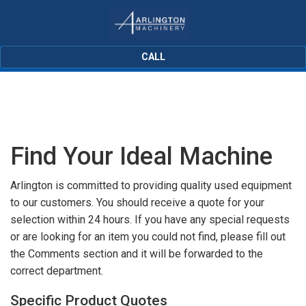
CALL
Find Your Ideal Machine
Arlington is committed to providing quality used equipment
to our customers. You should receive a quote for your
selection within 24 hours. If you have any special requests
or are looking for an item you could not find, please fill out
the Comments section and it will be forwarded to the
correct department.
Specific Product Quotes