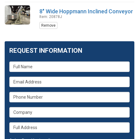
8" Wide Hoppmann Inclined Conveyor
Item: 20878J
Remove
REQUEST INFORMATION
What
is
your
What
name?
is
your
What
email
is
address?
your
What
phone
is
number?
your
Whats
company?
your
full