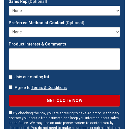
Sales Rep
(Optional)
address?
Preferred Method of Contact
(Optional)
Product Interest & Comments
Join our mailing list
Agree to
Terms & Conditions
GET QUOTE NOW
By checking the box, you are agreeing to have Arlington Machinery
contact you about a free estimate and keep you informed about sales
in the future. We may use an auto-phone system to contact you by
phone or text. You do not need to make a purchase or submit this form