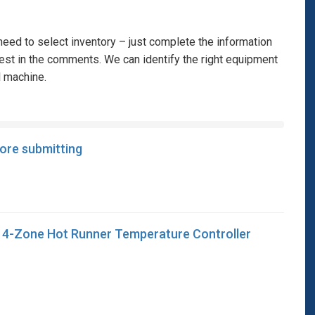
eed to select inventory – just complete the information
rest in the comments. We can identify the right equipment
l machine.
fore submitting
4-Zone Hot Runner Temperature Controller