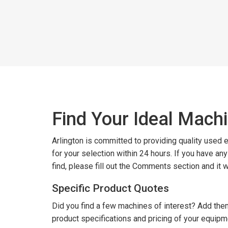
Find Your Ideal Mach
Arlington is committed to providing quality used
for your selection within 24 hours. If you have an
find, please fill out the Comments section and it 
Specific Product Quotes
Did you find a few machines of interest? Add them
product specifications and pricing of your equipm