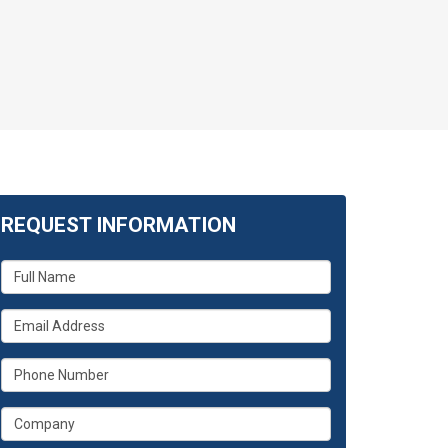
REQUEST INFORMATION
What
is
your
What
name?
is
your
What
email
is
address?
your
What
phone
is
number?