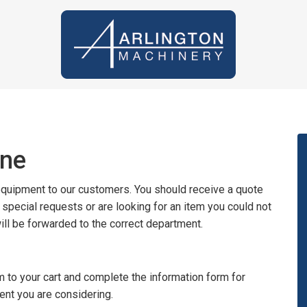
ine
 equipment to our customers. You should receive a quote
y special requests or are looking for an item you could not
will be forwarded to the correct department.
 to your cart and complete the information form for
ent you are considering.