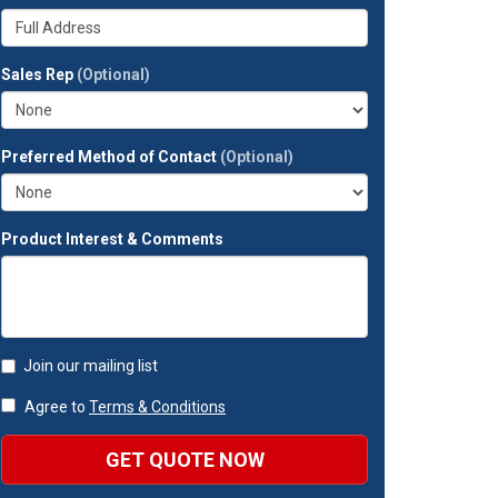
your
Whats
company?
your
full
Sales Rep
(Optional)
address?
Preferred Method of Contact
(Optional)
Product Interest & Comments
Join our mailing list
Agree to
Terms & Conditions
GET QUOTE NOW