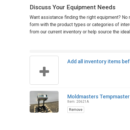
Discuss Your Equipment Needs
Want assistance finding the right equipment? No n
form with the product types or categories of inte
from our current inventory or help source the idea
Add all inventory items be
Moldmasters Tempmaster 
Item: 20621A
Remove