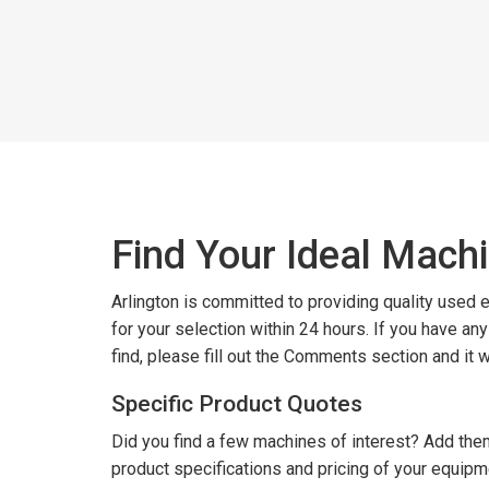
Find Your Ideal Mach
Arlington is committed to providing quality used
for your selection within 24 hours. If you have an
find, please fill out the Comments section and it 
Specific Product Quotes
Did you find a few machines of interest? Add them
product specifications and pricing of your equipm