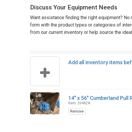
Discuss Your Equipment Needs
Want assistance finding the right equipment? No n
form with the product types or categories of inte
from our current inventory or help source the idea
Add all inventory items be
14" x 56" Cumberland Pull 
Item: 20482A
Remove