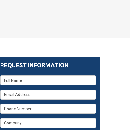
REQUEST INFORMATION
What
is
your
What
name?
is
your
What
email
is
address?
your
What
phone
is
number?