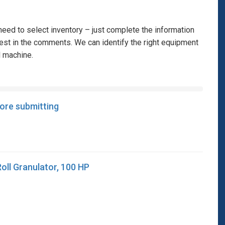
eed to select inventory – just complete the information
rest in the comments. We can identify the right equipment
l machine.
fore submitting
Roll Granulator, 100 HP