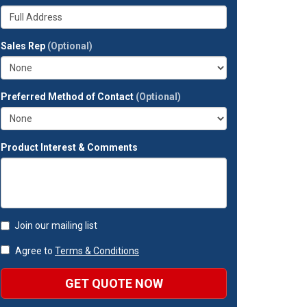
your
Whats
company?
your
full
Sales Rep
(Optional)
address?
Preferred Method of Contact
(Optional)
Product Interest & Comments
Join our mailing list
Agree to
Terms & Conditions
GET QUOTE NOW