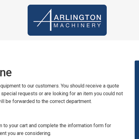
ine
 equipment to our customers. You should receive a quote
y special requests or are looking for an item you could not
will be forwarded to the correct department.
 to your cart and complete the information form for
ent you are considering.