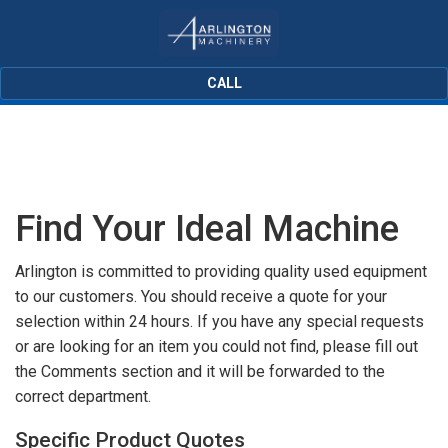
CALL
Find Your Ideal Machine
Arlington is committed to providing quality used equipment
to our customers. You should receive a quote for your
selection within 24 hours. If you have any special requests
or are looking for an item you could not find, please fill out
the Comments section and it will be forwarded to the
correct department.
Specific Product Quotes