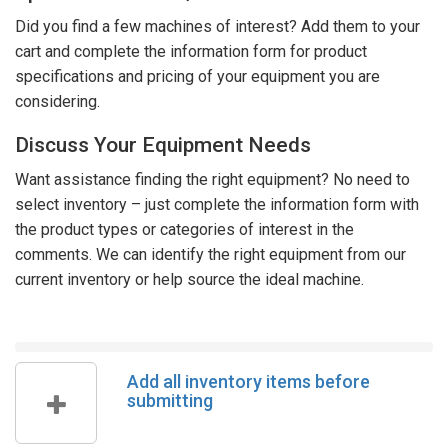
Did you find a few machines of interest? Add them to your
cart and complete the information form for product
specifications and pricing of your equipment you are
considering.
Discuss Your Equipment Needs
Want assistance finding the right equipment? No need to
select inventory – just complete the information form with
the product types or categories of interest in the
comments. We can identify the right equipment from our
current inventory or help source the ideal machine.
Add all inventory items before
submitting