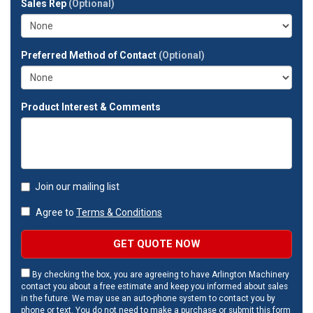
Sales Rep
(Optional)
address?
Preferred Method of Contact
(Optional)
Product Interest & Comments
Join our mailing list
Agree to
Terms & Conditions
GET QUOTE NOW
By checking the box, you are agreeing to have Arlington Machinery
contact you about a free estimate and keep you informed about sales
in the future. We may use an auto-phone system to contact you by
phone or text. You do not need to make a purchase or submit this form