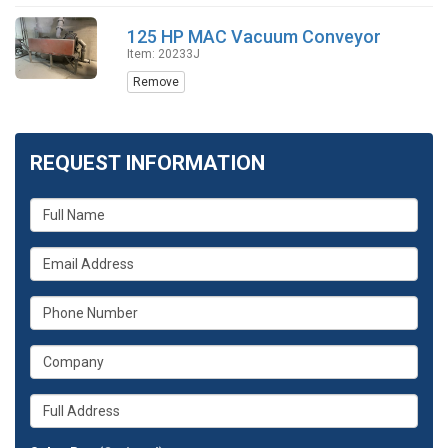
125 HP MAC Vacuum Conveyor
Item: 20233J
Remove
REQUEST INFORMATION
What
is
your
What
name?
is
your
What
email
is
address?
your
What
phone
is
number?
your
Whats
company?
your
full