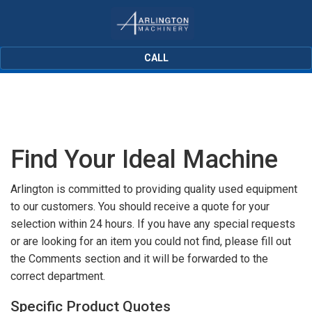
CALL
Find Your Ideal Machine
Arlington is committed to providing quality used equipment
to our customers. You should receive a quote for your
selection within 24 hours. If you have any special requests
or are looking for an item you could not find, please fill out
the Comments section and it will be forwarded to the
correct department.
Specific Product Quotes