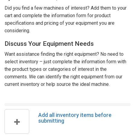
Did you find a few machines of interest? Add them to your
cart and complete the information form for product
specifications and pricing of your equipment you are
considering.
Discuss Your Equipment Needs
Want assistance finding the right equipment? No need to
select inventory – just complete the information form with
the product types or categories of interest in the
comments. We can identify the right equipment from our
current inventory or help source the ideal machine.
Add all inventory items before
submitting