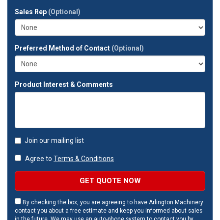
full
Sales Rep
(Optional)
address?
Preferred Method of Contact
(Optional)
Product Interest & Comments
Join our mailing list
Agree to
Terms & Conditions
GET QUOTE NOW
By checking the box, you are agreeing to have Arlington Machinery
contact you about a free estimate and keep you informed about sales
in the future. We may use an auto-phone system to contact you by