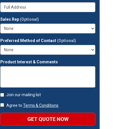
your
Whats
company?
your
full
Sales Rep
(Optional)
address?
Preferred Method of Contact
(Optional)
Product Interest & Comments
Join our mailing list
Agree to
Terms & Conditions
GET QUOTE NOW