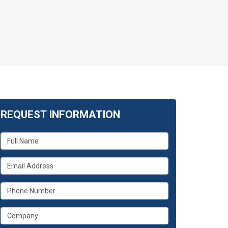
REQUEST INFORMATION
What
is
your
What
name?
is
your
What
email
is
address?
your
What
phone
is
number?