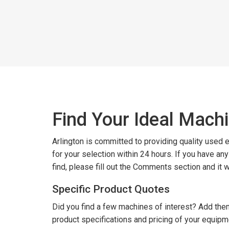
Find Your Ideal Mach
Arlington is committed to providing quality used
for your selection within 24 hours. If you have an
find, please fill out the Comments section and it 
Specific Product Quotes
Did you find a few machines of interest? Add them
product specifications and pricing of your equipm