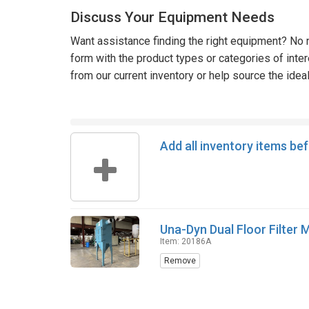
Discuss Your Equipment Needs
Want assistance finding the right equipment? No n
form with the product types or categories of inte
from our current inventory or help source the idea
Add all inventory items be
Una-Dyn Dual Floor Filter
Item: 20186A
Remove