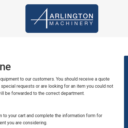
ine
 equipment to our customers. You should receive a quote
y special requests or are looking for an item you could not
will be forwarded to the correct department.
 to your cart and complete the information form for
ent you are considering.