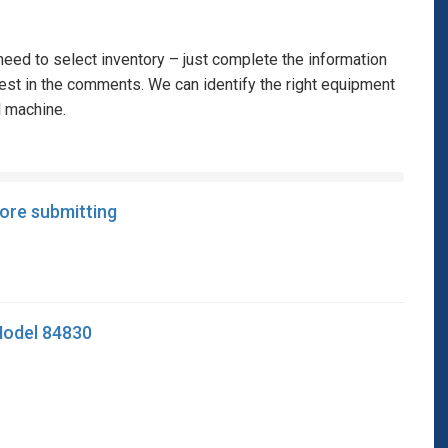
eed to select inventory – just complete the information
rest in the comments. We can identify the right equipment
l machine.
fore submitting
 Model 84830