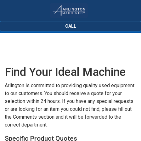
CALL
Find Your Ideal Machine
Arlington is committed to providing quality used equipment
to our customers. You should receive a quote for your
selection within 24 hours. If you have any special requests
or are looking for an item you could not find, please fill out
the Comments section and it will be forwarded to the
correct department.
Specific Product Quotes