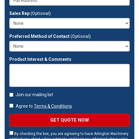
company?
your
full
Sales Rep
(Optional)
address?
Preferred Method of Contact
(Optional)
Product Interest & Comments
Join our mailing list
Agree to
Terms & Conditions
GET QUOTE NOW
By checking the box, you are agreeing to have Arlington Machinery