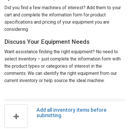
Did you find a few machines of interest? Add them to your
cart and complete the information form for product
specifications and pricing of your equipment you are
considering.
Discuss Your Equipment Needs
Want assistance finding the right equipment? No need to
select inventory – just complete the information form with
the product types or categories of interest in the
comments. We can identify the right equipment from our
current inventory or help source the ideal machine.
Add all inventory items before
submitting