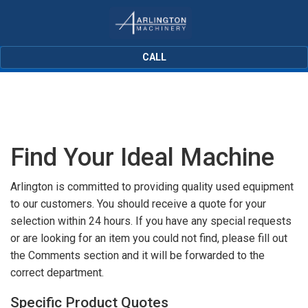
CALL
Find Your Ideal Machine
Arlington is committed to providing quality used equipment
to our customers. You should receive a quote for your
selection within 24 hours. If you have any special requests
or are looking for an item you could not find, please fill out
the Comments section and it will be forwarded to the
correct department.
Specific Product Quotes