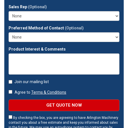
full
Sales Rep
(Optional)
address?
Preferred Method of Contact
(Optional)
Product Interest & Comments
Join our mailing list
Agree to
Terms & Conditions
GET QUOTE NOW
By checking the box, you are agreeing to have Arlington Machinery
contact you about a free estimate and keep you informed about sales
in the future. We may use an auto-phone system to contact you by