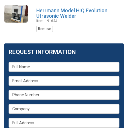
Herrmann Model HIQ Evolution
Utrasonic Welder
Item: 19164J
Remove
REQUEST INFORMATION
What
is
your
What
name?
is
your
What
email
is
address?
your
What
phone
is
number?
your
Whats
company?
your