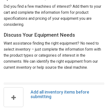
Did you find a few machines of interest? Add them to your
cart and complete the information form for product
specifications and pricing of your equipment you are
considering.
Discuss Your Equipment Needs
Want assistance finding the right equipment? No need to
select inventory – just complete the information form with
the product types or categories of interest in the
comments. We can identify the right equipment from our
current inventory or help source the ideal machine.
Add all inventory items before
submitting