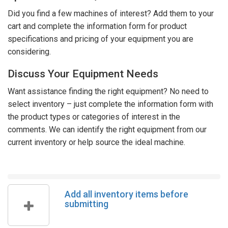
Did you find a few machines of interest? Add them to your
cart and complete the information form for product
specifications and pricing of your equipment you are
considering.
Discuss Your Equipment Needs
Want assistance finding the right equipment? No need to
select inventory – just complete the information form with
the product types or categories of interest in the
comments. We can identify the right equipment from our
current inventory or help source the ideal machine.
Add all inventory items before
submitting