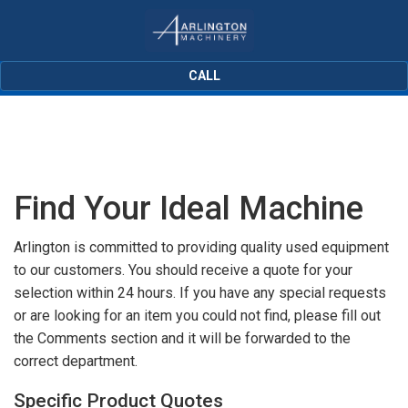
CALL
Find Your Ideal Machine
Arlington is committed to providing quality used equipment
to our customers. You should receive a quote for your
selection within 24 hours. If you have any special requests
or are looking for an item you could not find, please fill out
the Comments section and it will be forwarded to the
correct department.
Specific Product Quotes