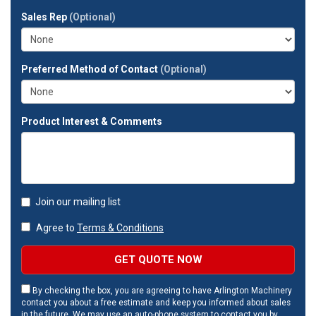
full
Sales Rep
(Optional)
address?
Preferred Method of Contact
(Optional)
Product Interest & Comments
Join our mailing list
Agree to
Terms & Conditions
GET QUOTE NOW
By checking the box, you are agreeing to have Arlington Machinery
contact you about a free estimate and keep you informed about sales
in the future. We may use an auto-phone system to contact you by