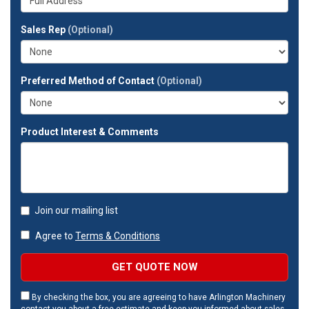
company?
your
full
Sales Rep
(Optional)
address?
Preferred Method of Contact
(Optional)
Product Interest & Comments
Join our mailing list
Agree to
Terms & Conditions
GET QUOTE NOW
By checking the box, you are agreeing to have Arlington Machinery