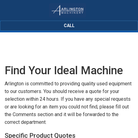
CALL
Find Your Ideal Machine
Arlington is committed to providing quality used equipment
to our customers. You should receive a quote for your
selection within 24 hours. If you have any special requests
or are looking for an item you could not find, please fill out
the Comments section and it will be forwarded to the
correct department.
Specific Product Quotes