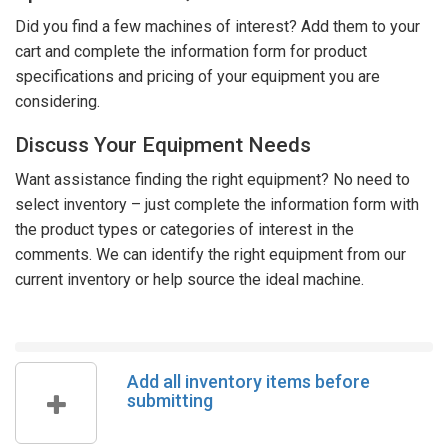
Did you find a few machines of interest? Add them to your
cart and complete the information form for product
specifications and pricing of your equipment you are
considering.
Discuss Your Equipment Needs
Want assistance finding the right equipment? No need to
select inventory – just complete the information form with
the product types or categories of interest in the
comments. We can identify the right equipment from our
current inventory or help source the ideal machine.
Add all inventory items before
submitting