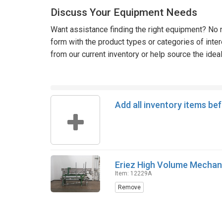
Discuss Your Equipment Needs
Want assistance finding the right equipment? No n
form with the product types or categories of inte
from our current inventory or help source the idea
Add all inventory items be
Eriez High Volume Mechan
Item: 12229A
Remove