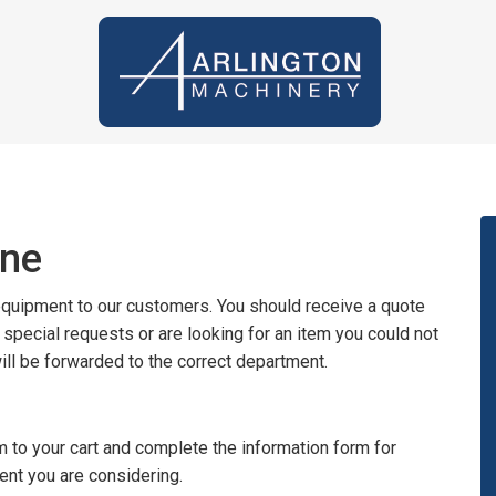
ine
 equipment to our customers. You should receive a quote
y special requests or are looking for an item you could not
will be forwarded to the correct department.
 to your cart and complete the information form for
ent you are considering.