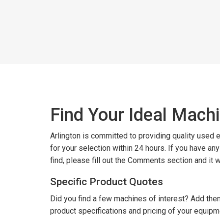
Find Your Ideal Mach
Arlington is committed to providing quality used
for your selection within 24 hours. If you have an
find, please fill out the Comments section and it 
Specific Product Quotes
Did you find a few machines of interest? Add them
product specifications and pricing of your equipm