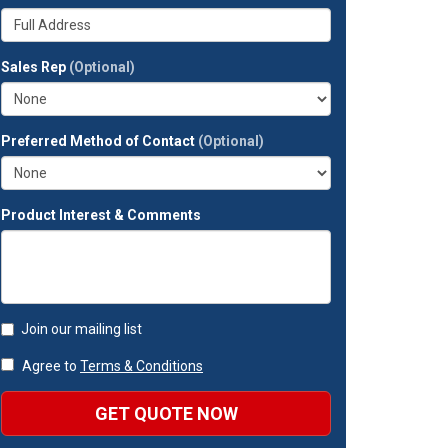
your
Whats
company?
your
full
Sales Rep
(Optional)
address?
Preferred Method of Contact
(Optional)
Product Interest & Comments
Join our mailing list
Agree to
Terms & Conditions
GET QUOTE NOW