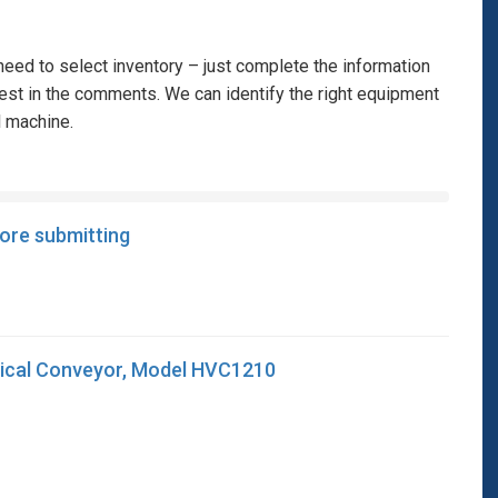
eed to select inventory – just complete the information
rest in the comments. We can identify the right equipment
l machine.
fore submitting
ical Conveyor, Model HVC1210