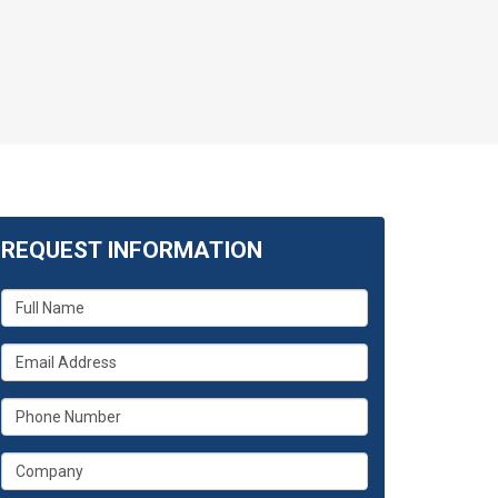
REQUEST INFORMATION
What
is
your
What
name?
is
your
What
email
is
address?
your
What
phone
is
number?