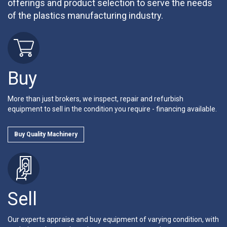
offerings and product selection to serve the needs
of the plastics manufacturing industry.
Buy
More than just brokers, we inspect, repair and refurbish
equipment to sell in the condition you require - financing available.
Buy Quality Machinery
Sell
Our experts appraise and buy equipment of varying condition, with