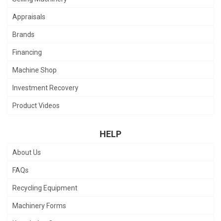
Appraisals
Brands
Financing
Machine Shop
Investment Recovery
Product Videos
HELP
About Us
FAQs
Recycling Equipment
Machinery Forms