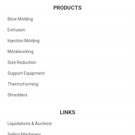
PRODUCTS
Blow Molding
Extrusion
Injection Molding
Metalworking
Size Reduction
Support Equipment
Thermoforming
Shredders
LINKS
Liquidations & Auctions
Selling Machinery