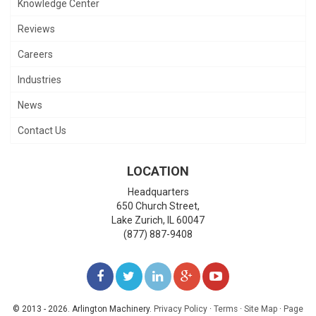
Knowledge Center
Reviews
Careers
Industries
News
Contact Us
LOCATION
Headquarters
650 Church Street,
Lake Zurich
,
IL
60047
(877) 887-9408
LIKE
FOLLOW
FOLLOW
ADD
WATCH
US
US
US
US
US
© 2013 - 2026. Arlington Machinery.
Privacy Policy
·
Terms
·
Site Map
·
Page