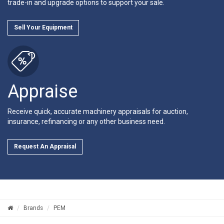
trade-in and upgrade options to support your sale.
Sell Your Equipment
Appraise
Receive quick, accurate machinery appraisals for auction,
insurance, refinancing or any other business need.
Request An Appraisal
Brands
PEM