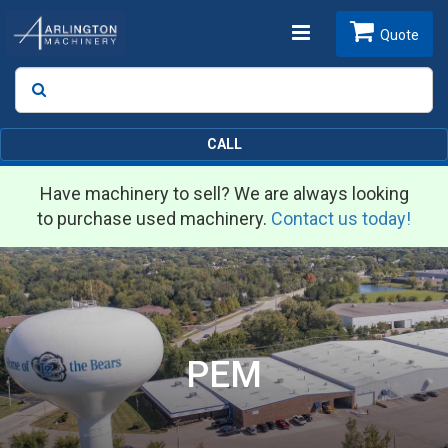
Toggle
Quote
Search
SEARCH
navigation
CALL
Have machinery to sell? We are always looking
to purchase used machinery.
Contact us today!
PEM