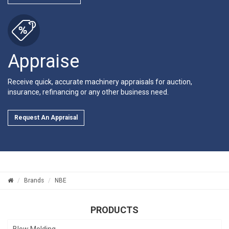
Appraise
Receive quick, accurate machinery appraisals for auction,
insurance, refinancing or any other business need.
Request An Appraisal
Brands
NBE
PRODUCTS
Blow Molding