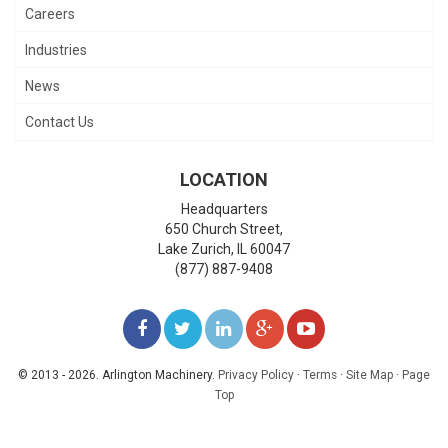
Careers
Industries
News
Contact Us
LOCATION
Headquarters
650 Church Street,
Lake Zurich
,
IL
60047
(877) 887-9408
LIKE
FOLLOW
FOLLOW
ADD
WATCH
US
US
US
US
US
© 2013 - 2026. Arlington Machinery.
Privacy Policy
·
Terms
·
Site Map
·
Page
Top
ON
ON
ON
ON
ON
FACEBOOK
TWITTER
LINKEDIN
GOOGLE+
YOUTUBE