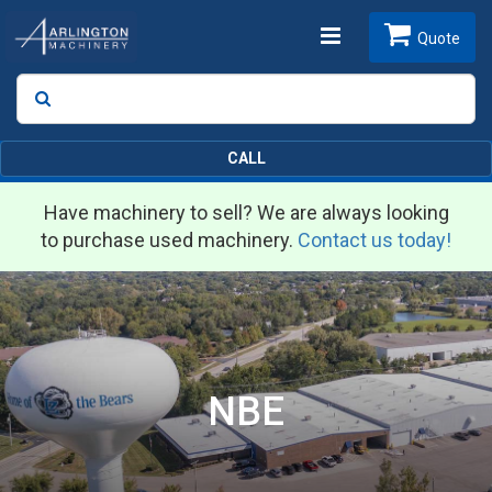
Toggle
Quote
Search
SEARCH
navigation
CALL
Have machinery to sell? We are always looking
to purchase used machinery.
Contact us today!
NBE