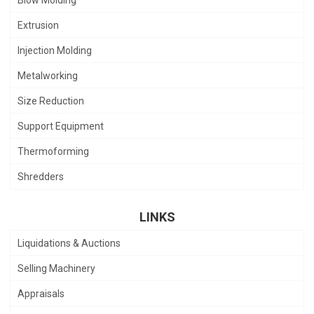
Extrusion
Injection Molding
Metalworking
Size Reduction
Support Equipment
Thermoforming
Shredders
LINKS
Liquidations & Auctions
Selling Machinery
Appraisals