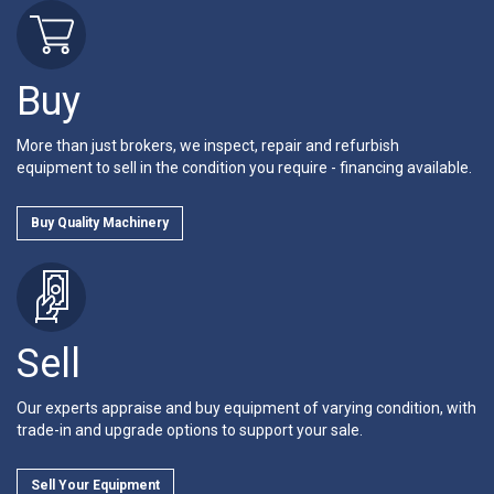
Buy
More than just brokers, we inspect, repair and refurbish
equipment to sell in the condition you require - financing available.
Buy Quality Machinery
Sell
Our experts appraise and buy equipment of varying condition, with
trade-in and upgrade options to support your sale.
Sell Your Equipment