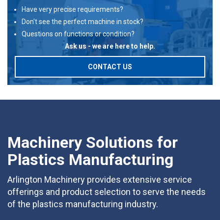
Have very precise requirements?
Don't see the perfect machine in stock?
Questions on functions or condition?
Ask us - we are here to help.
CONTACT US
Machinery Solutions for
Plastics Manufacturing
Arlington Machinery provides extensive service
offerings and product selection to serve the needs
of the plastics manufacturing industry.