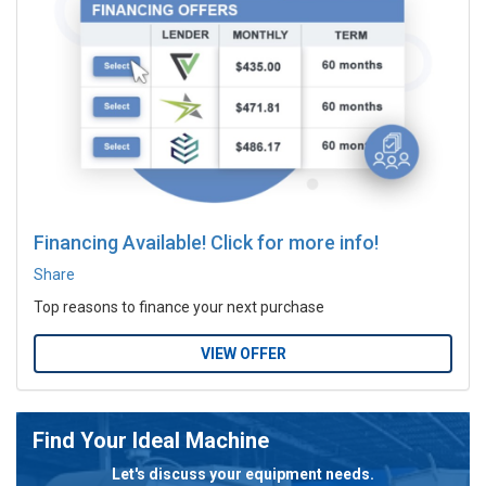
Financing Available! Click for more info!
Share
Top reasons to finance your next purchase
VIEW OFFER
Find Your Ideal Machine
Let's discuss your equipment needs.