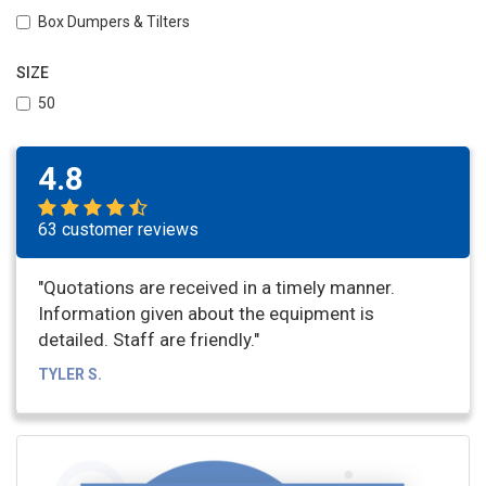
Box Dumpers & Tilters
SIZE
50
4.8
63 customer reviews
"Quotations are received in a timely manner.
Information given about the equipment is
detailed. Staff are friendly."
TYLER S.