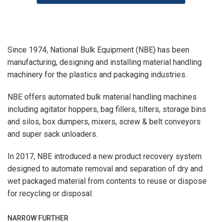
Since 1974, National Bulk Equipment (NBE) has been
manufacturing, designing and installing material handling
machinery for the plastics and packaging industries.
NBE offers automated bulk material handling machines
including agitator hoppers, bag fillers, tilters, storage bins
and silos, box dumpers, mixers, screw & belt conveyors
and super sack unloaders.
In 2017, NBE introduced a new product recovery system
designed to automate removal and separation of dry and
wet packaged material from contents to reuse or dispose
for recycling or disposal.
NARROW FURTHER