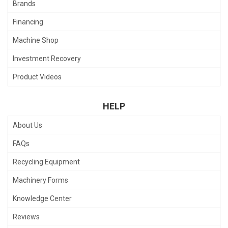
Brands
Financing
Machine Shop
Investment Recovery
Product Videos
HELP
About Us
FAQs
Recycling Equipment
Machinery Forms
Knowledge Center
Reviews