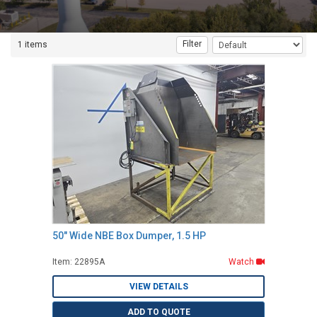
Filter
1 items
50" Wide NBE Box Dumper, 1.5 HP
Item: 22895A
Watch
VIEW DETAILS
ADD TO QUOTE